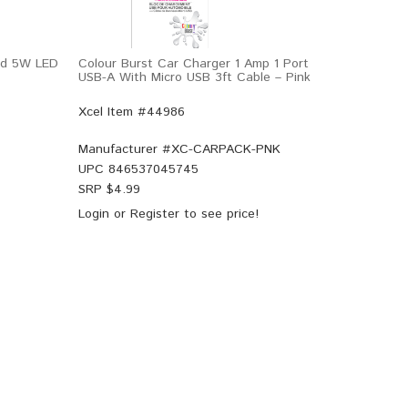
Pad 5W LED
Colour Burst Car Charger 1 Amp 1 Port
USB-A With Micro USB 3ft Cable – Pink
Xcel Item #44986
Manufacturer #
XC-CARPACK-PNK
UPC
846537045745
SRP $
4.99
Login
or
Register
to see price!