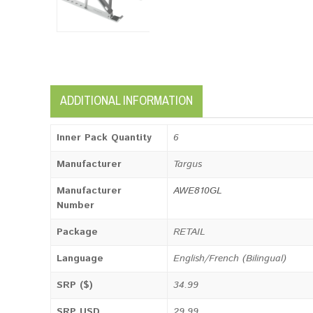
ADDITIONAL INFORMATION
Inner Pack Quantity
6
Manufacturer
Targus
Manufacturer
AWE810GL
Number
Package
RETAIL
Language
English/French (Bilingual)
SRP ($)
34.99
SRP USD
29.99