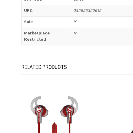
UPC
092636352615
Sale
Y
Marketplace
N
Restricted
RELATED PRODUCTS