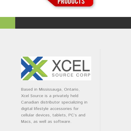
Based in Mississauga, Ontario,
Xcel Source is a privately held
Canadian distributor specializing in
digital lifestyle accessories for
cellular devices, tablets, PC’s and
Macs, as well as software.