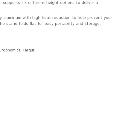
n supports six different height options to deliver a
ty aluminum with high heat reduction to help prevent your
e stand folds flat for easy portability and storage.
Ergonomics
,
Targus