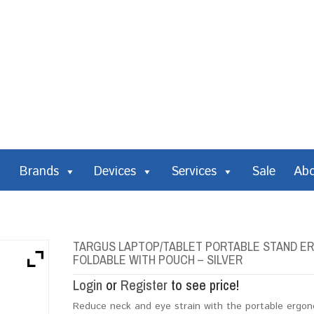
Brands
Devices
Services
Sale
Ab
TARGUS LAPTOP/TABLET PORTABLE STAND ERG
FOLDABLE WITH POUCH – SILVER
Login
or
Register
to see price!
Reduce neck and eye strain with the portable ergono