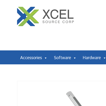
Accessories
Software
Hardware