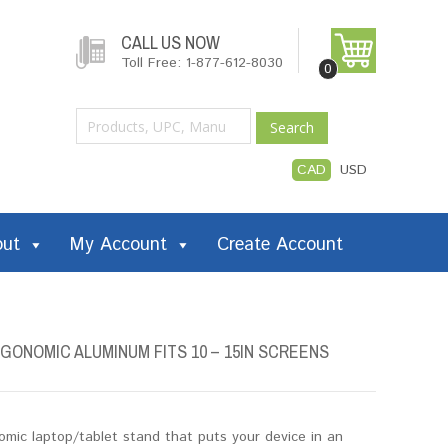
CALL US NOW
Toll Free: 1-877-612-8030
0
Search
CAD
USD
out
My Account
Create Account
ONOMIC ALUMINUM FITS 10 – 15IN SCREENS
mic laptop/tablet stand that puts your device in an