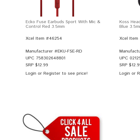
Ecko Fuse Earbuds Sport With Mic &
Koss Hea
Control Red 3.5mm
Blue 3.5
Xcel Item #46254
Xcel Item
Manufacturer #
EKU-FSE-RD
Manufactu
UPC
758302648801
UPC
0212
SRP $
12.99
SRP $
12.9
Login
or
Register
to see price!
Login
or
R