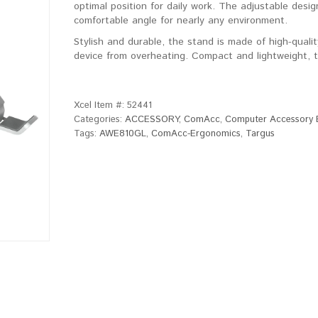
optimal position for daily work. The adjustable desig
comfortable angle for nearly any environment.
Stylish and durable, the stand is made of high-quali
device from overheating. Compact and lightweight, th
Xcel Item #:
52441
Categories:
ACCESSORY
,
ComAcc
,
Computer Accessory 
Tags:
AWE810GL
,
ComAcc-Ergonomics
,
Targus