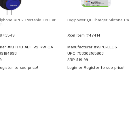
dphone KPH7 Portable On Ear
Digipower Qi Charger Silicone 
mm
 #43549
Xcel Item #47414
rer #
KPH7B ABF V2 RW CA
Manufacturer #
WPC-LED6
99184998
UPC
758302165803
9
SRP $
19.99
egister
to see price!
Login
or
Register
to see price!