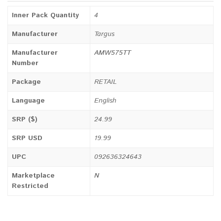
Inner Pack Quantity
4
Manufacturer
Targus
Manufacturer
AMW575TT
Number
Package
RETAIL
Language
English
SRP ($)
24.99
SRP USD
19.99
UPC
092636324643
Marketplace
N
Restricted