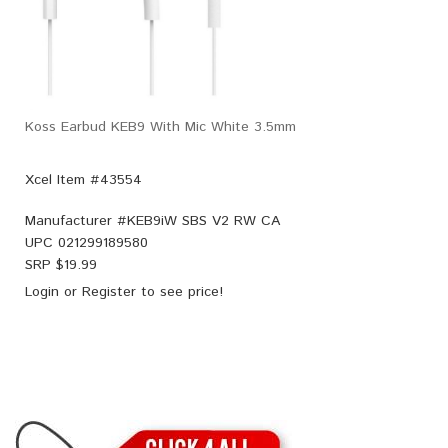
Koss Earbud KEB9 With Mic White 3.5mm
Xcel Item #43554
Manufacturer #
KEB9iW SBS V2 RW CA
UPC
021299189580
SRP $
19.99
Login
or
Register
to see price!