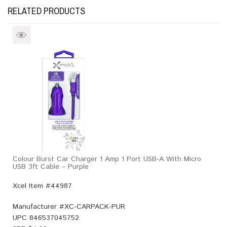
RELATED PRODUCTS
Colour Burst Car Charger 1 Amp 1 Port USB-A With Micro
USB 3ft Cable – Purple
Xcel Item #44987
Manufacturer #
XC-CARPACK-PUR
UPC
846537045752