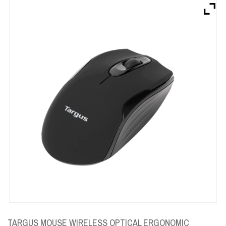
Brands
Devices
Services
Sale
About
My Account
Create Account
TARGUS MOUSE WIRELESS OPTICAL ERGONOMIC