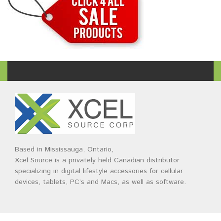
Based in Mississauga, Ontario,
Xcel Source is a privately held Canadian distributor
specializing in digital lifestyle accessories for cellular
devices, tablets, PC’s and Macs, as well as software.