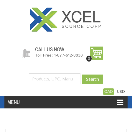
CALL US NOW
Toll Free: 1-877-612-8030
0
Search
CAD
USD
MENU
Accessories
Software
Hardware