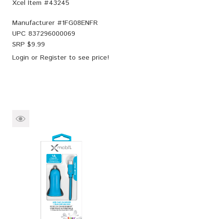
Xcel Item #43245
Manufacturer #
1FG08ENFR
UPC
837296000069
SRP $
9.99
Login
or
Register
to see price!