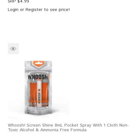
SRP $
4.99
Login
or
Register
to see price!
Whoosh! Screen Shine 8mL Pocket Spray With 1 Cloth Non-
Toxic Alcohol & Ammonia Free Formula