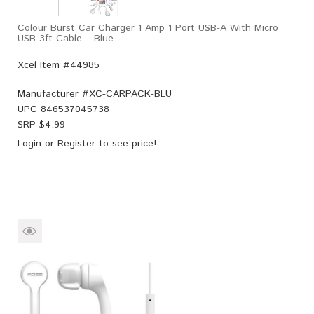
Colour Burst Car Charger 1 Amp 1 Port USB-A With Micro
USB 3ft Cable – Blue
Xcel Item #44985
Manufacturer #
XC-CARPACK-BLU
UPC
846537045738
SRP $
4.99
Login
or
Register
to see price!