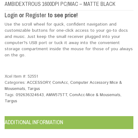
AMBIDEXTROUS 1600DPI PC/MAC – MATTE BLACK
Login
or
Register
to see price!
Use the scroll wheel for quick, confident navigation and
customizable buttons for one-click access to your go-to docs
and music. Just keep the small receiver plugged into your
computer?s USB port or tuck it away into the convenient
storage compartment inside the mouse for those of you always
on the go.
Xcel Item #:
52551
Categories:
ACCESSORY
,
ComAcc
,
Computer Accessory Mice &
Mousemats
,
Targus
Tags:
092636324643
,
AMW575TT
,
ComAcc-Mice & Mousemats
,
Targus
ADDITIONAL INFORMATION