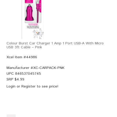
Colour Burst Car Charger 1 Amp 1 Port USB-A With Micro
USB 3ft Cable – Pink
Xcel Item #44986
Manufacturer #
XC-CARPACK-PNK
UPC
846537045745
SRP $
4.99
Login
or
Register
to see price!