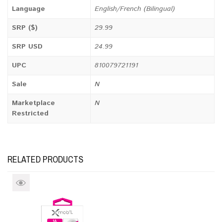
Language
English/French (Bilingual)
SRP ($)
29.99
SRP USD
24.99
UPC
810079721191
Sale
N
Marketplace
N
Restricted
RELATED PRODUCTS