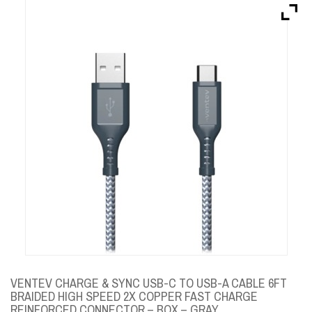
Brands
Devices
Services
Sale
About
My Account
Create Account
VENTEV CHARGE & SYNC USB-C TO USB-A CABLE 6FT
BRAIDED HIGH SPEED 2X COPPER FAST CHARGE
REINFORCED CONNECTOR – BOX – GRAY