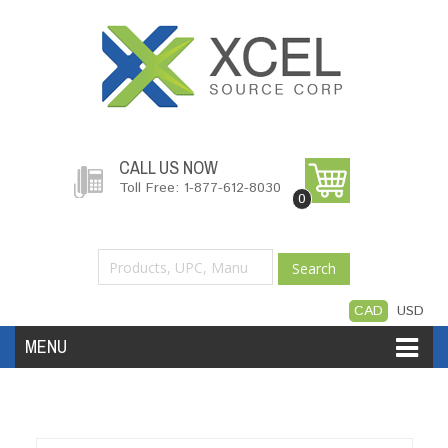
CALL US NOW
Toll Free: 1-877-612-8030
0
Search
CAD
USD
MENU
Accessories
Software
Hardware