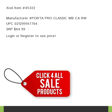
Xcel Item #45322
Manufacturer #
PORTA PRO CLASSIC WB CA RW
UPC
021299147764
SRP $
64.99
Login
or
Register
to see price!