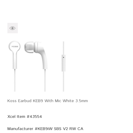
Koss Earbud KEB9 With Mic White 3.5mm
Xcel Item #43554
Manufacturer #
KEB9iW SBS V2 RW CA