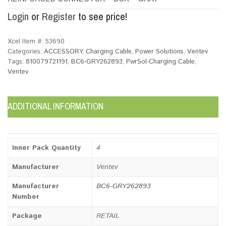
Login
or
Register
to see price!
Xcel Item #:
53690
Categories:
ACCESSORY
,
Charging Cable
,
Power Solutions
,
Ventev
Tags:
810079721191
,
BC6-GRY262893
,
PwrSol-Charging Cable
,
Ventev
ADDITIONAL INFORMATION
Inner Pack Quantity
4
Manufacturer
Ventev
Manufacturer
BC6-GRY262893
Number
Package
RETAIL