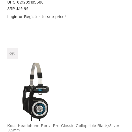
UPC
021299189580
SRP $
19.99
Login
or
Register
to see price!
Koss Headphone Porta Pro Classic Collapsible Black/Silver
3.5mm