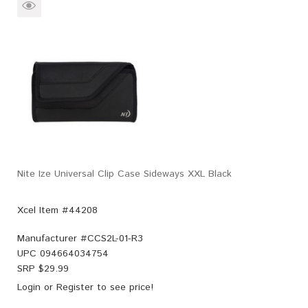
Nite Ize Universal Clip Case Sideways XXL Black
Xcel Item #44208
Manufacturer #
CCS2L-01-R3
UPC
094664034754
SRP $
29.99
Login
or
Register
to see price!