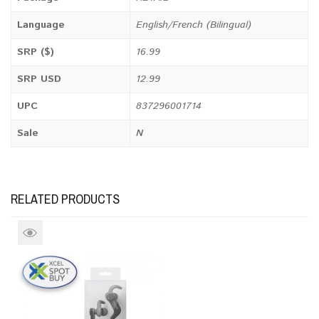
Language
English/French (Bilingual)
SRP ($)
16.99
SRP USD
12.99
UPC
837296001714
Sale
N
RELATED PRODUCTS