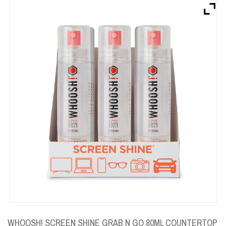
Brands
Devices
Services
Sale
About
My Account
Create Account
WHOOSH! SCREEN SHINE GRAB N GO 80ML COUNTERTOP