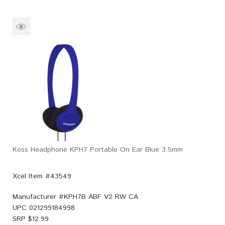
Koss Headphone KPH7 Portable On Ear Blue 3.5mm
Xcel Item #43549
Manufacturer #
KPH7B ABF V2 RW CA
UPC
021299184998
SRP $
12.99