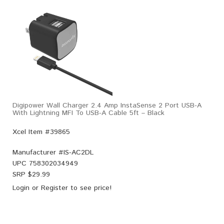
Digipower Wall Charger 2.4 Amp InstaSense 2 Port USB-A
With Lightning MFI To USB-A Cable 5ft – Black
Xcel Item #39865
Manufacturer #
IS-AC2DL
UPC
758302034949
SRP $
29.99
Login
or
Register
to see price!