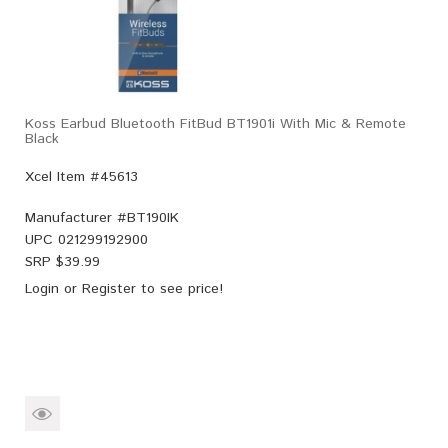
Koss Earbud Bluetooth FitBud BT1901i With Mic & Remote
Black
Xcel Item #45613
Manufacturer #
BT190IK
UPC
021299192900
SRP $
39.99
Login
or
Register
to see price!