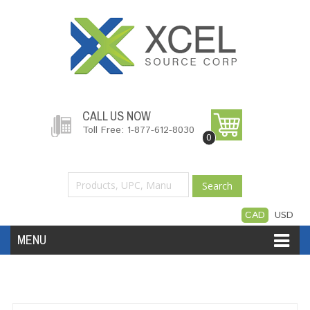
CALL US NOW
Toll Free: 1-877-612-8030
0
Search
CAD
USD
MENU
Accessories
Software
Hardware