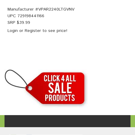
Manufacturer #
VPAR2240LTGVNV
UPC
729198441166
SRP $
39.99
Login
or
Register
to see price!