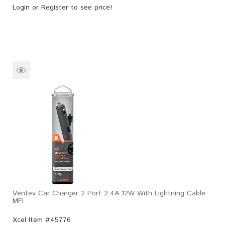
Login
or
Register
to see price!
Ventev Car Charger 2 Port 2.4A 12W With Lightning Cable
MFI
Xcel Item #45776