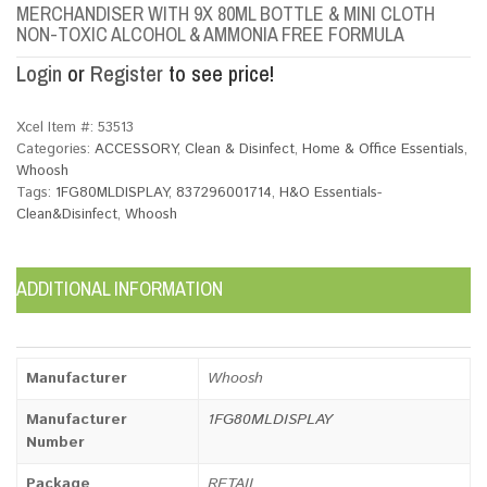
MERCHANDISER WITH 9X 80ML BOTTLE & MINI CLOTH
NON-TOXIC ALCOHOL & AMMONIA FREE FORMULA
Login
or
Register
to see price!
Xcel Item #:
53513
Categories:
ACCESSORY
,
Clean & Disinfect
,
Home & Office Essentials
,
Whoosh
Tags:
1FG80MLDISPLAY
,
837296001714
,
H&O Essentials-
Clean&Disinfect
,
Whoosh
ADDITIONAL INFORMATION
Manufacturer
Whoosh
Manufacturer
1FG80MLDISPLAY
Number
Package
RETAIL