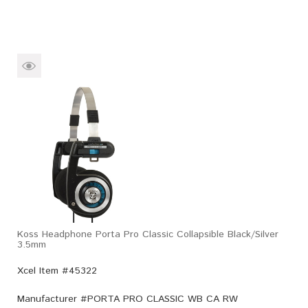
Koss Headphone Porta Pro Classic Collapsible Black/Silver
3.5mm
Xcel Item #45322
Manufacturer #
PORTA PRO CLASSIC WB CA RW