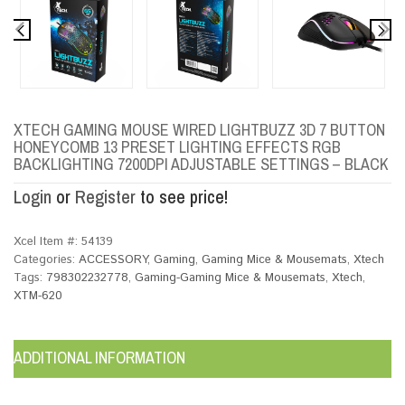
XTECH GAMING MOUSE WIRED LIGHTBUZZ 3D 7 BUTTON
HONEYCOMB 13 PRESET LIGHTING EFFECTS RGB
BACKLIGHTING 7200DPI ADJUSTABLE SETTINGS – BLACK
Login
or
Register
to see price!
Xcel Item #:
54139
Categories:
ACCESSORY
,
Gaming
,
Gaming Mice & Mousemats
,
Xtech
Tags:
798302232778
,
Gaming-Gaming Mice & Mousemats
,
Xtech
,
XTM-620
ADDITIONAL INFORMATION