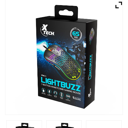
Brands
Devices
Services
Sale
About
My Account
Create Account