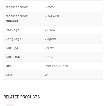
Manufacturer
Xtech
Manufacturer
XTM-620
Number
Package
RETAIL
Language
English
SRP ($)
29.99
SRP USD
19.99
UPC
798302232778
Sale
N
RELATED PRODUCTS