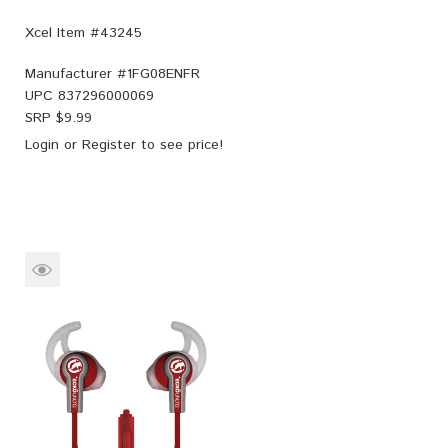
Xcel Item #43245
Manufacturer #
1FG08ENFR
UPC
837296000069
SRP $
9.99
Login
or
Register
to see price!