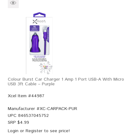
Colour Burst Car Charger 1 Amp 1 Port USB-A With Micro
USB 3ft Cable – Purple
Xcel Item #44987
Manufacturer #
XC-CARPACK-PUR
UPC
846537045752
SRP $
4.99
Login
or
Register
to see price!