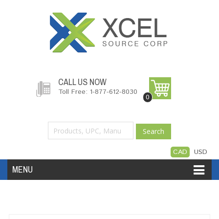
CALL US NOW
Toll Free: 1-877-612-8030
0
Search
CAD
USD
MENU
Accessories
Software
Hardware