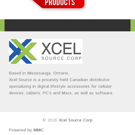
Based in Mississauga, Ontario,
Xcel Source is a privately held Canadian distributor
specializing in digital lifestyle accessories for cellular
devices, tablets, PC’s and Macs, as well as software.
© 2026
Xcel Source Corp
Powered by
MMIC