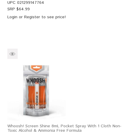
UPC
021299147764
SRP $
64.99
Login
or
Register
to see price!
Whoosh! Screen Shine 8mL Pocket Spray With 1 Cloth Non-
Toxic Alcohol & Ammonia Free Formula