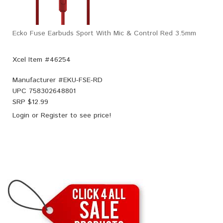
Ecko Fuse Earbuds Sport With Mic & Control Red 3.5mm
Xcel Item #46254
Manufacturer #
EKU-FSE-RD
UPC
758302648801
SRP $
12.99
Login
or
Register
to see price!