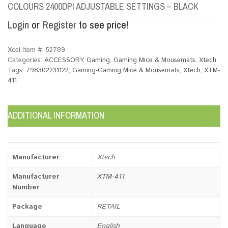
COLOURS 2400DPI ADJUSTABLE SETTINGS – BLACK
Login
or
Register
to see price!
Xcel Item #:
52789
Categories:
ACCESSORY
,
Gaming
,
Gaming Mice & Mousemats
,
Xtech
Tags:
798302231122
,
Gaming-Gaming Mice & Mousemats
,
Xtech
,
XTM-
411
ADDITIONAL INFORMATION
Manufacturer
Xtech
Manufacturer
XTM-411
Number
Package
RETAIL
Language
English