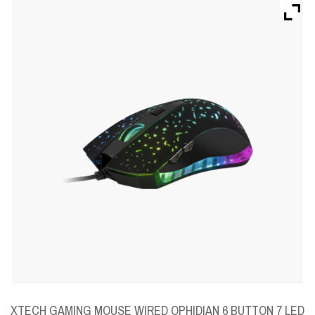
Brands
Devices
Services
Sale
About
My Account
Create Account
XTECH GAMING MOUSE WIRED OPHIDIAN 6 BUTTON 7 LED