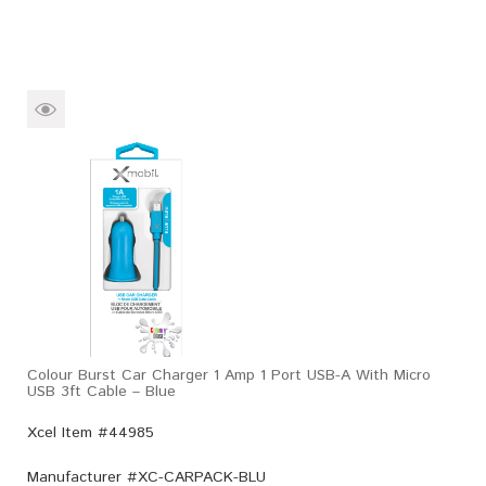
Colour Burst Car Charger 1 Amp 1 Port USB-A With Micro
USB 3ft Cable – Blue
Xcel Item #44985
Manufacturer #
XC-CARPACK-BLU