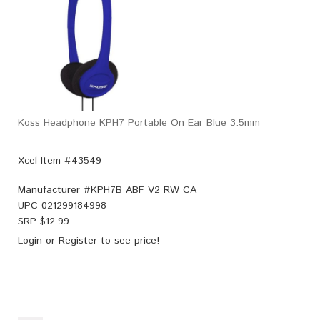
Koss Headphone KPH7 Portable On Ear Blue 3.5mm
Xcel Item #43549
Manufacturer #
KPH7B ABF V2 RW CA
UPC
021299184998
SRP $
12.99
Login
or
Register
to see price!