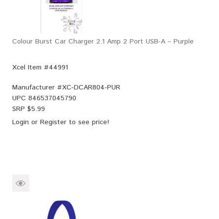
Colour Burst Car Charger 2.1 Amp 2 Port USB-A – Purple
Xcel Item #44991
Manufacturer #
XC-DCAR804-PUR
UPC
846537045790
SRP $
5.99
Login
or
Register
to see price!