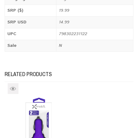
SRP ($)
19.99
SRP USD
14.99
UPC
798302231122
Sale
N
RELATED PRODUCTS