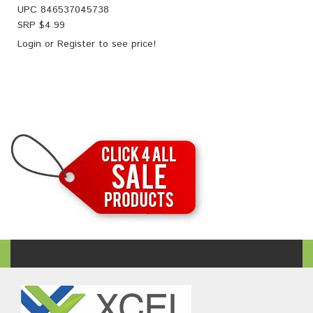
UPC
846537045738
SRP $
4.99
Login
or
Register
to see price!