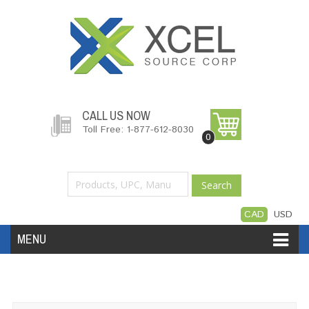
CALL US NOW
Toll Free: 1-877-612-8030
0
Search
CAD
USD
MENU
Accessories
Software
Hardware