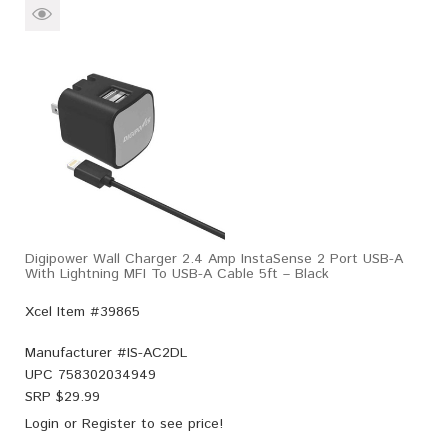
Digipower Wall Charger 2.4 Amp InstaSense 2 Port USB-A
With Lightning MFI To USB-A Cable 5ft – Black
Xcel Item #39865
Manufacturer #
IS-AC2DL
UPC
758302034949
SRP $
29.99
Login
or
Register
to see price!