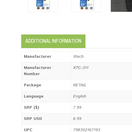
ADDITIONAL INFORMATION
Manufacturer
Xtech
Manufacturer
XTC-311
Number
Package
RETAIL
Language
English
SRP ($)
7.99
SRP USD
6.99
UPC
798302167193