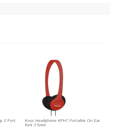
p 2 Port
Koss Headphone KPH7 Portable On Ear
Red 3.5mm