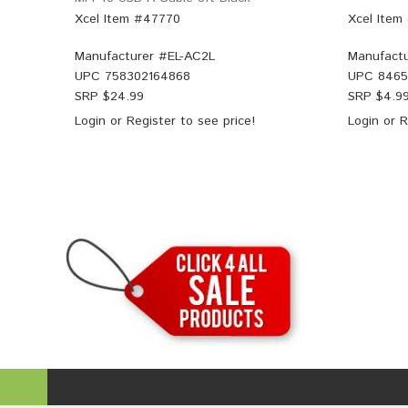
Xcel Item #47770
Xcel Item
Manufacturer #
EL-AC2L
Manufactu
UPC
758302164868
UPC
8465
SRP $
24.99
SRP $
4.9
Login
or
Register
to see price!
Login
or
R