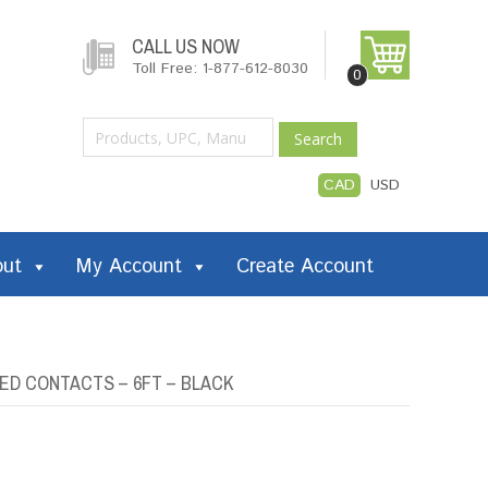
CALL US NOW
Toll Free: 1-877-612-8030
0
Search
CAD
USD
out
My Account
Create Account
ED CONTACTS – 6FT – BLACK