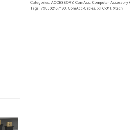
Categories:
ACCESSORY
,
ComAcc
,
Computer Accessory 
Tags:
798302167193
,
ComAcc-Cables
,
XTC-311
,
Xtech