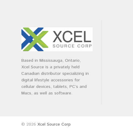
Based in Mississauga, Ontario,
Xcel Source is a privately held
Canadian distributor specializing in
digital lifestyle accessories for
cellular devices, tablets, PC’s and
Macs, as well as software.
© 2026
Xcel Source Corp