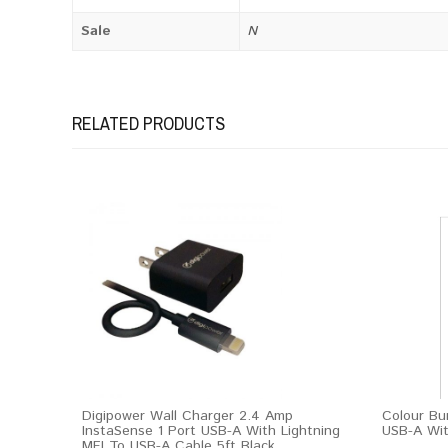
Sale
N
RELATED PRODUCTS
Digipower Wall Charger 2.4 Amp
Colour Bu
InstaSense 1 Port USB-A With Lightning
USB-A Wit
MFI To USB-A Cable 5ft Black