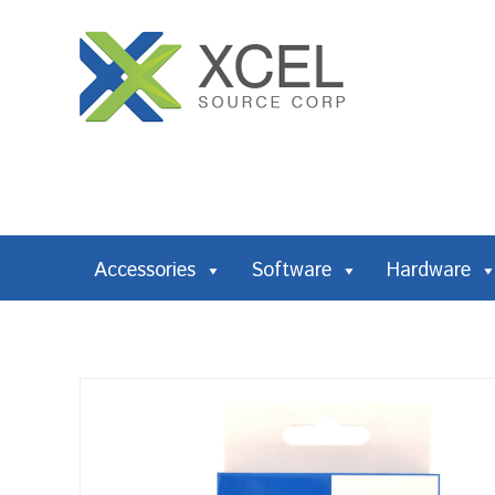
Accessories
Software
Hardware