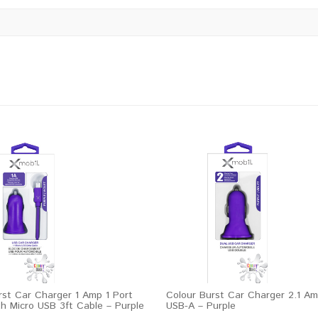
rst Car Charger 1 Amp 1 Port
Colour Burst Car Charger 2.1 Am
h Micro USB 3ft Cable – Purple
USB-A – Purple