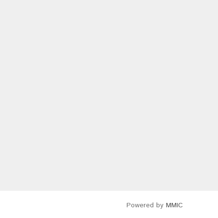
Powered by
MMIC