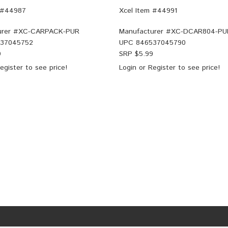
 #44987
Xcel Item #44991
rer #
XC-CARPACK-PUR
Manufacturer #
XC-DCAR804-PU
37045752
UPC
846537045790
9
SRP $
5.99
egister
to see price!
Login
or
Register
to see price!