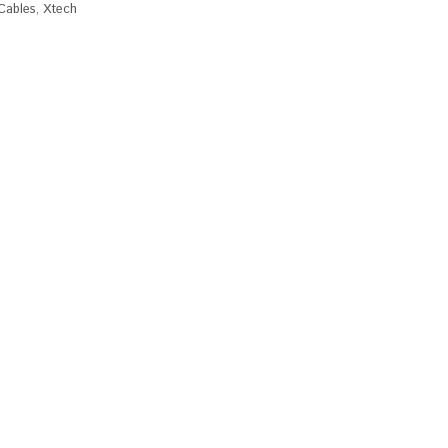
Cables
,
Xtech