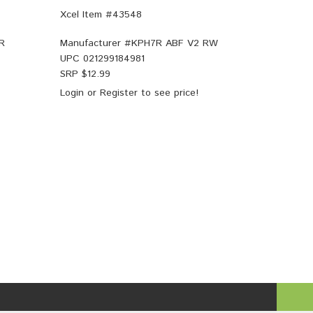
Xcel Item #43548
R
Manufacturer #
KPH7R ABF V2 RW
UPC
021299184981
SRP $
12.99
Login
or
Register
to see price!