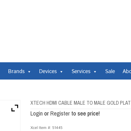
Brands
Devices
Services
Sale
Ab
XTECH HDMI CABLE MALE TO MALE GOLD PLAT
Login
or
Register
to see price!
Xcel Item #:
51445