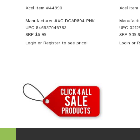
Xcel Item #44990
Xcel Item
Manufacturer #
XC-DCAR804-PNK
Manufactu
UPC
846537045783
UPC
0212
SRP $
5.99
SRP $
39.
Login
or
Register
to see price!
Login
or
R