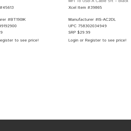
MFI To USB-A Cable 5ft – Black
 #45613
Xcel Item #39865
rer #
BT190IK
Manufacturer #
IS-AC2DL
99192900
UPC
758302034949
99
SRP $
29.99
egister
to see price!
Login
or
Register
to see price!