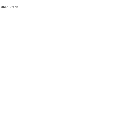
Other
,
Xtech