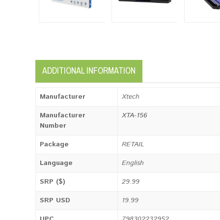
ADDITIONAL INFORMATION
Manufacturer
Xtech
Manufacturer
XTA-156
Number
Package
RETAIL
Language
English
SRP ($)
29.99
SRP USD
19.99
UPC
798302232952