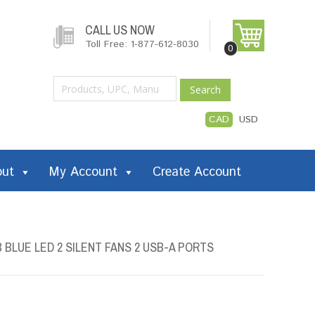
CALL US NOW
Toll Free: 1-877-612-8030
0
Search
CAD
USD
out
My Account
Create Account
 BLUE LED 2 SILENT FANS 2 USB-A PORTS