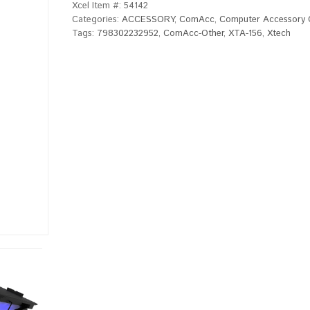
Xcel Item #:
54142
Categories:
ACCESSORY
,
ComAcc
,
Computer Accessory 
Tags:
798302232952
,
ComAcc-Other
,
XTA-156
,
Xtech