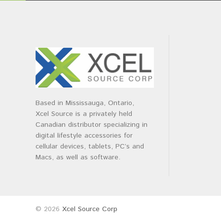
Based in Mississauga, Ontario,
Xcel Source is a privately held
Canadian distributor specializing in
digital lifestyle accessories for
cellular devices, tablets, PC’s and
Macs, as well as software.
© 2026
Xcel Source Corp