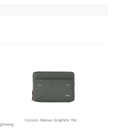
Cocoon Sleeve Graphite 11in
ghtning