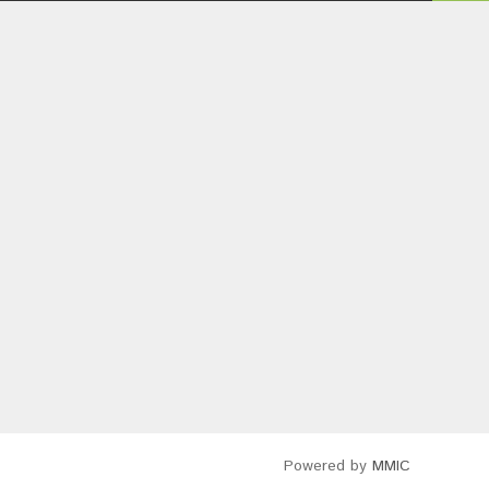
Powered by
MMIC