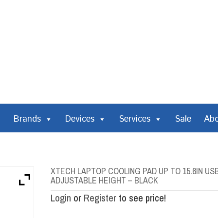
Brands
Devices
Services
Sale
Ab
XTECH LAPTOP COOLING PAD UP TO 15.6IN USB
ADJUSTABLE HEIGHT – BLACK
Login
or
Register
to see price!