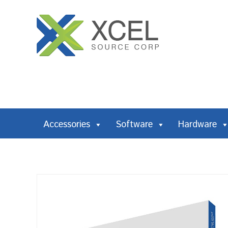
Accessories
Software
Hardware