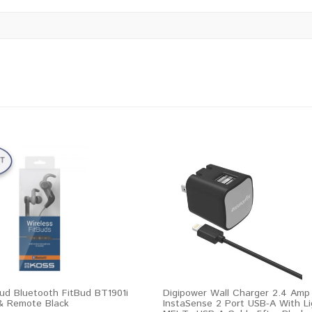
ud Bluetooth FitBud BT1901i
Digipower Wall Charger 2.4 Amp
& Remote Black
InstaSense 2 Port USB-A With Li