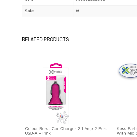
Sale
N
RELATED PRODUCTS
Colour Burst Car Charger 2.1 Amp 2 Port
Koss Earb
USB-A – Pink
With Mic 