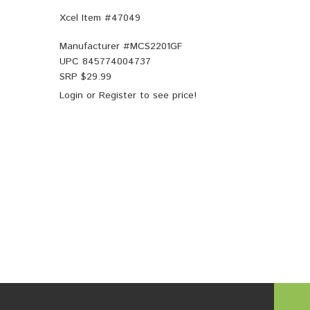
Xcel Item #47049
Manufacturer #
MCS2201GF
UPC
845774004737
SRP $
29.99
Login
or
Register
to see price!