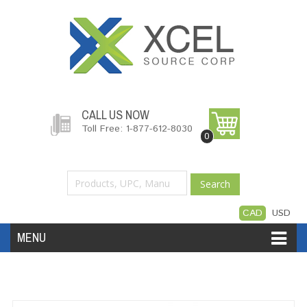
CALL US NOW
Toll Free: 1-877-612-8030
0
Search
CAD
USD
MENU
Accessories
Software
Hardware