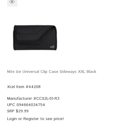
Nite Ize Universal Clip Case Sideways XXL Black
Xcel Item #44208
Manufacturer #
CCS2L-01-R3
UPC
094664034754
SRP $
29.99
Login
or
Register
to see price!