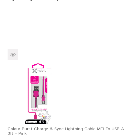
Colour Burst Charge & Sync Lightning Cable MFI To USB-A
3ft – Pink