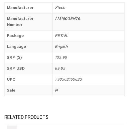
Manufacturer
Xtech
Manufacturer
AM160GEN76
Number
Package
RETAIL
Language
English
SRP ($)
109.99
SRP USD
89.99
UPC
798302169623
Sale
N
RELATED PRODUCTS