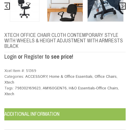
XTECH OFFICE CHAIR CLOTH CONTEMPORARY STYLE
WITH WHEELS & HEIGHT ADJUSTMENT WITH ARMRESTS
BLACK
Login
or
Register
to see price!
Xcel Item #:
51369
Categories:
ACCESSORY
,
Home & Office Essentials
,
Office Chairs
,
Xtech
Tags:
798302169623
,
AM160GEN76
,
H&O Essentials-Office Chairs
,
Xtech
ADDITIONAL INFORMATION