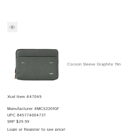
Cocoon Sleeve Graphite 11in
Xcel Item #47049
Manufacturer #
MCS2201GF
UPC
845774004737
SRP $
29.99
Login
or
Register
to see price!