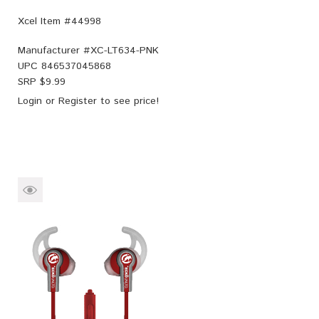
Xcel Item #44998
Manufacturer #
XC-LT634-PNK
UPC
846537045868
SRP $
9.99
Login
or
Register
to see price!