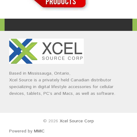
Based in Mississauga, Ontario,
Xcel Source is a privately held Canadian distributor
specializing in digital lifestyle accessories for cellular
devices, tablets, PC’s and Macs, as well as software.
© 2026
Xcel Source Corp
Powered by
MMIC