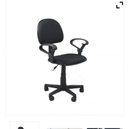
Brands
Devices
Services
Sale
About
My Account
Create Account