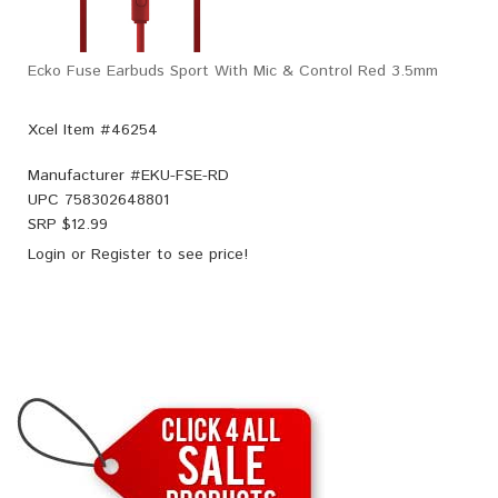
Ecko Fuse Earbuds Sport With Mic & Control Red 3.5mm
Xcel Item #46254
Manufacturer #
EKU-FSE-RD
UPC
758302648801
SRP $
12.99
Login
or
Register
to see price!