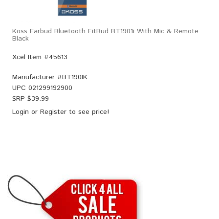
Koss Earbud Bluetooth FitBud BT1901i With Mic & Remote
Black
Xcel Item #45613
Manufacturer #
BT190IK
UPC
021299192900
SRP $
39.99
Login
or
Register
to see price!