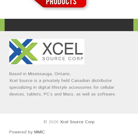
Based in Mississauga, Ontario,
Xcel Source is a privately held Canadian distributor
specializing in digital lifestyle accessories for cellular
devices, tablets, PC’s and Macs, as well as software.
© 2026
Xcel Source Corp
Powered by
MMIC