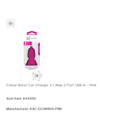
Colour Burst Car Charger 2.1 Amp 2 Port USB-A – Pink
Xcel Item #44990
Manufacturer #
XC-DCAR804-PNK