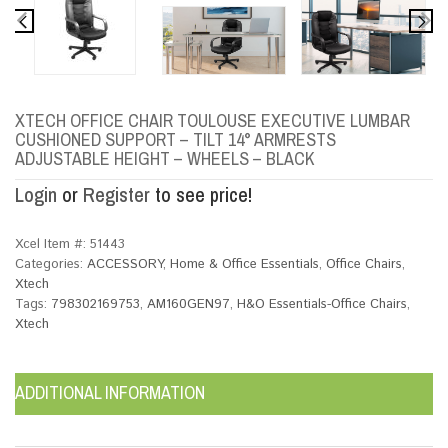
XTECH OFFICE CHAIR TOULOUSE EXECUTIVE LUMBAR
CUSHIONED SUPPORT – TILT 14° ARMRESTS
ADJUSTABLE HEIGHT – WHEELS – BLACK
Login
or
Register
to see price!
Xcel Item #:
51443
Categories:
ACCESSORY
,
Home & Office Essentials
,
Office Chairs
,
Xtech
Tags:
798302169753
,
AM160GEN97
,
H&O Essentials-Office Chairs
,
Xtech
ADDITIONAL INFORMATION