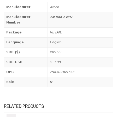
Manufacturer
Xtech
Manufacturer
AM160GEN97
Number
Package
RETAIL
Language
English
SRP ($)
209.99
SRP USD
169.99
UPC
798302169753
Sale
N
RELATED PRODUCTS