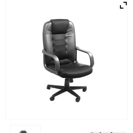
Brands
Devices
Services
Sale
About
My Account
Create Account