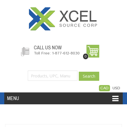
CALL US NOW
Toll Free: 1-877-612-8030
0
Search
CAD
USD
MENU
Accessories
Software
Hardware