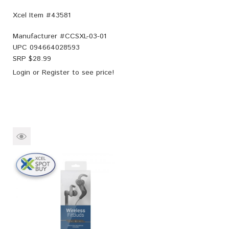
Xcel Item #43581
Manufacturer #
CCSXL-03-01
UPC
094664028593
SRP $
28.99
Login
or
Register
to see price!