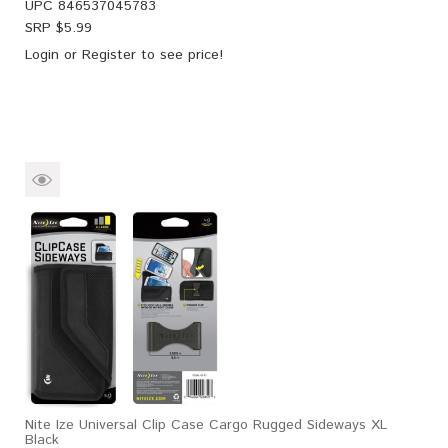
UPC
846537045783
SRP $
5.99
Login
or
Register
to see price!
Nite Ize Universal Clip Case Cargo Rugged Sideways XL
Black