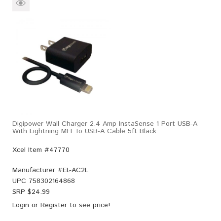
Digipower Wall Charger 2.4 Amp InstaSense 1 Port USB-A
With Lightning MFI To USB-A Cable 5ft Black
Xcel Item #47770
Manufacturer #
EL-AC2L
UPC
758302164868
SRP $
24.99
Login
or
Register
to see price!