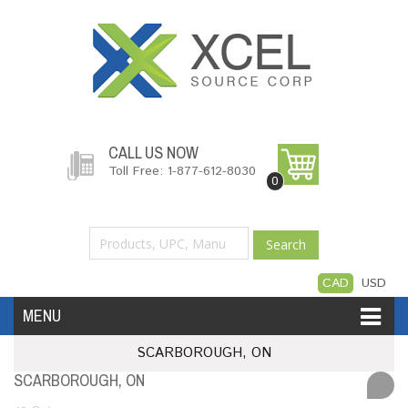
CALL US NOW
Toll Free: 1-877-612-8030
0
Search
CAD
USD
MENU
SCARBOROUGH, ON
Accessories
Software
Hardware
SCARBOROUGH, ON