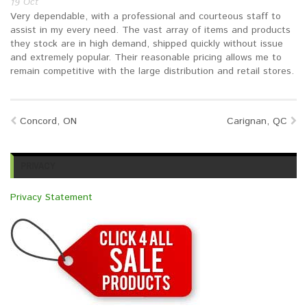
19
Oct
Brands
Devices
Services
Sale
Very dependable, with a professional and courteous staff to
assist in my every need. The vast array of items and products
they stock are in high demand, shipped quickly without issue
About
My Account
Create Account
and extremely popular. Their reasonable pricing allows me to
remain competitive with the large distribution and retail stores.
Concord, ON
Carignan, QC
PRIVACY
Privacy Statement