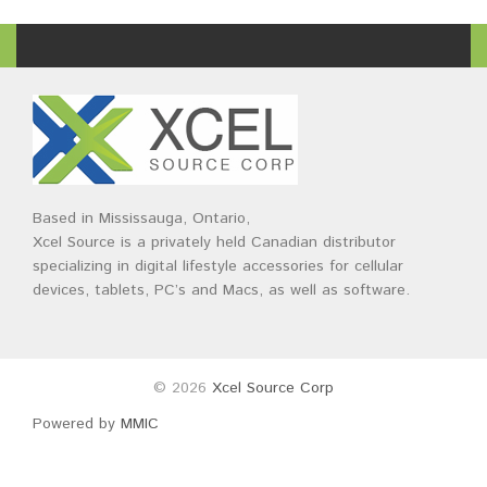
Based in Mississauga, Ontario,
Xcel Source is a privately held Canadian distributor
specializing in digital lifestyle accessories for cellular
devices, tablets, PC’s and Macs, as well as software.
© 2026
Xcel Source Corp
Powered by
MMIC