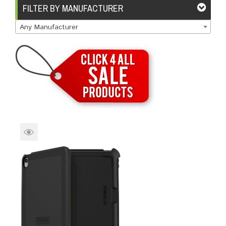
Brands
Devices
Services
Sale
FILTER BY MANUFACTURER
Any Manufacturer
About
My Account
Create Account