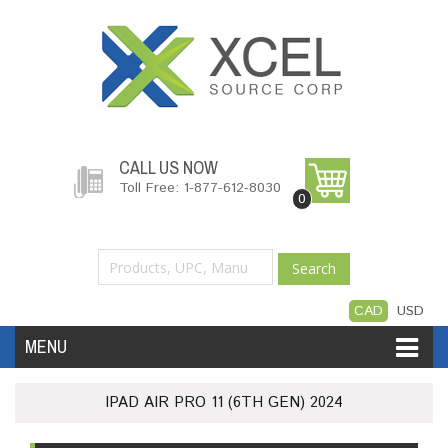
CALL US NOW
Toll Free: 1-877-612-8030
0
Search
CAD
USD
MENU
Accessories
Software
Hardware
IPAD AIR PRO 11 (6TH GEN) 2024