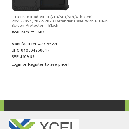
OtterBox IPad Air 11 (7th/6th/5th/4th Gen)
2025/2024/2022/2020 Defender Case With Built-In
Screen Protector – Black
Xcel Item #53604
Manufacturer #
77-95220
UPC
840304758647
SRP $
109.99
Login
or
Register
to see price!