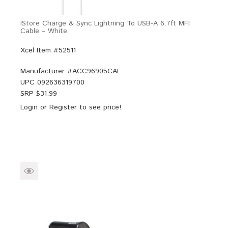
IStore Charge & Sync Lightning To USB-A 6.7ft MFI
Cable – White
Xcel Item #52511
Manufacturer #
ACC96905CAI
UPC
092636319700
SRP $
31.99
Login
or
Register
to see price!