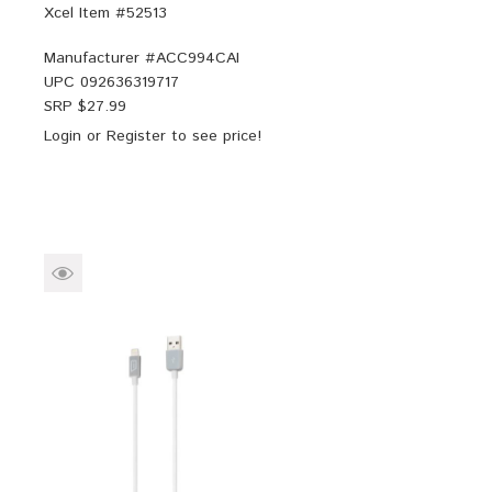
Xcel Item #52513
Manufacturer #
ACC994CAI
UPC
092636319717
SRP $
27.99
Login
or
Register
to see price!