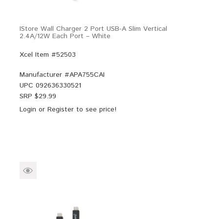
IStore Wall Charger 2 Port USB-A Slim Vertical
2.4A/12W Each Port – White
Xcel Item #52503
Manufacturer #
APA755CAI
UPC
092636330521
SRP $
29.99
Login
or
Register
to see price!