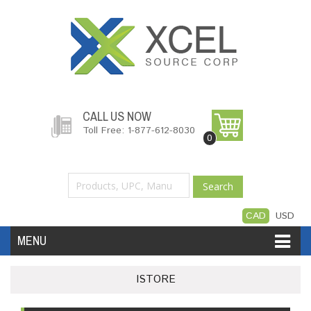
CALL US NOW
Toll Free: 1-877-612-8030
0
Search
CAD
USD
MENU
Accessories
Software
Hardware
ISTORE