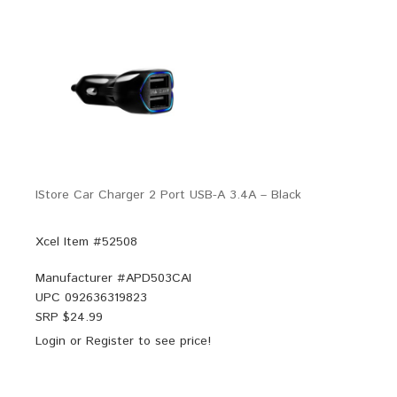
IStore Car Charger 2 Port USB-A 3.4A – Black
Xcel Item #52508
Manufacturer #
APD503CAI
UPC
092636319823
SRP $
24.99
Login
or
Register
to see price!