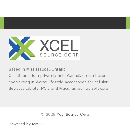
Based in Mississauga, Ontario,
Xcel Source is a privately held Canadian distributor
specializing in digital lifestyle accessories for cellular
devices, tablets, PC’s and Macs, as well as software.
© 2026
Xcel Source Corp
Powered by
MMIC