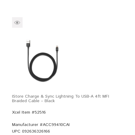
IStore Charge & Sync Lightning To USB-A 4ft MFI
Braided Cable – Black
Xcel Item #52516
Manufacturer #
ACC99410CAI
UPC
092636326166