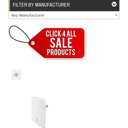
Brands
Devices
Services
Sale
FILTER BY MANUFACTURER
Any Manufacturer
About
My Account
Create Account