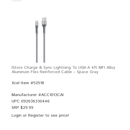
IStore Charge & Sync Lightning To USB-A 4ft MFI Alloy
Aluminum Flex Reinforced Cable – Space Gray
Xcel Item #52518
Manufacturer #
ACC1013CAI
UPC
092636330446
SRP $
29.99
Login
or
Register
to see price!