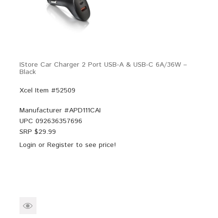
IStore Car Charger 2 Port USB-A & USB-C 6A/36W –
Black
Xcel Item #52509
Manufacturer #
APD111CAI
UPC
092636357696
SRP $
29.99
Login
or
Register
to see price!