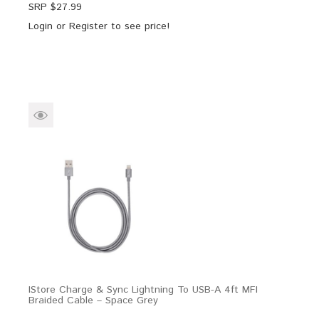
SRP $
27.99
Login
or
Register
to see price!
IStore Charge & Sync Lightning To USB-A 4ft MFI
Braided Cable – Space Grey