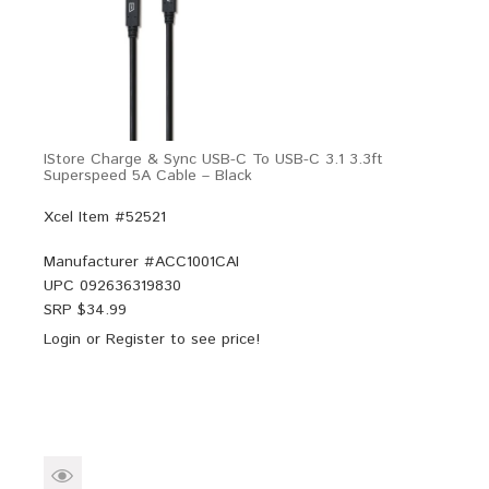
IStore Charge & Sync USB-C To USB-C 3.1 3.3ft
Superspeed 5A Cable – Black
Xcel Item #52521
Manufacturer #
ACC1001CAI
UPC
092636319830
SRP $
34.99
Login
or
Register
to see price!