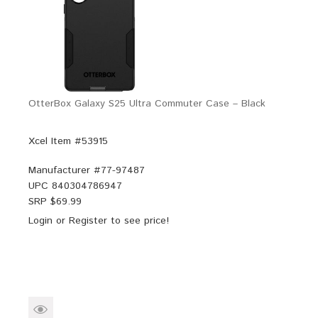
OtterBox Galaxy S25 Ultra Commuter Case – Black
Xcel Item #53915
Manufacturer #
77-97487
UPC
840304786947
SRP $
69.99
Login
or
Register
to see price!