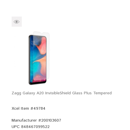
Zagg Galaxy A20 InvisibleShield Glass Plus Tempered
Xcel Item #49784
Manufacturer #
200103607
UPC
848467099522