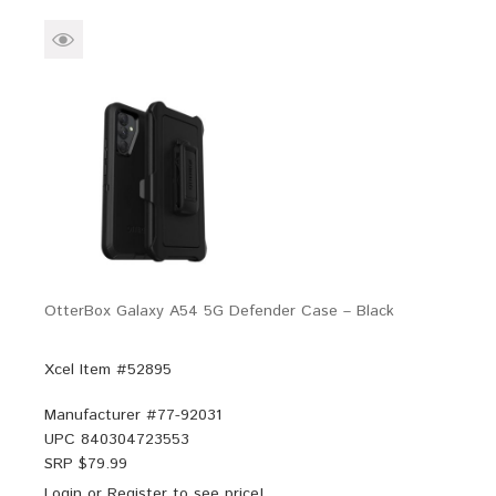
OtterBox Galaxy A54 5G Defender Case – Black
Xcel Item #52895
Manufacturer #
77-92031
UPC
840304723553
SRP $
79.99
Login
or
Register
to see price!