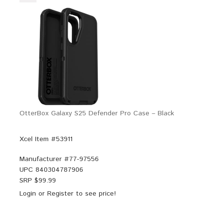
OtterBox Galaxy S25 Defender Pro Case – Black
Xcel Item #53911
Manufacturer #
77-97556
UPC
840304787906
SRP $
99.99
Login
or
Register
to see price!