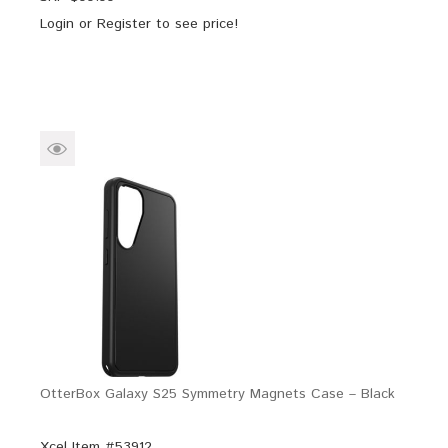
Login
or
Register
to see price!
OtterBox Galaxy S25 Symmetry Magnets Case – Black
Xcel Item #53912