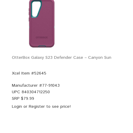
OtterBox Galaxy S23 Defender Case – Canyon Sun
Xcel Item #52645
Manufacturer #
77-91043
UPC
840304712250
SRP $
79.99
Login
or
Register
to see price!