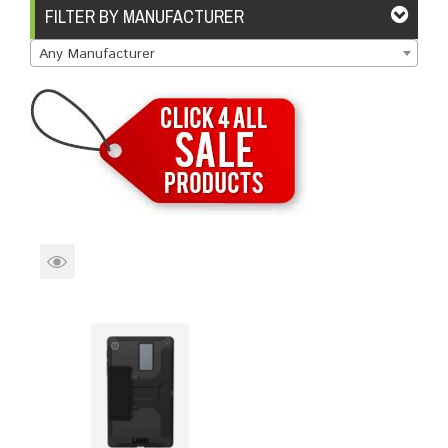
Brands
Devices
Services
Sale
FILTER BY MANUFACTURER
Any Manufacturer
About
My Account
Create Account