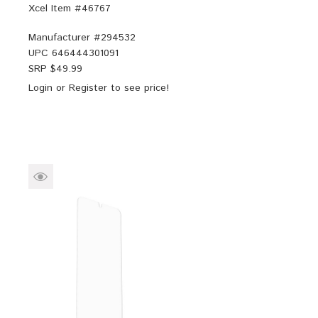
Xcel Item #46767
Manufacturer #
294532
UPC
646444301091
SRP $
49.99
Login
or
Register
to see price!