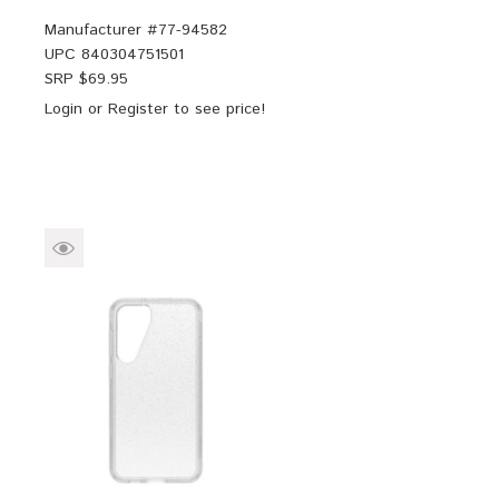
Manufacturer #
77-94582
UPC
840304751501
SRP $
69.95
Login
or
Register
to see price!