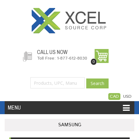
CALL US NOW
Toll Free: 1-877-612-8030
0
Search
CAD
USD
MENU
Accessories
Software
Hardware
SAMSUNG