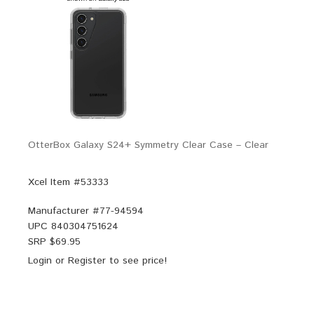
OtterBox Galaxy S24+ Symmetry Clear Case – Clear
Xcel Item #53333
Manufacturer #
77-94594
UPC
840304751624
SRP $
69.95
Login
or
Register
to see price!