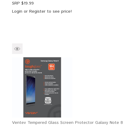
SRP $
19.99
Login
or
Register
to see price!
Ventev Tempered Glass Screen Protector Galaxy Note 8