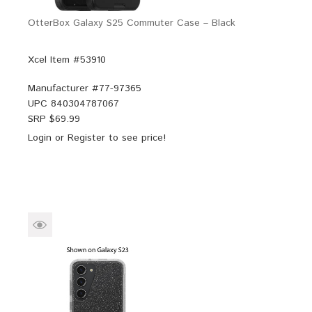
OtterBox Galaxy S25 Commuter Case – Black
Xcel Item #53910
Manufacturer #
77-97365
UPC
840304787067
SRP $
69.99
Login
or
Register
to see price!