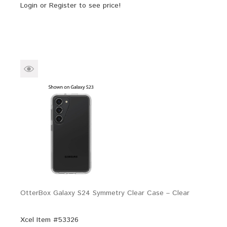
Login
or
Register
to see price!
OtterBox Galaxy S24 Symmetry Clear Case – Clear
Xcel Item #53326