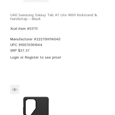
UAG Samsung Galaxy Tab A7 Lite With Kickstand &
Handstrap – Black
Xcel Item #51711
Manufacturer #
22270H114040
UPC
810070361044
SRP $
27.37
Login
or
Register
to see price!