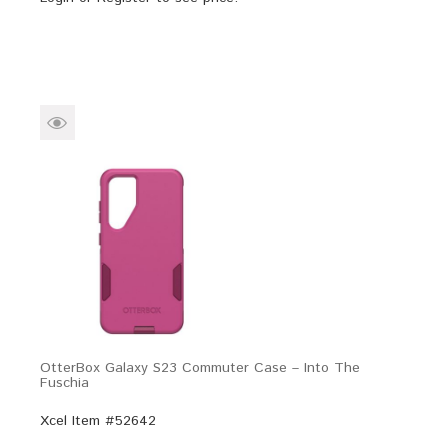
OtterBox Galaxy S23 Commuter Case – Into The
Fuschia
Xcel Item #52642