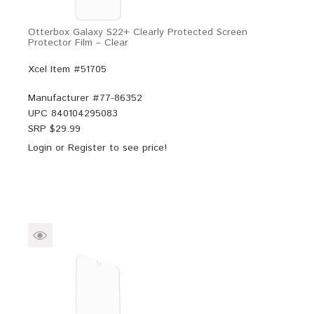
Otterbox Galaxy S22+ Clearly Protected Screen
Protector Film – Clear
Xcel Item #51705
Manufacturer #
77-86352
UPC
840104295083
SRP $
29.99
Login
or
Register
to see price!