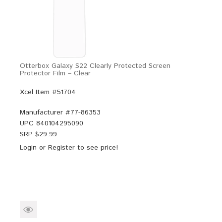
Otterbox Galaxy S22 Clearly Protected Screen
Protector Film – Clear
Xcel Item #51704
Manufacturer #
77-86353
UPC
840104295090
SRP $
29.99
Login
or
Register
to see price!