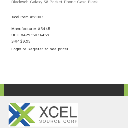
Blackweb Galaxy S8 Pocket Phone Case Black
Xcel Item #51003
Manufacturer #
3445
UPC
842935034459
SRP $
9.99
Login
or
Register
to see price!