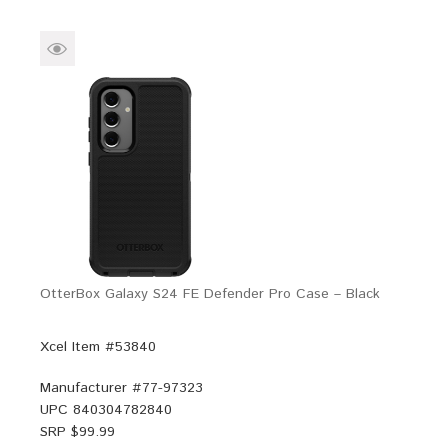
OtterBox Galaxy S24 FE Defender Pro Case – Black
Xcel Item #53840
Manufacturer #
77-97323
UPC
840304782840
SRP $
99.99