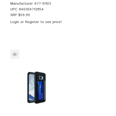
Manufacturer #
77-91103
UPC
840304712854
SRP $
59.99
Login
or
Register
to see price!