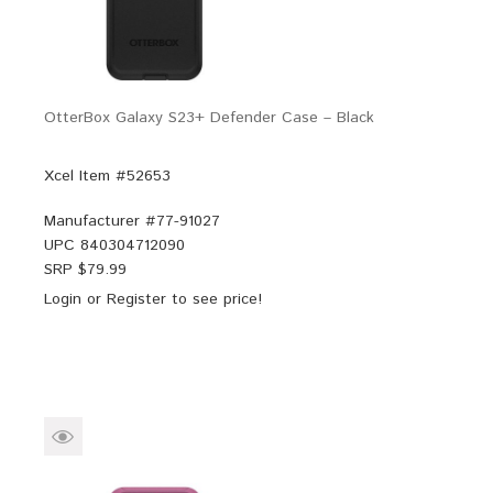
OtterBox Galaxy S23+ Defender Case – Black
Xcel Item #52653
Manufacturer #
77-91027
UPC
840304712090
SRP $
79.99
Login
or
Register
to see price!