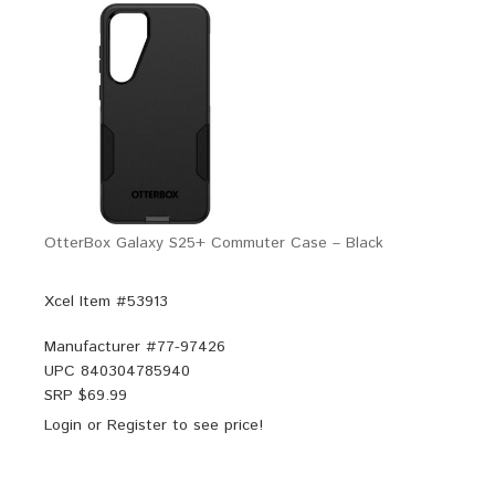
OtterBox Galaxy S25+ Commuter Case – Black
Xcel Item #53913
Manufacturer #
77-97426
UPC
840304785940
SRP $
69.99
Login
or
Register
to see price!