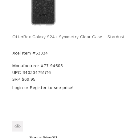
OtterBox Galaxy S24+ Symmetry Clear Case – Stardust
Xcel Item #53334
Manufacturer #
77-94603
UPC
840304751716
SRP $
69.95
Login
or
Register
to see price!