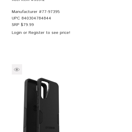
Manufacturer #
77-97395
UPC
840304784844
SRP $
79.99
Login
or
Register
to see price!