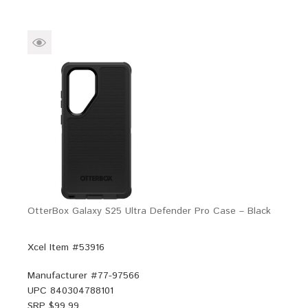
OtterBox Galaxy S25 Ultra Defender Pro Case – Black
Xcel Item #53916
Manufacturer #
77-97566
UPC
840304788101
SRP $
99.99