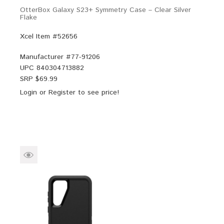
OtterBox Galaxy S23+ Symmetry Case – Clear Silver
Flake
Xcel Item #52656
Manufacturer #
77-91206
UPC
840304713882
SRP $
69.99
Login
or
Register
to see price!