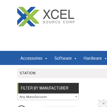
Accessories
Software
Hardware
STATION
FILTER BY MANUFACTURER
Any Manufacturer