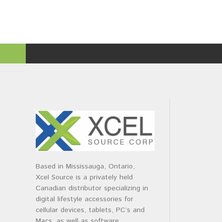
Based in Mississauga, Ontario,
Xcel Source is a privately held
Canadian distributor specializing in
digital lifestyle accessories for
cellular devices, tablets, PC’s and
Macs, as well as software.