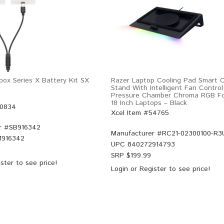
ox Series X Battery Kit SX
Razer Laptop Cooling Pad Smart C
Stand With Intelligent Fan Control 
Pressure Chamber Chroma RGB Fo
18 Inch Laptops – Black
50834
Xcel Item #54765
r #
SB916342
Manufacturer #
RC21-02300100-R3
1916342
UPC
840272914793
SRP $
199.99
ster
to see price!
Login
or
Register
to see price!