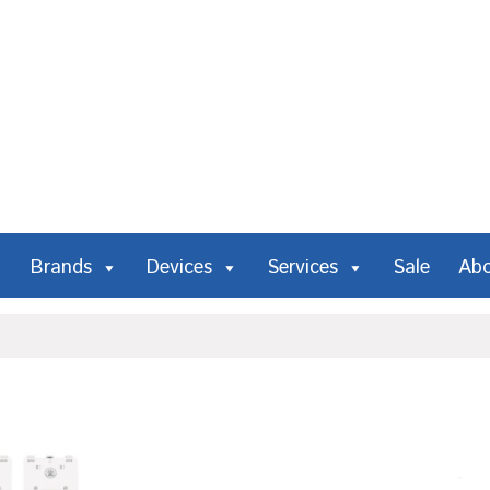
Brands
Devices
Services
Sale
Ab