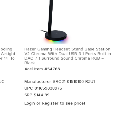
ooling
Razer Gaming Headset Stand Base Station
Airtight
V2 Chroma With Dual USB 3.1 Ports Built-In
r 14 To
DAC 7.1 Surround Sound Chroma RGB –
Black
Xcel Item #54768
UC
Manufacturer #
RC21-01510100-R3U1
UPC
811659038975
SRP $
144.99
Login
or
Register
to see price!