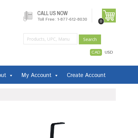
CALL US NOW
Toll Free: 1-877-612-8030
0
Search
CAD
USD
out
My Account
Create Account