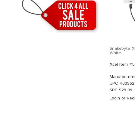
Snakebyte Xb
White
Xcel Item #
Manufacture
UPC
403962
SRP $
29.99
Login
or
Regi