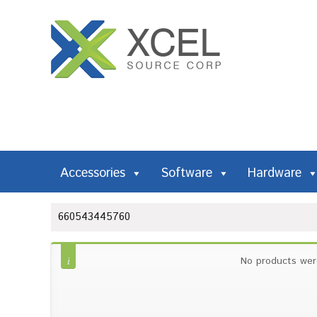
Accessories
Software
Hardware
660543445760
No products wer