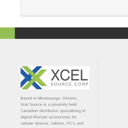
Based in Mississauga, Ontario,
Xcel Source is a privately held
Canadian distributor specializing in
digital lifestyle accessories for
cellular devices, tablets, PC’s and