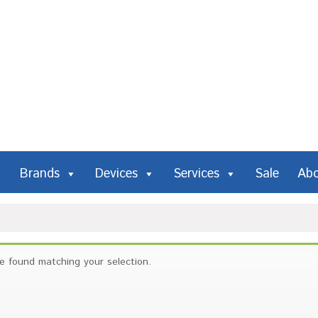
Brands
Devices
Services
Sale
Ab
e found matching your selection.