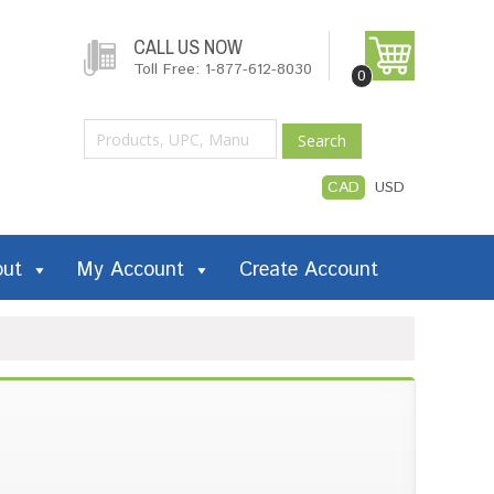
CALL US NOW
Toll Free: 1-877-612-8030
0
Search
CAD
USD
out
My Account
Create Account