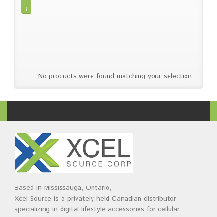
Brands
Devices
Services
Sale
About
My Account
Create Account
No products were found matching your selection.
Based in Mississauga, Ontario,
Xcel Source is a privately held Canadian distributor
specializing in digital lifestyle accessories for cellular