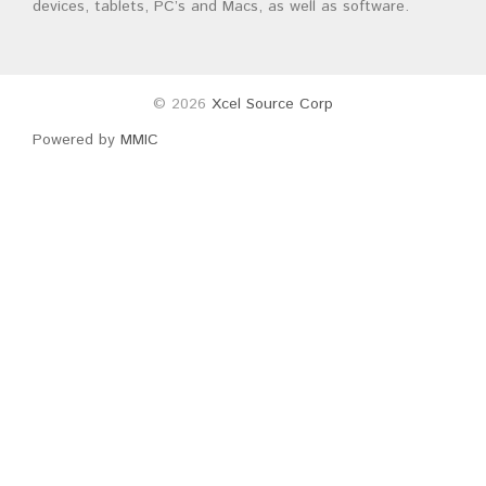
devices, tablets, PC’s and Macs, as well as software.
© 2026
Xcel Source Corp
Powered by
MMIC