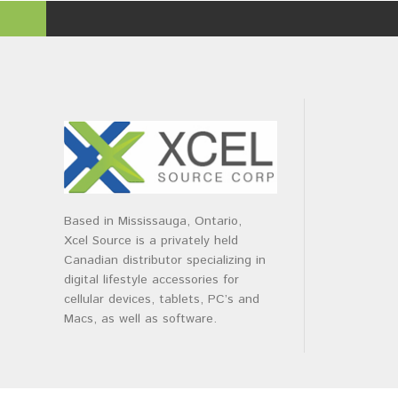
Based in Mississauga, Ontario,
Xcel Source is a privately held
Canadian distributor specializing in
digital lifestyle accessories for
cellular devices, tablets, PC’s and
Macs, as well as software.