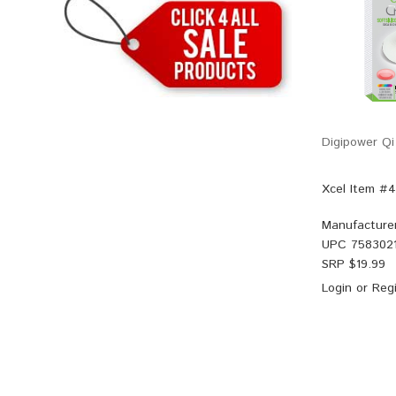
Digipower Qi
Xcel Item #
Manufacture
UPC
758302
SRP $
19.99
Login
or
Regi