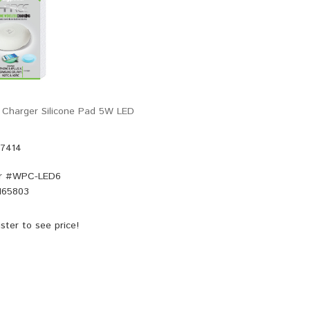
 Charger Silicone Pad 5W LED
47414
r #
WPC-LED6
165803
ster
to see price!