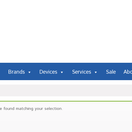
Brands
Devices
Services
Sale
Ab
e found matching your selection.