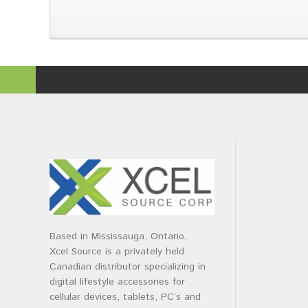
Based in Mississauga, Ontario,
Xcel Source is a privately held
Canadian distributor specializing in
digital lifestyle accessories for
cellular devices, tablets, PC’s and