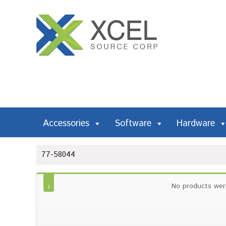
Accessories
Software
Hardware
77-58044
No products wer