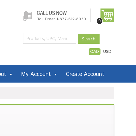
CALL US NOW
Toll Free: 1-877-612-8030
0
Search
CAD
USD
out
My Account
Create Account