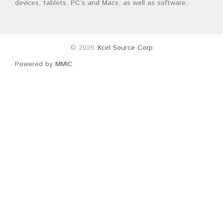
devices, tablets, PC’s and Macs, as well as software.
© 2026
Xcel Source Corp
Powered by
MMIC