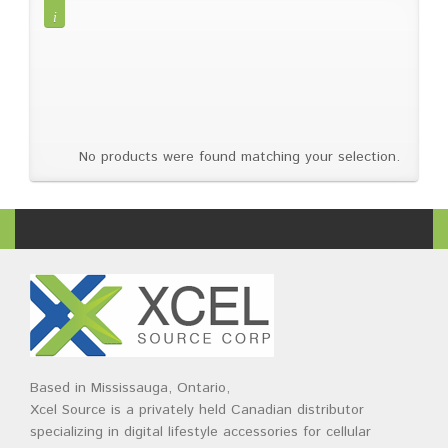
Brands
Devices
Services
Sale
About
My Account
Create Account
No products were found matching your selection.
Based in Mississauga, Ontario,
Xcel Source is a privately held Canadian distributor
specializing in digital lifestyle accessories for cellular