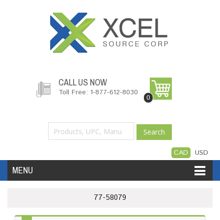
CALL US NOW
Toll Free: 1-877-612-8030
0
Search
CAD
USD
MENU
Accessories
Software
Hardware
77-58079