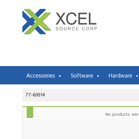
Accessories
Software
Hardware
77-60014
No products wer