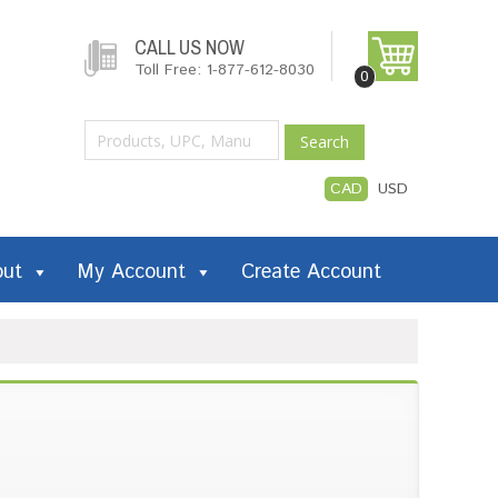
CALL US NOW
Toll Free: 1-877-612-8030
0
Search
CAD
USD
out
My Account
Create Account