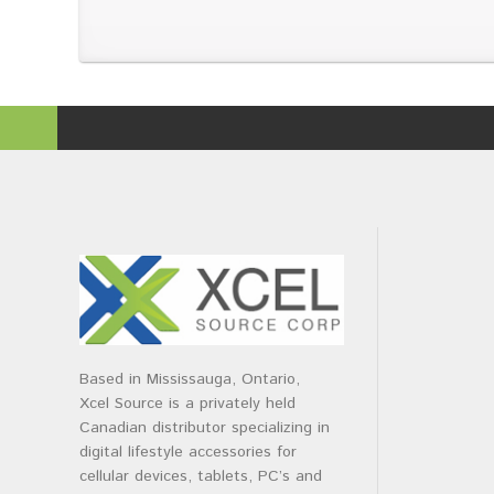
Based in Mississauga, Ontario,
Xcel Source is a privately held
Canadian distributor specializing in
digital lifestyle accessories for
cellular devices, tablets, PC’s and