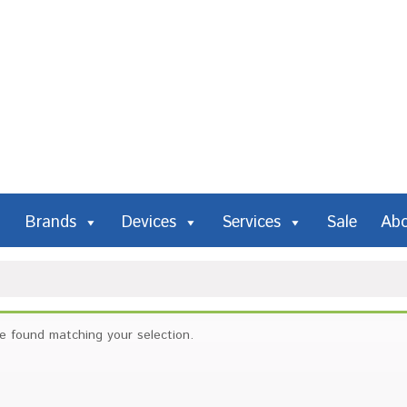
Brands
Devices
Services
Sale
Ab
e found matching your selection.