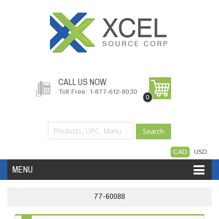
CALL US NOW
Toll Free: 1-877-612-8030
0
Search
CAD
USD
MENU
Accessories
Software
Hardware
77-60088