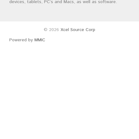
devices, tablets, PC’s and Macs, as well as software.
© 2026
Xcel Source Corp
Powered by
MMIC