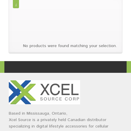
Brands
Devices
Services
Sale
About
My Account
Create Account
No products were found matching your selection.
Based in Mississauga, Ontario,
Xcel Source is a privately held Canadian distributor
specializing in digital lifestyle accessories for cellular