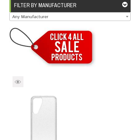
Brands
Devices
Services
Sale
FILTER BY MANUFACTURER
Any Manufacturer
About
My Account
Create Account