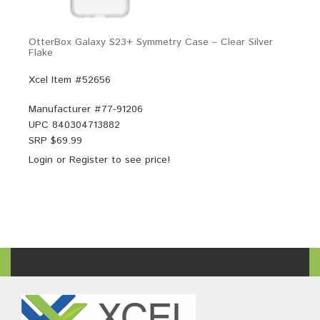
OtterBox Galaxy S23+ Symmetry Case – Clear Silver
Flake
Xcel Item #52656
Manufacturer #
77-91206
UPC
840304713882
SRP $
69.99
Login
or
Register
to see price!