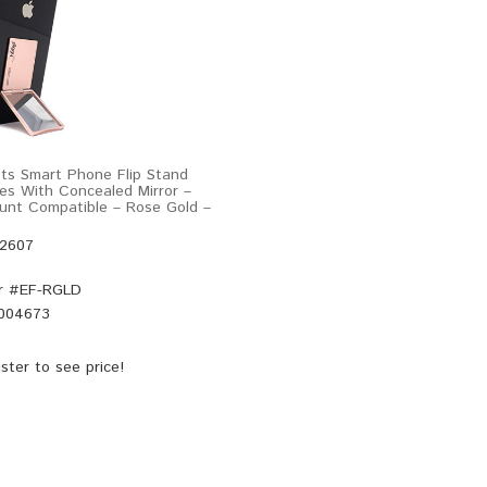
pts Smart Phone Flip Stand
les With Concealed Mirror –
unt Compatible – Rose Gold –
52607
r #
EF-RGLD
004673
ster
to see price!