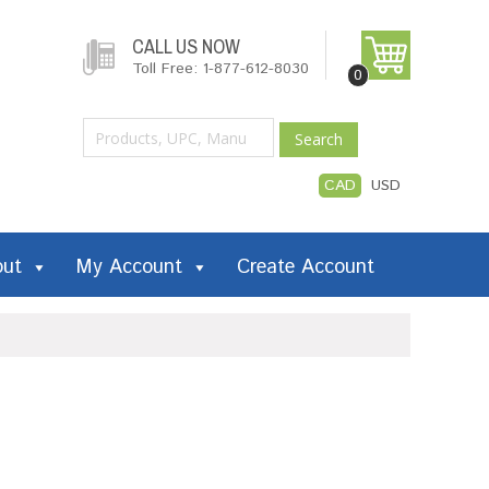
CALL US NOW
Toll Free: 1-877-612-8030
0
Search
CAD
USD
out
My Account
Create Account