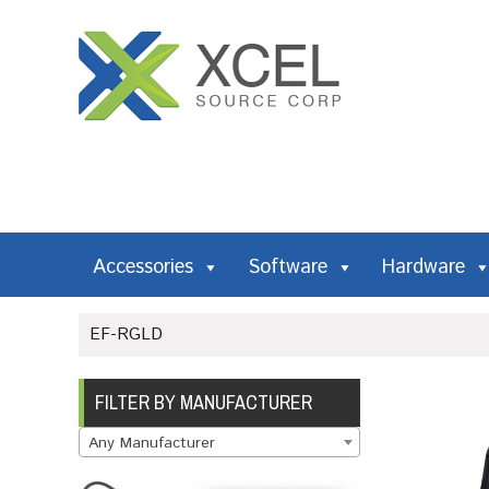
Accessories
Software
Hardware
EF-RGLD
FILTER BY MANUFACTURER
Any Manufacturer