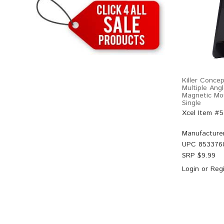
Killer Conce
Multiple Ang
Magnetic Mo
Single
Xcel Item #
Manufacture
UPC
853376
SRP $
9.99
Login
or
Regi