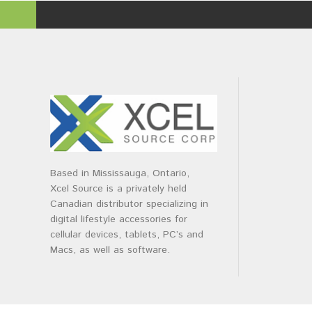
Based in Mississauga, Ontario,
Xcel Source is a privately held
Canadian distributor specializing in
digital lifestyle accessories for
cellular devices, tablets, PC’s and
Macs, as well as software.