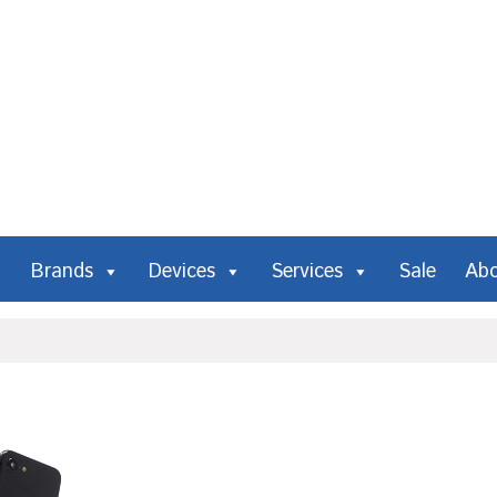
Brands
Devices
Services
Sale
Ab