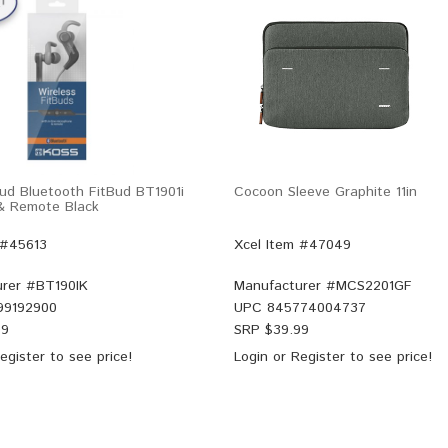
ud Bluetooth FitBud BT1901i
Cocoon Sleeve Graphite 11in
& Remote Black
 #45613
Xcel Item #47049
rer #
BT190IK
Manufacturer #
MCS2201GF
99192900
UPC
845774004737
99
SRP $
39.99
egister
to see price!
Login
or
Register
to see price!