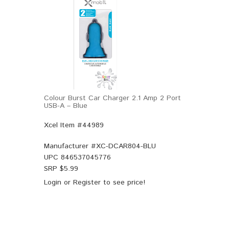
Colour Burst Car Charger 2.1 Amp 2 Port
USB-A – Blue
Xcel Item #44989
Manufacturer #
XC-DCAR804-BLU
UPC
846537045776
SRP $
5.99
Login
or
Register
to see price!