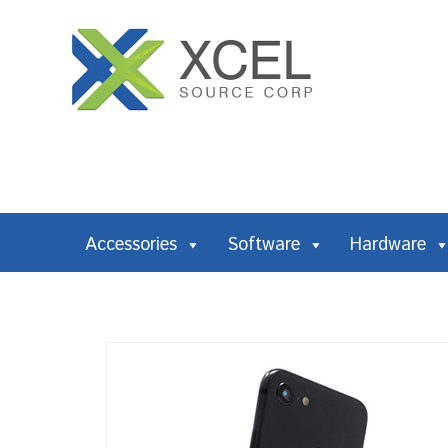
Accessories
Software
Hardware