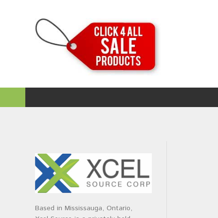
Based in Mississauga, Ontario,