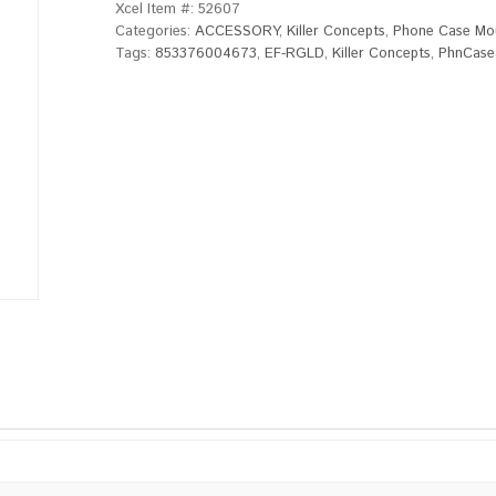
Xcel Item #:
52607
Categories:
ACCESSORY
,
Killer Concepts
,
Phone Case Mo
Tags:
853376004673
,
EF-RGLD
,
Killer Concepts
,
PhnCase