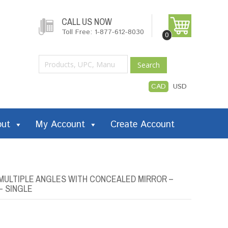
CALL US NOW
Toll Free: 1-877-612-8030
0
Search
CAD
USD
out
My Account
Create Account
MULTIPLE ANGLES WITH CONCEALED MIRROR –
– SINGLE