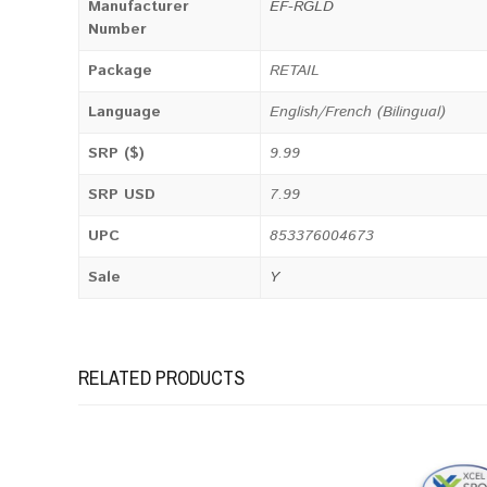
Manufacturer
EF-RGLD
Number
Package
RETAIL
Language
English/French (Bilingual)
SRP ($)
9.99
SRP USD
7.99
UPC
853376004673
Sale
Y
RELATED PRODUCTS