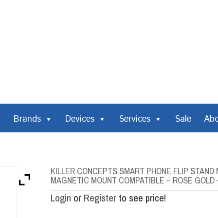
Brands
Devices
Services
Sale
Ab
KILLER CONCEPTS SMART PHONE FLIP STAND 
MAGNETIC MOUNT COMPATIBLE – ROSE GOLD 
Login
or
Register
to see price!