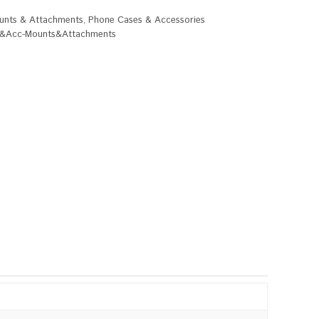
unts & Attachments
,
Phone Cases & Accessories
&Acc-Mounts&Attachments