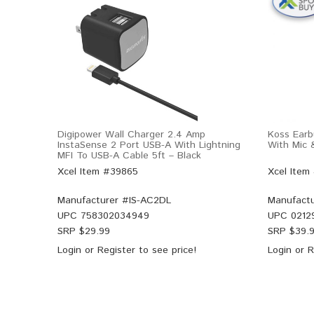
Digipower Wall Charger 2.4 Amp
Koss Earb
InstaSense 2 Port USB-A With Lightning
With Mic 
MFI To USB-A Cable 5ft – Black
Xcel Item #39865
Xcel Item
Manufacturer #
IS-AC2DL
Manufactu
UPC
758302034949
UPC
0212
SRP $
29.99
SRP $
39.
Login
or
Register
to see price!
Login
or
R