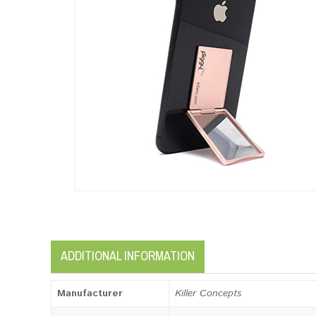
ADDITIONAL INFORMATION
Manufacturer
Killer Concepts