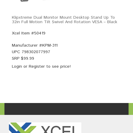
Klipxtreme Dual Monitor Mount Desktop Stand Up To
32in Full Motion Tilt Swivel And Rotation VESA – Black
Xcel Item #50419
Manufacturer #
KPM-311
UPC
798302077997
SRP $
99.99
Login
or
Register
to see price!