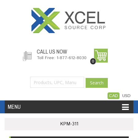
CALL US NOW
Toll Free: 1-877-612-8030
0
Search
CAD
USD
MENU
Accessories
Software
Hardware
KPM-311