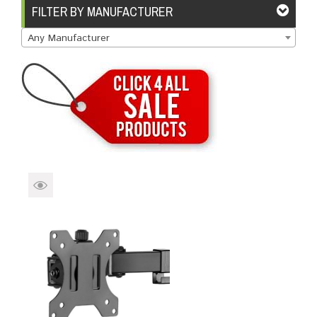
Brands
Devices
Services
Sale
FILTER BY MANUFACTURER
Any Manufacturer
About
My Account
Create Account