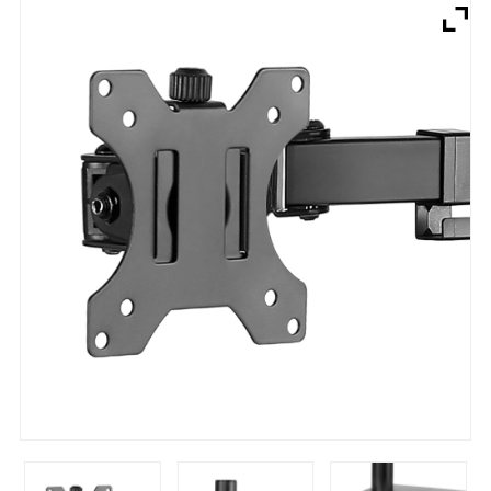
Brands
Devices
Services
Sale
About
My Account
Create Account