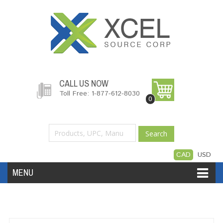
CALL US NOW
Toll Free: 1-877-612-8030
0
Search
CAD
USD
MENU
Accessories
Software
Hardware