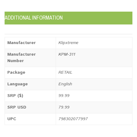
ADDITIONAL INFORMATION
Manufacturer
Klipxtreme
Manufacturer
KPM-311
Number
Package
RETAIL
Language
English
SRP ($)
99.99
SRP USD
79.99
UPC
798302077997