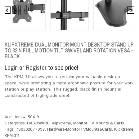
KLIPXTREME DUAL MONITOR MOUNT DESKTOP STAND UP
TO 32IN FULL MOTION TILT SWIVEL AND ROTATION VESA –
BLACK
Login
or
Register
to see price!
The KPM-311 allows you to reclaim your valuable desktop
space, while promoting a more ergonomic posture for your work
station or play station. This rugged, black finish mount is
constructed of high-grade steel.
Xcel Item #:
50419
Categories:
HARDWARE
,
Klipxtreme
,
Monitor TV Mounts & Carts
Tags:
798302077997
,
Hardware-MonitorTVMounts&Carts
,
Klipxtreme
,
KPM-311