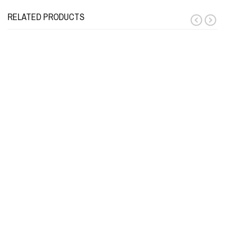
RELATED PRODUCTS
prev
next