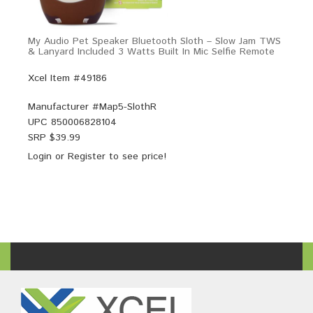
My Audio Pet Speaker Bluetooth Sloth – Slow Jam TWS
& Lanyard Included 3 Watts Built In Mic Selfie Remote
Xcel Item #49186
Manufacturer #
Map5-SlothR
UPC
850006828104
SRP $
39.99
Login
or
Register
to see price!