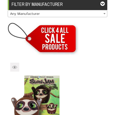
Brands
Devices
Services
Sale
FILTER BY MANUFACTURER
Any Manufacturer
About
My Account
Create Account