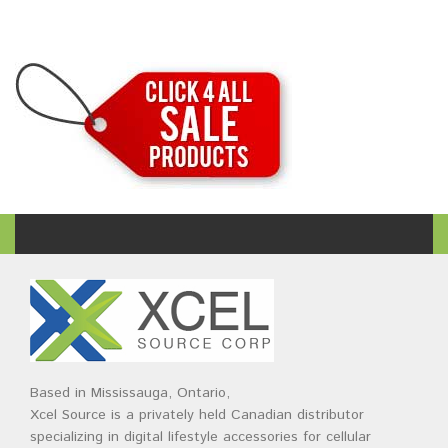
Based in Mississauga, Ontario,
Xcel Source is a privately held Canadian distributor
specializing in digital lifestyle accessories for cellular