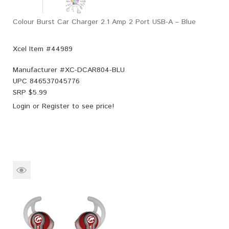
Colour Burst Car Charger 2.1 Amp 2 Port USB-A – Blue
Xcel Item #44989
Manufacturer #
XC-DCAR804-BLU
UPC
846537045776
SRP $
5.99
Login
or
Register
to see price!