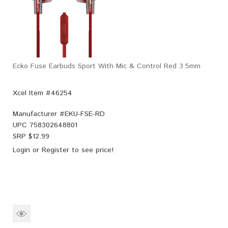
Ecko Fuse Earbuds Sport With Mic & Control Red 3.5mm
Xcel Item #46254
Manufacturer #
EKU-FSE-RD
UPC
758302648801
SRP $
12.99
Login
or
Register
to see price!