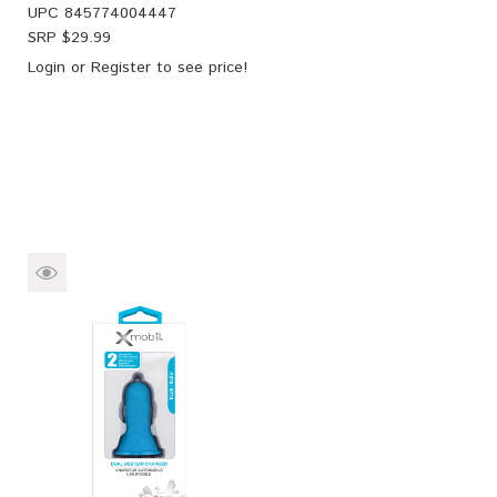
UPC
845774004447
SRP $
29.99
Login
or
Register
to see price!