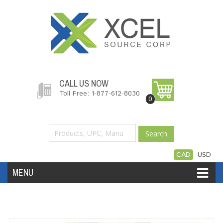
CALL US NOW
Toll Free: 1-877-612-8030
0
Search
CAD
USD
MENU
Accessories
Software
Hardware