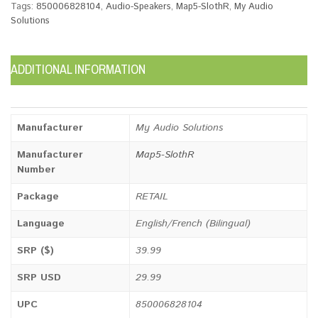
Tags:
850006828104
,
Audio-Speakers
,
Map5-SlothR
,
My Audio
Solutions
ADDITIONAL INFORMATION
Manufacturer
My Audio Solutions
Manufacturer
Map5-SlothR
Number
Package
RETAIL
Language
English/French (Bilingual)
SRP ($)
39.99
SRP USD
29.99
UPC
850006828104