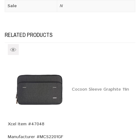
Sale
N
RELATED PRODUCTS
Cocoon Sleeve Graphite 11in
Xcel Item #47048
Manufacturer #
MCS2201GF