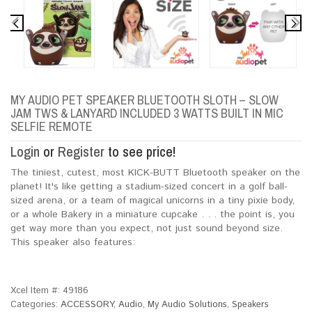
MY AUDIO PET SPEAKER BLUETOOTH SLOTH – SLOW
JAM TWS & LANYARD INCLUDED 3 WATTS BUILT IN MIC
SELFIE REMOTE
Login
or
Register
to see price!
The tiniest, cutest, most KICK-BUTT Bluetooth speaker on the
planet! It's like getting a stadium-sized concert in a golf ball-
sized arena, or a team of magical unicorns in a tiny pixie body,
or a whole Bakery in a miniature cupcake . . . the point is, you
get way more than you expect, not just sound beyond size.
This speaker also features:
Xcel Item #:
49186
Categories:
ACCESSORY
,
Audio
,
My Audio Solutions
,
Speakers