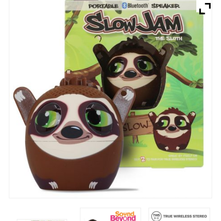
Brands
Devices
Services
Sale
About
My Account
Create Account