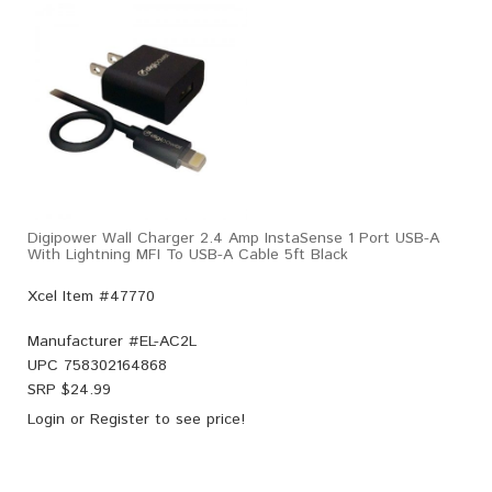
Digipower Wall Charger 2.4 Amp InstaSense 1 Port USB-A
With Lightning MFI To USB-A Cable 5ft Black
Xcel Item #47770
Manufacturer #
EL-AC2L
UPC
758302164868
SRP $
24.99
Login
or
Register
to see price!