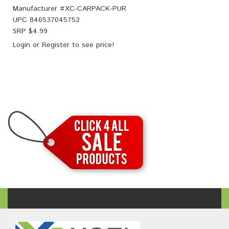
Manufacturer #
XC-CARPACK-PUR
UPC
846537045752
SRP $
4.99
Login
or
Register
to see price!