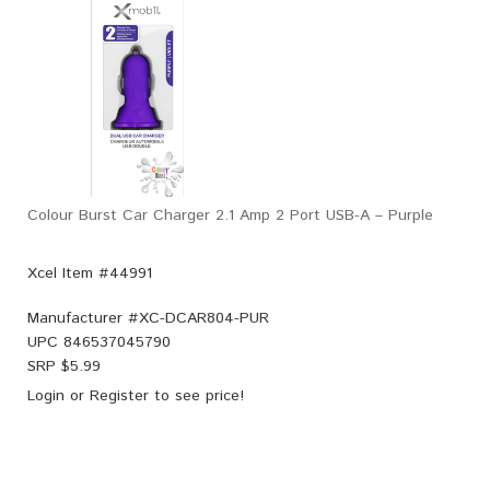
Colour Burst Car Charger 2.1 Amp 2 Port USB-A – Purple
Xcel Item #44991
Manufacturer #
XC-DCAR804-PUR
UPC
846537045790
SRP $
5.99
Login
or
Register
to see price!