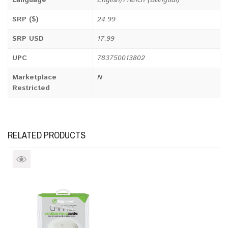
Language
English/French (Bilingual)
SRP ($)
24.99
SRP USD
17.99
UPC
783750013802
Marketplace
N
Restricted
RELATED PRODUCTS