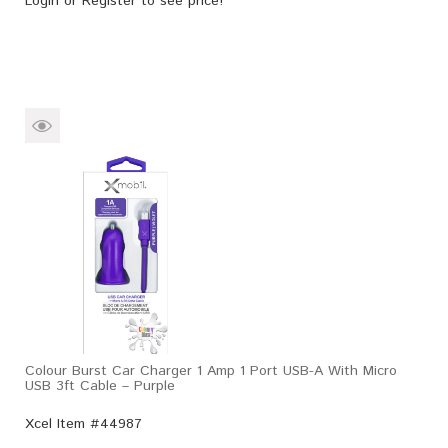
Login
or
Register
to see price!
Colour Burst Car Charger 1 Amp 1 Port USB-A With Micro
USB 3ft Cable – Purple
Xcel Item #44987