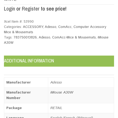
Login
or
Register
to see price!
Xcel Item #:
53990
Categories:
ACCESSORY
,
Adesso
,
ComAcc
,
Computer Accessory
Mice & Mousemats
Tags:
783750013826
,
Adesso
,
ComAcc-Mice & Mousemats
,
iMouse
A30W
ADDITIONAL INFORMATION
Manufacturer
Adesso
Manufacturer
iMouse A30W
Number
Package
RETAIL