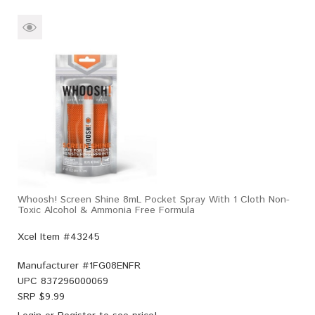
Whoosh! Screen Shine 8mL Pocket Spray With 1 Cloth Non-
Toxic Alcohol & Ammonia Free Formula
Xcel Item #43245
Manufacturer #
1FG08ENFR
UPC
837296000069
SRP $
9.99