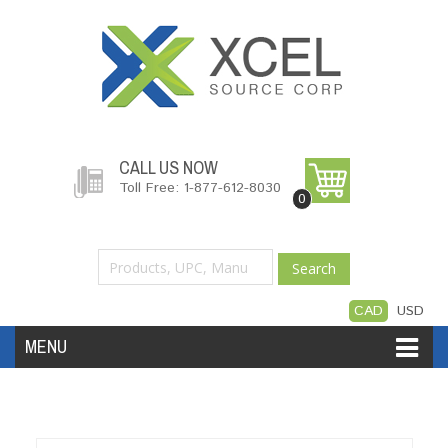
CALL US NOW
Toll Free: 1-877-612-8030
0
Search
CAD
USD
MENU
Accessories
Software
Hardware