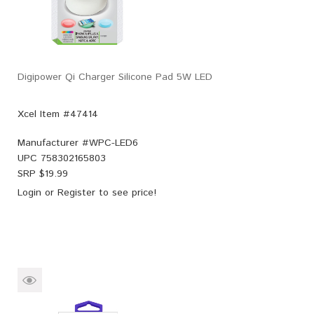
Digipower Qi Charger Silicone Pad 5W LED
Xcel Item #47414
Manufacturer #
WPC-LED6
UPC
758302165803
SRP $
19.99
Login
or
Register
to see price!