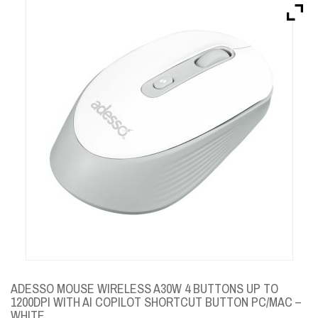
Brands
Devices
Services
Sale
About
My Account
Create Account
ADESSO MOUSE WIRELESS A30W 4 BUTTONS UP TO
1200DPI WITH AI COPILOT SHORTCUT BUTTON PC/MAC –
WHITE