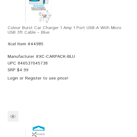
Colour Burst Car Charger 1 Amp 1 Port USB-A With Micro
USB 3ft Cable – Blue
Xcel Item #44985
Manufacturer #
XC-CARPACK-BLU
UPC
846537045738
SRP $
4.99
Login
or
Register
to see price!