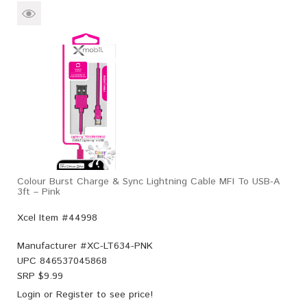
Colour Burst Charge & Sync Lightning Cable MFI To USB-A
3ft – Pink
Xcel Item #44998
Manufacturer #
XC-LT634-PNK
UPC
846537045868
SRP $
9.99
Login
or
Register
to see price!