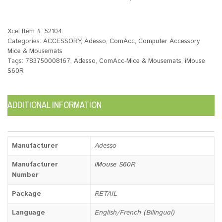
Xcel Item #:
52104
Categories:
ACCESSORY
,
Adesso
,
ComAcc
,
Computer Accessory
Mice & Mousemats
Tags:
783750008167
,
Adesso
,
ComAcc-Mice & Mousemats
,
iMouse
S60R
ADDITIONAL INFORMATION
Manufacturer
Adesso
Manufacturer
iMouse S60R
Number
Package
RETAIL
Language
English/French (Bilingual)