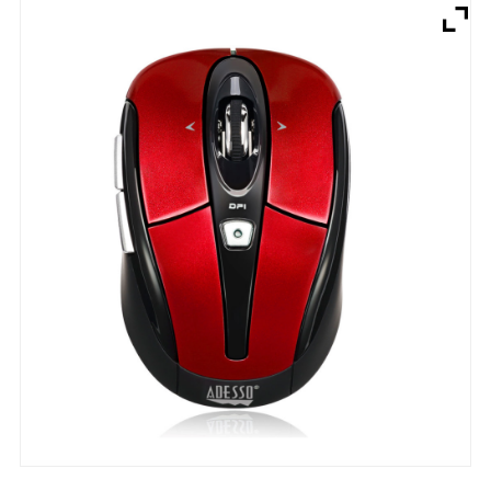
Brands
Devices
Services
Sale
About
My Account
Create Account