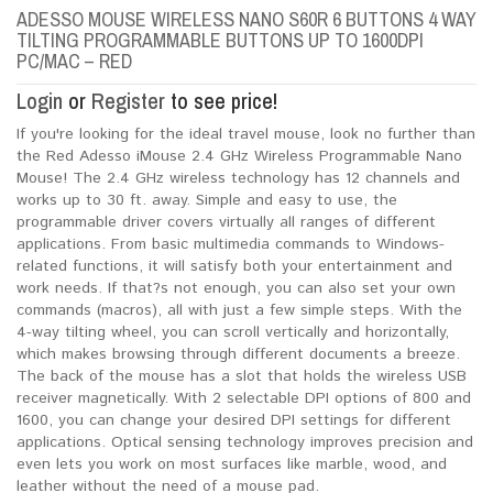
ADESSO MOUSE WIRELESS NANO S60R 6 BUTTONS 4 WAY
TILTING PROGRAMMABLE BUTTONS UP TO 1600DPI
PC/MAC – RED
Login
or
Register
to see price!
If you're looking for the ideal travel mouse, look no further than
the Red Adesso iMouse 2.4 GHz Wireless Programmable Nano
Mouse! The 2.4 GHz wireless technology has 12 channels and
works up to 30 ft. away. Simple and easy to use, the
programmable driver covers virtually all ranges of different
applications. From basic multimedia commands to Windows-
related functions, it will satisfy both your entertainment and
work needs. If that?s not enough, you can also set your own
commands (macros), all with just a few simple steps. With the
4-way tilting wheel, you can scroll vertically and horizontally,
which makes browsing through different documents a breeze.
The back of the mouse has a slot that holds the wireless USB
receiver magnetically. With 2 selectable DPI options of 800 and
1600, you can change your desired DPI settings for different
applications. Optical sensing technology improves precision and
even lets you work on most surfaces like marble, wood, and
leather without the need of a mouse pad.