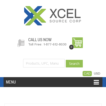
CALL US NOW
Toll Free: 1-877-612-8030
0
Search
CAD
USD
MENU
Accessories
Software
Hardware