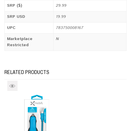
SRP ($)
29.99
SRP USD
19.99
UPC
783750008167
Marketplace
N
Restricted
RELATED PRODUCTS