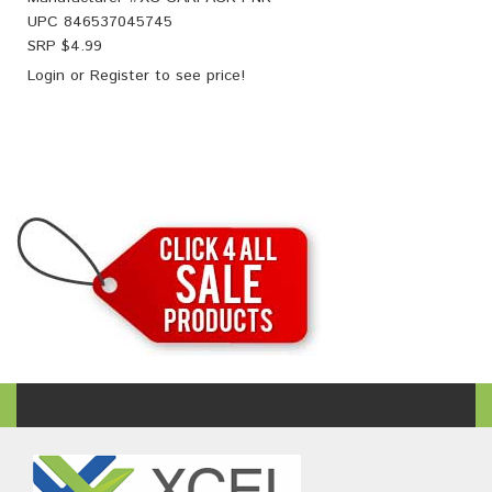
UPC
846537045745
SRP $
4.99
Login
or
Register
to see price!