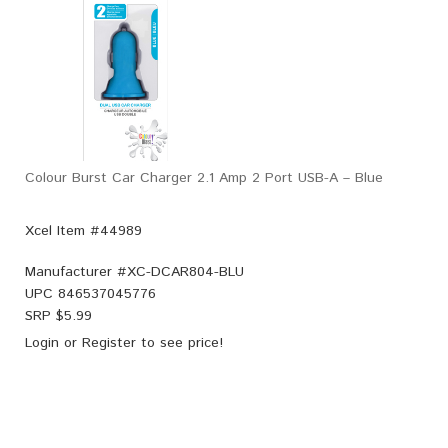
Colour Burst Car Charger 2.1 Amp 2 Port USB-A – Blue
Xcel Item #44989
Manufacturer #
XC-DCAR804-BLU
UPC
846537045776
SRP $
5.99
Login
or
Register
to see price!