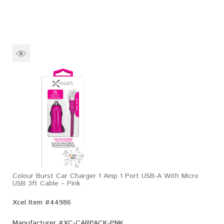
Colour Burst Car Charger 1 Amp 1 Port USB-A With Micro
USB 3ft Cable – Pink
Xcel Item #44986
Manufacturer #
XC-CARPACK-PNK