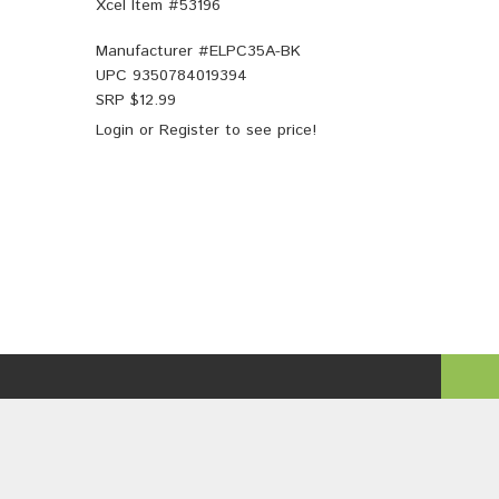
Xcel Item #53196
Manufacturer #
ELPC35A-BK
UPC
9350784019394
SRP $
12.99
Login
or
Register
to see price!