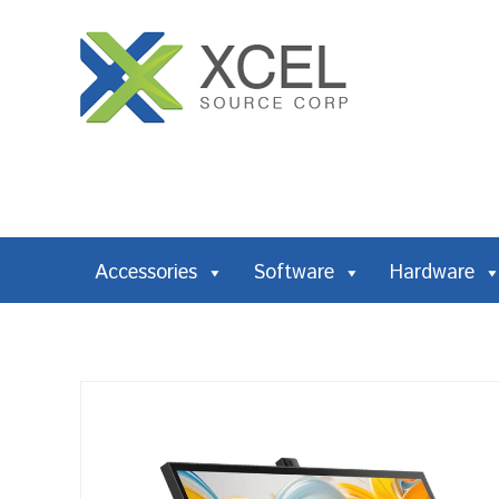
Accessories
Software
Hardware