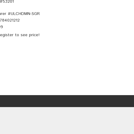
 #53201
rer #
ULCHDMN-SGR
784021212
99
egister
to see price!