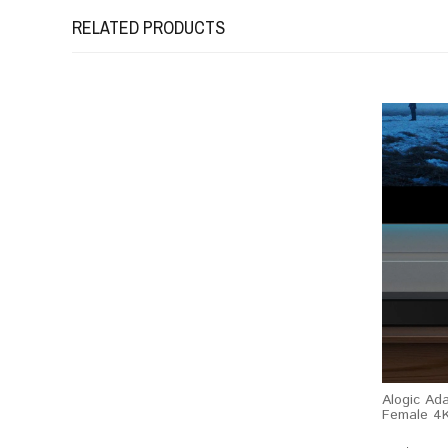
RELATED PRODUCTS
Alogic Ad
Female 4K