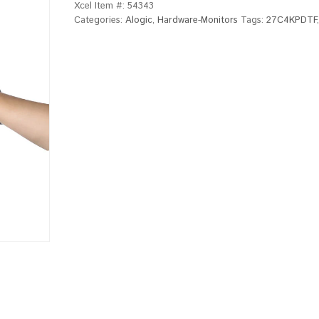
Xcel Item #:
54343
Categories:
Alogic
,
Hardware-Monitors
Tags:
27C4KPDTF