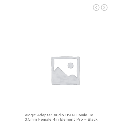
prev
next
Alogic Adapter Audio USB-C Male To
3.5mm Female 4in Element Pro – Black