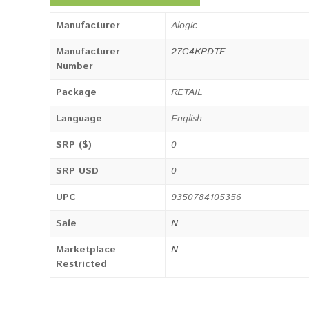
Manufacturer
Alogic
Manufacturer
27C4KPDTF
Number
Package
RETAIL
Language
English
SRP ($)
0
SRP USD
0
UPC
9350784105356
Sale
N
Marketplace
N
Restricted