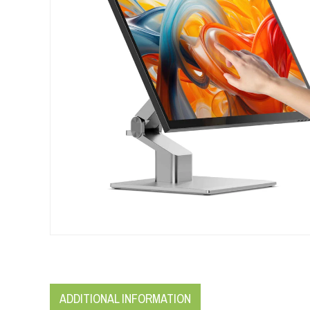
ADDITIONAL INFORMATION