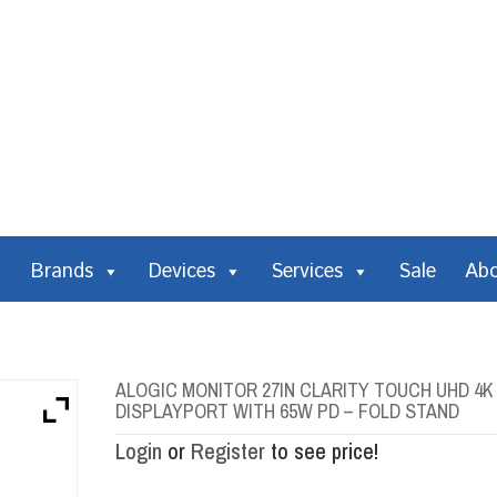
Brands
Devices
Services
Sale
Ab
ALOGIC MONITOR 27IN CLARITY TOUCH UHD 4K
DISPLAYPORT WITH 65W PD – FOLD STAND
Login
or
Register
to see price!