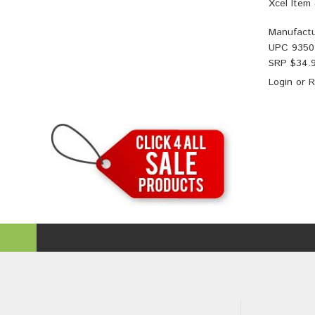
Xcel Item
Manufactu
UPC
9350
SRP $
34.
Login
or
R