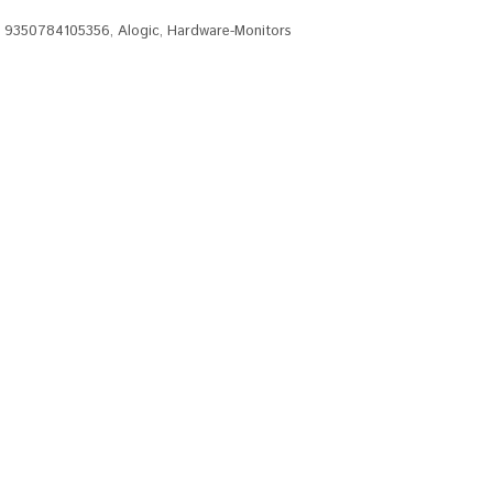
,
9350784105356
,
Alogic
,
Hardware-Monitors