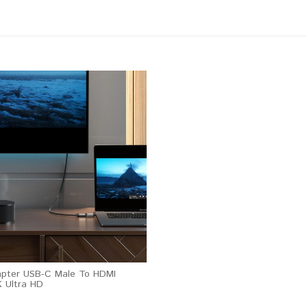
apter USB-C Male To HDMI
 Ultra HD