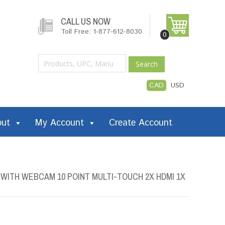
CALL US NOW
Toll Free: 1-877-612-8030
0
Search
CAD
USD
out
My Account
Create Account
 WITH WEBCAM 10 POINT MULTI-TOUCH 2X HDMI 1X