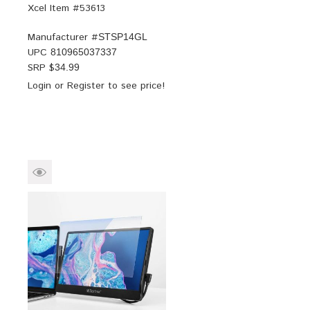
Xcel Item #53613
Manufacturer #
STSP14GL
UPC
810965037337
SRP $
34.99
Login
or
Register
to see price!