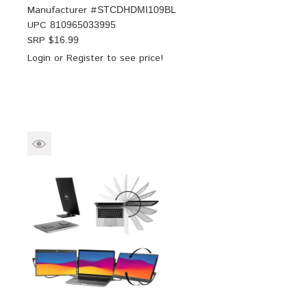
Manufacturer #
STCDHDMI109BL
UPC
810965033995
SRP $
16.99
Login
or
Register
to see price!