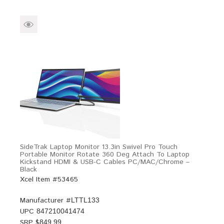
SideTrak Laptop Monitor 13.3in Swivel Pro Touch
Portable Monitor Rotate 360 Deg Attach To Laptop
Kickstand HDMI & USB-C Cables PC/MAC/Chrome –
Black
Xcel Item #53465
Manufacturer #
LTTL133
UPC
847210041474
SRP $
849.99