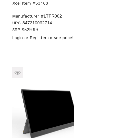
Xcel Item #53460
Manufacturer #
LTFR002
UPC
847210062714
SRP $
529.99
Login
or
Register
to see price!