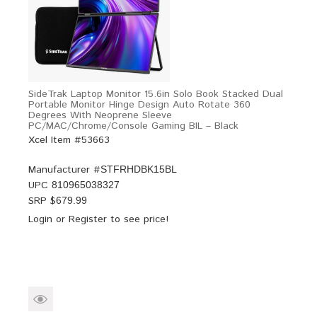
SideTrak Laptop Monitor 15.6in Solo Book Stacked Dual
Portable Monitor Hinge Design Auto Rotate 360
Degrees With Neoprene Sleeve
PC/MAC/Chrome/Console Gaming BIL – Black
Xcel Item #53663
Manufacturer #
STFRHDBK15BL
UPC
810965038327
SRP $
679.99
Login
or
Register
to see price!