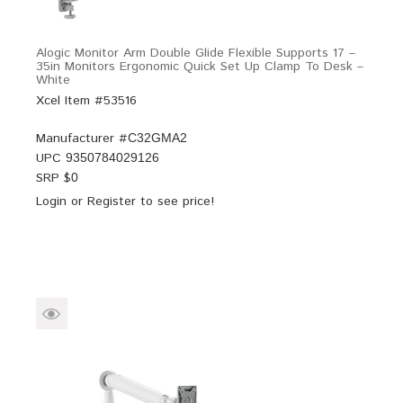
Alogic Monitor Arm Double Glide Flexible Supports 17 –
35in Monitors Ergonomic Quick Set Up Clamp To Desk –
White
Xcel Item #53516
Manufacturer #
C32GMA2
UPC
9350784029126
SRP $
0
Login
or
Register
to see price!