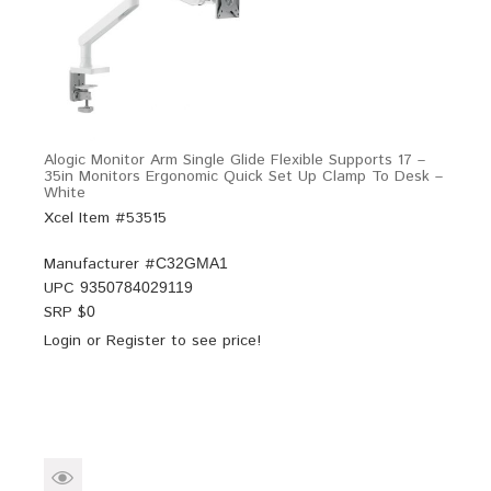
Alogic Monitor Arm Single Glide Flexible Supports 17 –
35in Monitors Ergonomic Quick Set Up Clamp To Desk –
White
Xcel Item #53515
Manufacturer #
C32GMA1
UPC
9350784029119
SRP $
0
Login
or
Register
to see price!