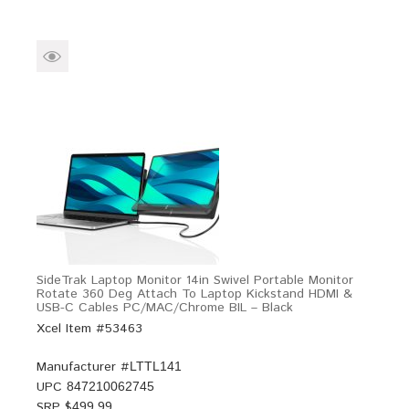
SideTrak Laptop Monitor 14in Swivel Portable Monitor
Rotate 360 Deg Attach To Laptop Kickstand HDMI &
USB-C Cables PC/MAC/Chrome BIL – Black
Xcel Item #53463
Manufacturer #
LTTL141
UPC
847210062745
SRP $
499.99