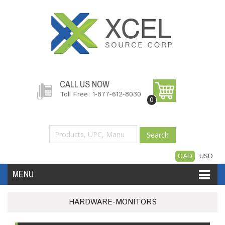
CALL US NOW
Toll Free: 1-877-612-8030
0
Search
CAD
USD
MENU
Accessories
Software
Hardware
HARDWARE-MONITORS