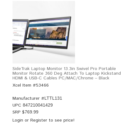
SideTrak Laptop Monitor 13.3in Swivel Pro Portable
Monitor Rotate 360 Deg Attach To Laptop Kickstand
HDMI & USB-C Cables PC/MAC/Chrome – Black
Xcel Item #53466
Manufacturer #
LTTL131
UPC
847210041429
SRP $
769.99
Login
or
Register
to see price!