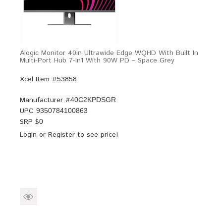
Alogic Monitor 40in Ultrawide Edge WQHD With Built In
Multi-Port Hub 7-In1 With 90W PD – Space Grey
Xcel Item #53858
Manufacturer #
40C2KPDSGR
UPC
9350784100863
SRP $
0
Login
or
Register
to see price!