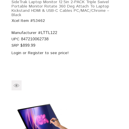
SideTrak Laptop Monitor 12.5in 2-PACK Triple Swivel
Portable Monitor Rotate 360 Deg Attach To Laptop
Kickstand HDMI & USB-C Cables PC/MAC/Chrome –
Black
Xcel Item #53462
Manufacturer #
LTTL122
UPC
847210062738
SRP $
899.99
Login
or
Register
to see price!