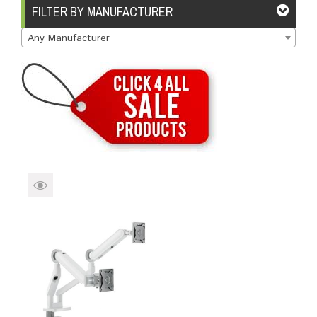
Brands
Devices
Services
Sale
FILTER BY MANUFACTURER
Any Manufacturer
About
My Account
Create Account