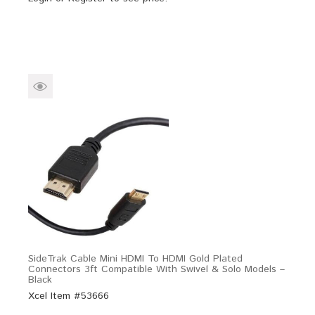
SideTrak Cable Mini HDMI To HDMI Gold Plated
Connectors 3ft Compatible With Swivel & Solo Models –
Black
Xcel Item #53666