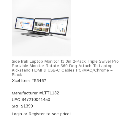
SideTrak Laptop Monitor 13.3in 2-Pack Triple Swivel Pro
Portable Monitor Rotate 360 Deg Attach To Laptop
Kickstand HDMI & USB-C Cables PC/MAC/Chrome –
Black
Xcel Item #53467
Manufacturer #
LTTL132
UPC
847210041450
SRP $
1399
Login
or
Register
to see price!