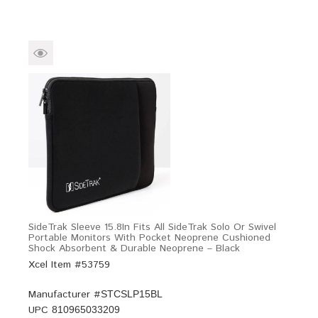
SideTrak Sleeve 15.8In Fits All SideTrak Solo Or Swivel
Portable Monitors With Pocket Neoprene Cushioned
Shock Absorbent & Durable Neoprene – Black
Xcel Item #53759
Manufacturer #
STCSLP15BL
UPC
810965033209