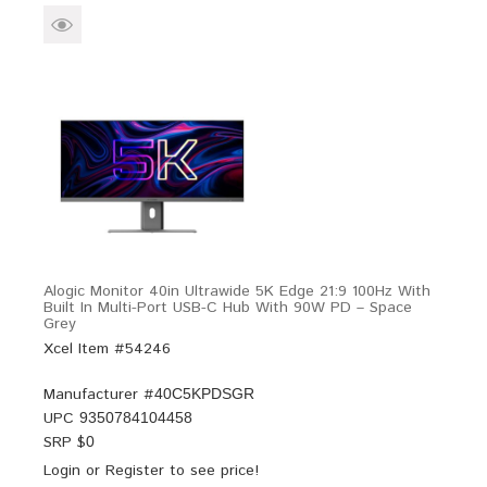
Alogic Monitor 40in Ultrawide 5K Edge 21:9 100Hz With
Built In Multi-Port USB-C Hub With 90W PD – Space
Grey
Xcel Item #54246
Manufacturer #
40C5KPDSGR
UPC
9350784104458
SRP $
0
Login
or
Register
to see price!