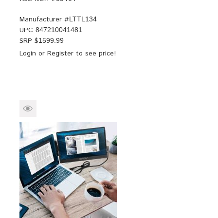
Manufacturer #
LTTL134
UPC
847210041481
SRP $
1599.99
Login
or
Register
to see price!