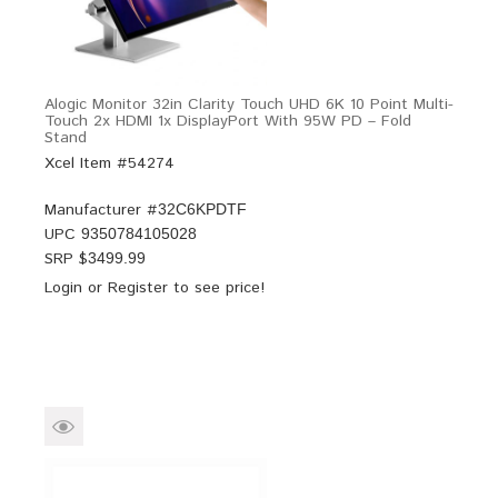
Alogic Monitor 32in Clarity Touch UHD 6K 10 Point Multi-
Touch 2x HDMI 1x DisplayPort With 95W PD – Fold
Stand
Xcel Item #54274
Manufacturer #
32C6KPDTF
UPC
9350784105028
SRP $
3499.99
Login
or
Register
to see price!