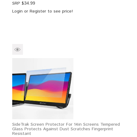
SRP $
34.99
Login
or
Register
to see price!
SideTrak Screen Protector For 14in Screens Tempered
Glass Protects Against Dust Scratches Fingerprint
Resistant