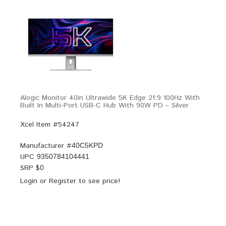
Alogic Monitor 40in Ultrawide 5K Edge 21:9 100Hz With
Built In Multi-Port USB-C Hub With 90W PD – Silver
Xcel Item #54247
Manufacturer #
40C5KPD
UPC
9350784104441
SRP $
0
Login
or
Register
to see price!