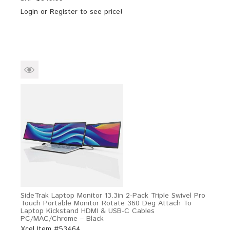
Login
or
Register
to see price!
SideTrak Laptop Monitor 13.3in 2-Pack Triple Swivel Pro
Touch Portable Monitor Rotate 360 Deg Attach To
Laptop Kickstand HDMI & USB-C Cables
PC/MAC/Chrome – Black
Xcel Item #53464