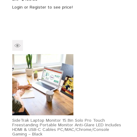
Login
or
Register
to see price!
SideTrak Laptop Monitor 15.8in Solo Pro Touch
Freestanding Portable Monitor Anti-Glare LED Includes
HDMI & USB-C Cables PC/MAC/Chrome/Console
Gaming – Black