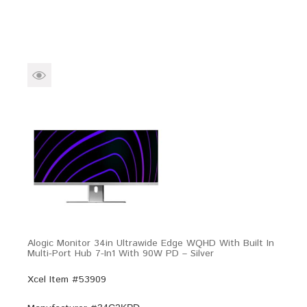
Alogic Monitor 34in Ultrawide Edge WQHD With Built In
Multi-Port Hub 7-In1 With 90W PD – Silver
Xcel Item #53909