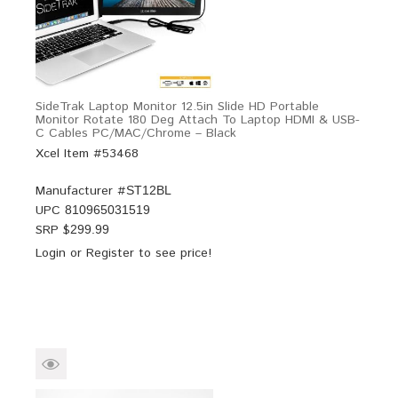
SideTrak Laptop Monitor 12.5in Slide HD Portable
Monitor Rotate 180 Deg Attach To Laptop HDMI & USB-
C Cables PC/MAC/Chrome – Black
Xcel Item #53468
Manufacturer #
ST12BL
UPC
810965031519
SRP $
299.99
Login
or
Register
to see price!