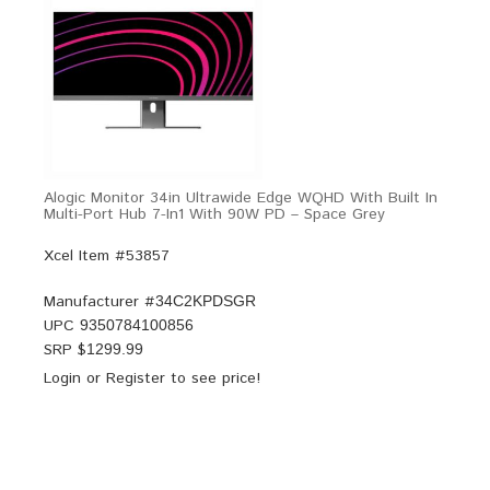
Alogic Monitor 34in Ultrawide Edge WQHD With Built In
Multi-Port Hub 7-In1 With 90W PD – Space Grey
Xcel Item #53857
Manufacturer #
34C2KPDSGR
UPC
9350784100856
SRP $
1299.99
Login
or
Register
to see price!