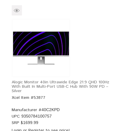
Alogic Monitor 40in Ultrawide Edge 21:9 QHD 100Hz
With Built In Multi-Port USB-C Hub With 90W PD –
Silver
Xcel Item #53877
Manufacturer #
40C2KPD
UPC
9350784100757
SRP $
1699.99
Login
or
Register
to see price!