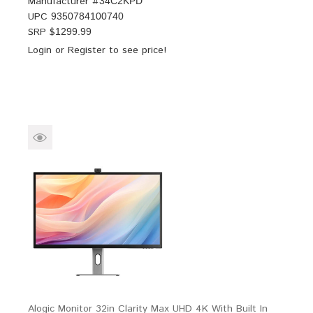
Manufacturer #
34C2KPD
UPC
9350784100740
SRP $
1299.99
Login
or
Register
to see price!
Alogic Monitor 32in Clarity Max UHD 4K With Built In