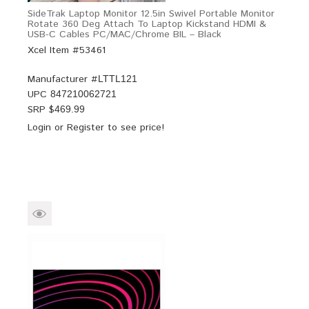
SideTrak Laptop Monitor 12.5in Swivel Portable Monitor
Rotate 360 Deg Attach To Laptop Kickstand HDMI &
USB-C Cables PC/MAC/Chrome BIL – Black
Xcel Item #53461
Manufacturer #
LTTL121
UPC
847210062721
SRP $
469.99
Login
or
Register
to see price!