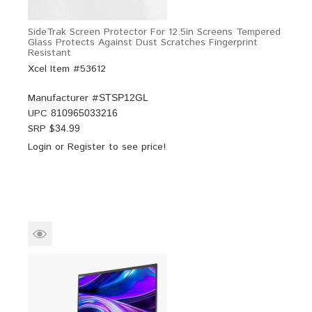
SideTrak Screen Protector For 12.5in Screens Tempered
Glass Protects Against Dust Scratches Fingerprint
Resistant
Xcel Item #53612
Manufacturer #
STSP12GL
UPC
810965033216
SRP $
34.99
Login
or
Register
to see price!