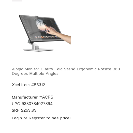
Alogic Monitor Clarity Fold Stand Ergonomic Rotate 360
Degrees Multiple Angles
Xcel Item #53312
Manufacturer #
ACFS
UPC
9350784027894
SRP $
259.99
Login
or
Register
to see price!