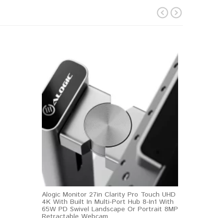
prev
next
Alogic Monitor 27in Clarity Pro Touch UHD
4K With Built In Multi-Port Hub 8-In1 With
65W PD Swivel Landscape Or Portrait 8MP
Retractable Webcam