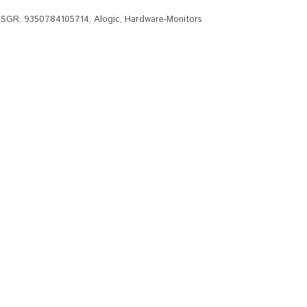
MSGR
,
9350784105714
,
Alogic
,
Hardware-Monitors