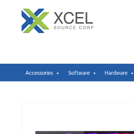
Accessories
Software
Hardware