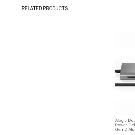
RELATED PRODUCTS
Alogic Do
Power Del
Gen 2 Alu