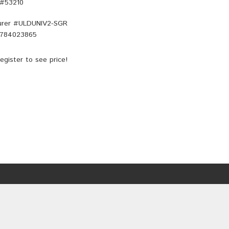
 #53210
rer #
ULDUNIV2-SGR
784023865
egister
to see price!