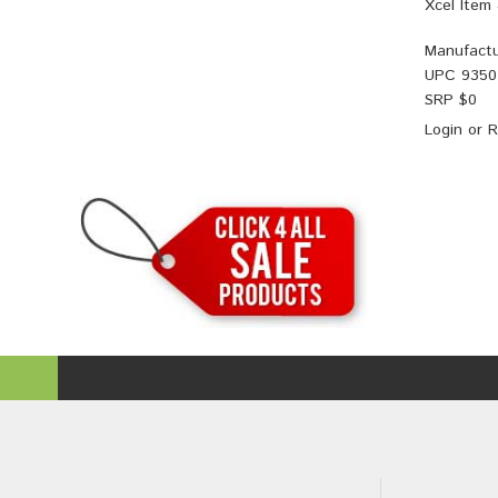
Xcel Item
Manufactu
UPC
9350
SRP $
0
Login
or
R