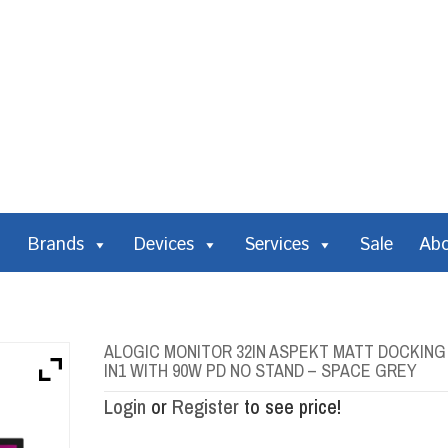
Brands
Devices
Services
Sale
Ab
ALOGIC MONITOR 32IN ASPEKT MATT DOCKING 
IN1 WITH 90W PD NO STAND – SPACE GREY
Login
or
Register
to see price!