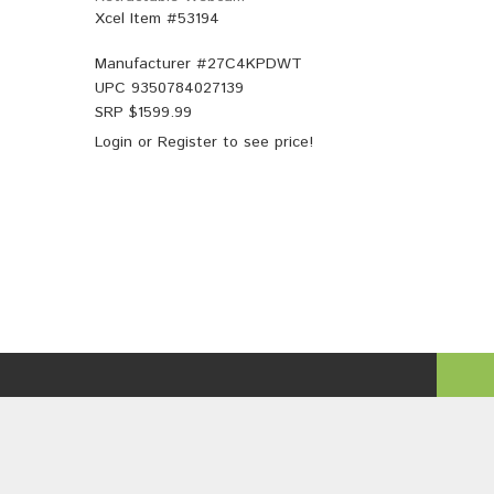
Xcel Item #53194
Manufacturer #
27C4KPDWT
UPC
9350784027139
SRP $
1599.99
Login
or
Register
to see price!