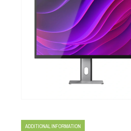
ADDITIONAL INFORMATION