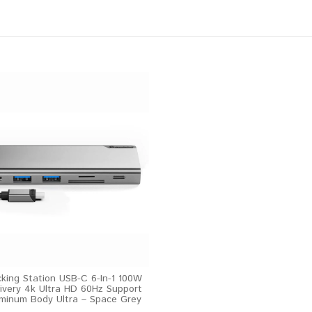
cking Station USB-C 6-In-1 100W
ivery 4k Ultra HD 60Hz Support
minum Body Ultra – Space Grey