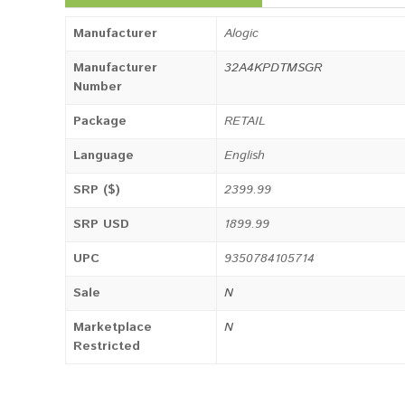
Manufacturer
Alogic
Manufacturer
32A4KPDTMSGR
Number
Package
RETAIL
Language
English
SRP ($)
2399.99
SRP USD
1899.99
UPC
9350784105714
Sale
N
Marketplace
N
Restricted