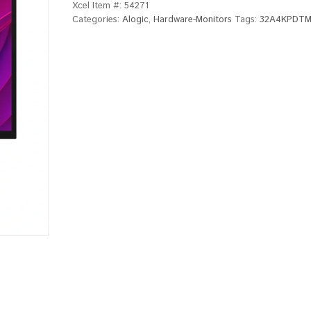
Xcel Item #:
54271
Categories:
Alogic
,
Hardware-Monitors
Tags:
32A4KPDT