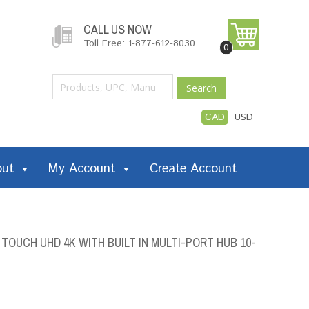
CALL US NOW
Toll Free: 1-877-612-8030
0
Search
CAD
USD
out
My Account
Create Account
TOUCH UHD 4K WITH BUILT IN MULTI-PORT HUB 10-