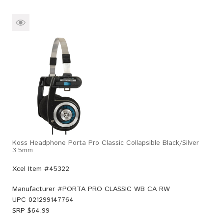
Koss Headphone Porta Pro Classic Collapsible Black/Silver
3.5mm
Xcel Item #45322
Manufacturer #
PORTA PRO CLASSIC WB CA RW
UPC
021299147764
SRP $
64.99