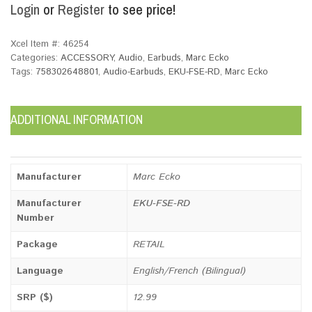
Login
or
Register
to see price!
Xcel Item #:
46254
Categories:
ACCESSORY
,
Audio
,
Earbuds
,
Marc Ecko
Tags:
758302648801
,
Audio-Earbuds
,
EKU-FSE-RD
,
Marc Ecko
ADDITIONAL INFORMATION
Manufacturer
Marc Ecko
Manufacturer
EKU-FSE-RD
Number
Package
RETAIL
Language
English/French (Bilingual)
SRP ($)
12.99