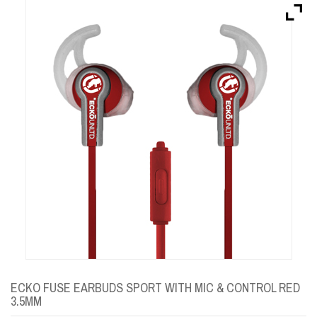
Brands
Devices
Services
Sale
About
My Account
Create Account
ECKO FUSE EARBUDS SPORT WITH MIC & CONTROL RED
3.5MM