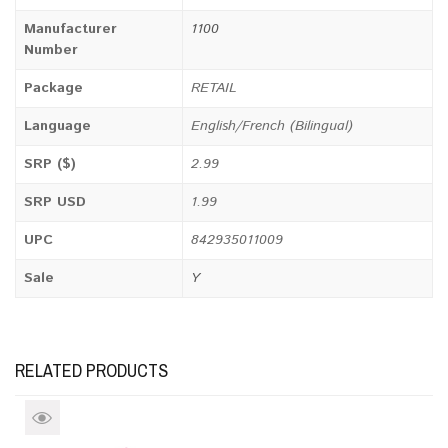
Manufacturer
1100
Number
Package
RETAIL
Language
English/French (Bilingual)
SRP ($)
2.99
SRP USD
1.99
UPC
842935011009
Sale
Y
RELATED PRODUCTS