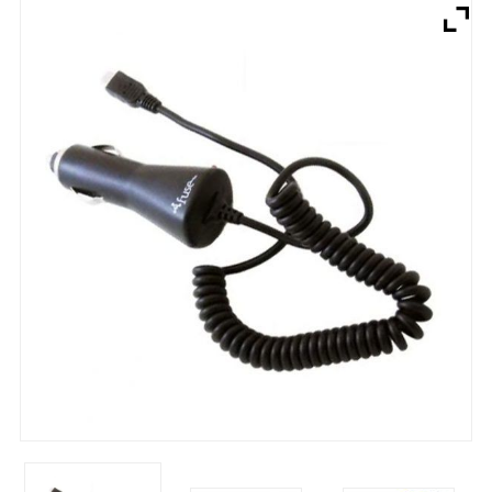
Brands
Devices
Services
Sale
About
My Account
Create Account