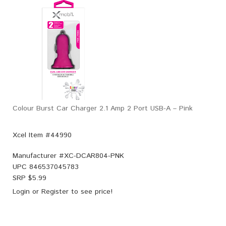
Colour Burst Car Charger 2.1 Amp 2 Port USB-A – Pink
Xcel Item #44990
Manufacturer #
XC-DCAR804-PNK
UPC
846537045783
SRP $
5.99
Login
or
Register
to see price!