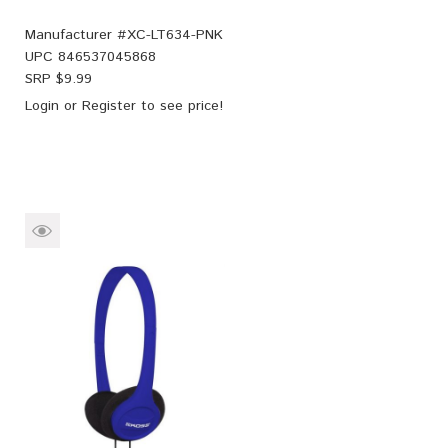
Manufacturer #
XC-LT634-PNK
UPC
846537045868
SRP $
9.99
Login
or
Register
to see price!