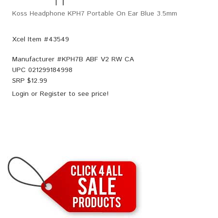
Koss Headphone KPH7 Portable On Ear Blue 3.5mm
Xcel Item #43549
Manufacturer #
KPH7B ABF V2 RW CA
UPC
021299184998
SRP $
12.99
Login
or
Register
to see price!