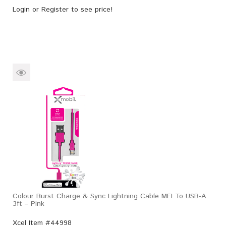
Login
or
Register
to see price!
Colour Burst Charge & Sync Lightning Cable MFI To USB-A
3ft – Pink
Xcel Item #44998