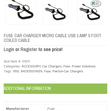
FUSE CAR CHARGER MICRO CABLE USB 1 AMP 5 FOOT
COILED CABLE
Login
or
Register
to see price!
Xcel Item #:
51011
Categories:
ACCESSORY
,
Car Chargers
,
Fuse
,
Power Solutions
Tags:
1100
,
842935011009
,
Fuse
,
PwrSol-Car Chargers
ADDITIONAL INFORMATION
Manufacturer
Fuse