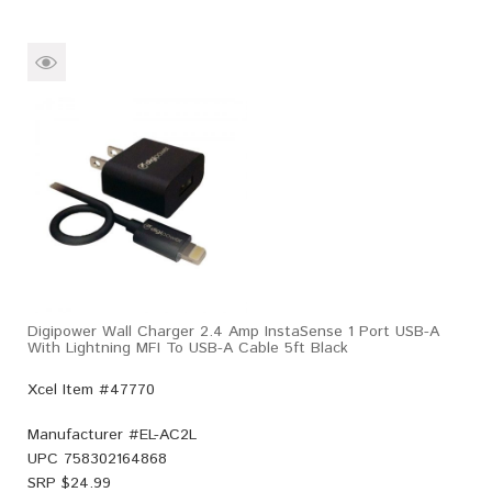
Digipower Wall Charger 2.4 Amp InstaSense 1 Port USB-A
With Lightning MFI To USB-A Cable 5ft Black
Xcel Item #47770
Manufacturer #
EL-AC2L
UPC
758302164868
SRP $
24.99