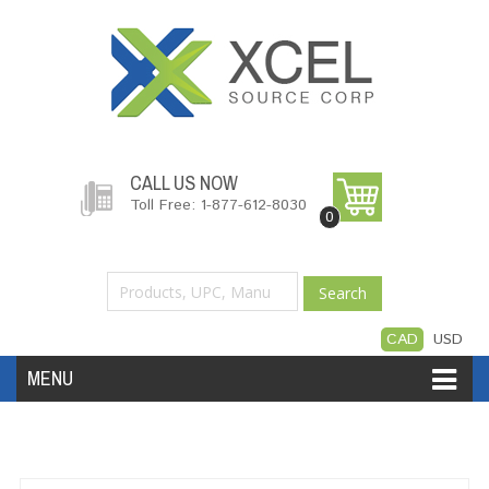
CALL US NOW
Toll Free: 1-877-612-8030
0
Search
CAD
USD
MENU
Accessories
Software
Hardware