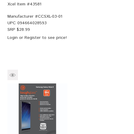
Xcel Item #43581
Manufacturer #
CCSXL-03-01
UPC
094664028593
SRP $
28.99
Login
or
Register
to see price!