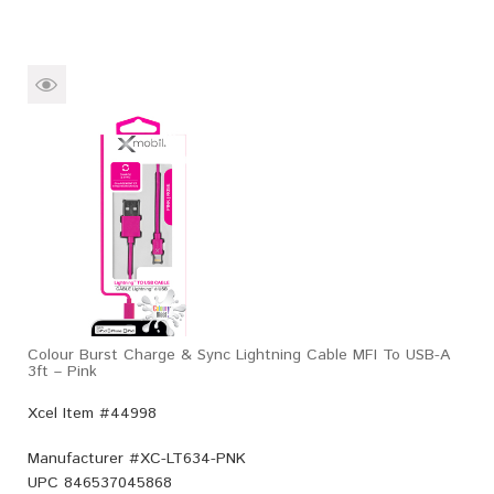
Colour Burst Charge & Sync Lightning Cable MFI To USB-A
3ft – Pink
Xcel Item #44998
Manufacturer #
XC-LT634-PNK
UPC
846537045868