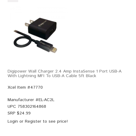
Digipower Wall Charger 2.4 Amp InstaSense 1 Port USB-A
With Lightning MFI To USB-A Cable 5ft Black
Xcel Item #47770
Manufacturer #
EL-AC2L
UPC
758302164868
SRP $
24.99
Login
or
Register
to see price!