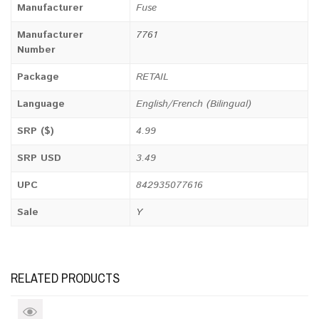
Manufacturer
Fuse
Manufacturer
7761
Number
Package
RETAIL
Language
English/French (Bilingual)
SRP ($)
4.99
SRP USD
3.49
UPC
842935077616
Sale
Y
RELATED PRODUCTS