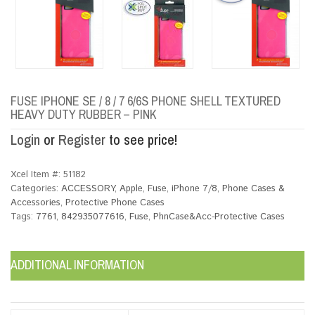
FUSE IPHONE SE / 8 / 7 6/6S PHONE SHELL TEXTURED
HEAVY DUTY RUBBER – PINK
Login
or
Register
to see price!
Xcel Item #:
51182
Categories:
ACCESSORY
,
Apple
,
Fuse
,
iPhone 7/8
,
Phone Cases &
Accessories
,
Protective Phone Cases
Tags:
7761
,
842935077616
,
Fuse
,
PhnCase&Acc-Protective Cases
ADDITIONAL INFORMATION