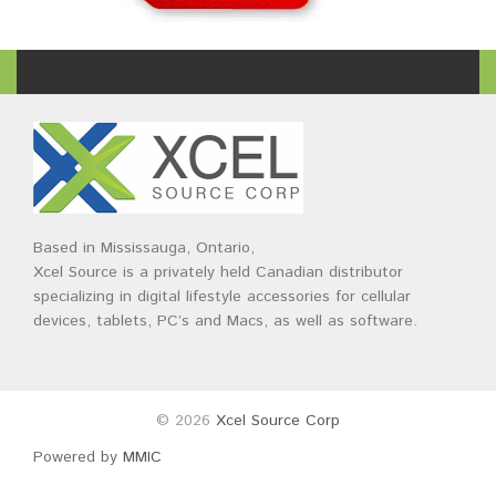
Based in Mississauga, Ontario,
Xcel Source is a privately held Canadian distributor
specializing in digital lifestyle accessories for cellular
devices, tablets, PC’s and Macs, as well as software.
© 2026
Xcel Source Corp
Powered by
MMIC