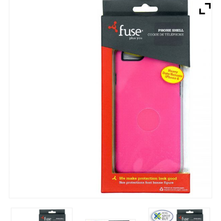
Brands
Devices
Services
Sale
About
My Account
Create Account