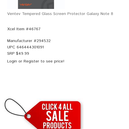
Ventev Tempered Glass Screen Protector Galaxy Note 8
Xcel Item #46767
Manufacturer #
294532
UPC
646444301091
SRP $
49.99
Login
or
Register
to see price!