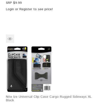
SRP $
9.99
Login
or
Register
to see price!
Nite Ize Universal Clip Case Cargo Rugged Sideways XL
Black