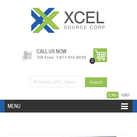
CALL US NOW
Toll Free: 1-877-612-8030
0
Search
CAD
USD
MENU
Accessories
Software
Hardware