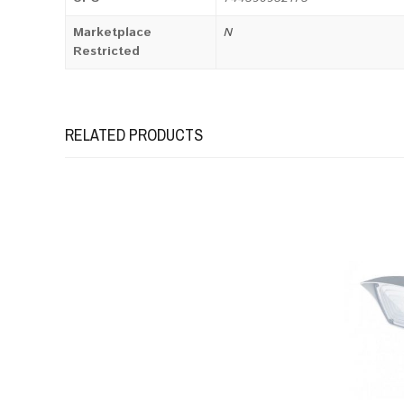
Marketplace
N
Restricted
RELATED PRODUCTS