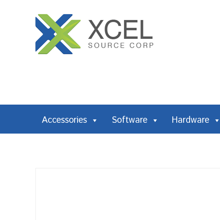
Accessories
Software
Hardware