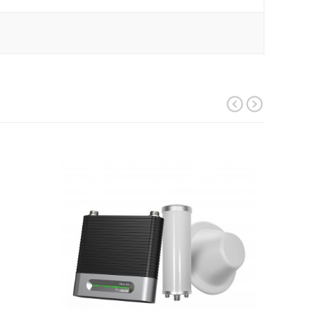
prev
next