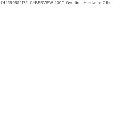
:
744390952173
,
CYBERVIEW 400T
,
Gyration
,
Hardware-Other