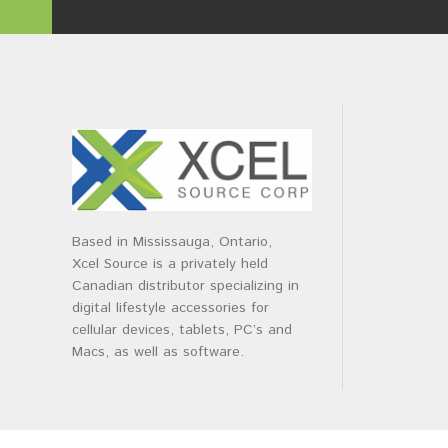
Based in Mississauga, Ontario,
Xcel Source is a privately held
Canadian distributor specializing in
digital lifestyle accessories for
cellular devices, tablets, PC’s and
Macs, as well as software.