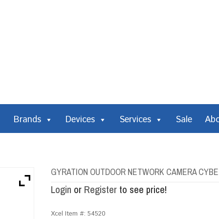
Brands
Devices
Services
Sale
Ab
GYRATION OUTDOOR NETWORK CAMERA CYBERV
Login
or
Register
to see price!
Xcel Item #:
54520