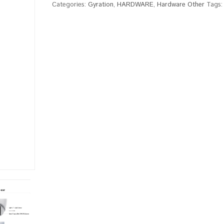
Categories:
Gyration
,
HARDWARE
,
Hardware Other
Tags