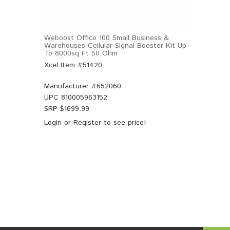
Weboost Office 100 Small Business &
Warehouses Cellular Signal Booster Kit Up
To 8000sq Ft 50 Ohm
Xcel Item #51420
Manufacturer #
652060
UPC
810005963152
SRP $
1699.99
Login
or
Register
to see price!