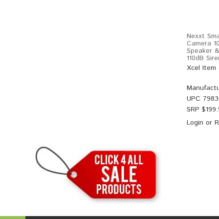
Nexxt Sma
Camera 10
Speaker &
110dB Sir
Xcel Item
Manufactu
UPC
7983
SRP $
199
Login
or
R