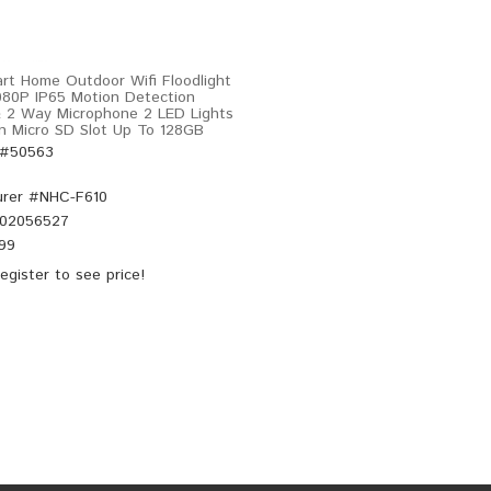
rt Home Outdoor Wifi Floodlight
80P IP65 Motion Detection
 2 Way Microphone 2 LED Lights
en Micro SD Slot Up To 128GB
 #50563
rer #
NHC-F610
02056527
.99
egister
to see price!