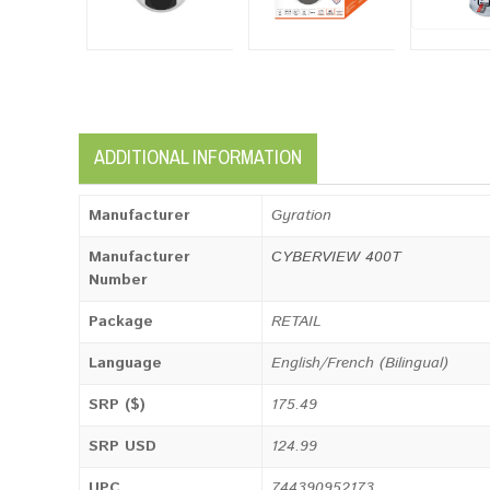
ADDITIONAL INFORMATION
Manufacturer
Gyration
Manufacturer
CYBERVIEW 400T
Number
Package
RETAIL
Language
English/French (Bilingual)
SRP ($)
175.49
SRP USD
124.99
UPC
744390952173