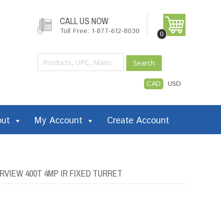
CALL US NOW
Toll Free: 1-877-612-8030
0
Search
CAD
USD
out
My Account
Create Account
IEW 400T 4MP IR FIXED TURRET