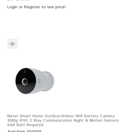
Login
or
Register
to see price!
Nexxt Smart Home Outdoor/Indoor Wifi Battery Camera
1080p IP65 2 Way Communication Night & Motion Sensors
6AA Batt Required
Xcel Item #50569