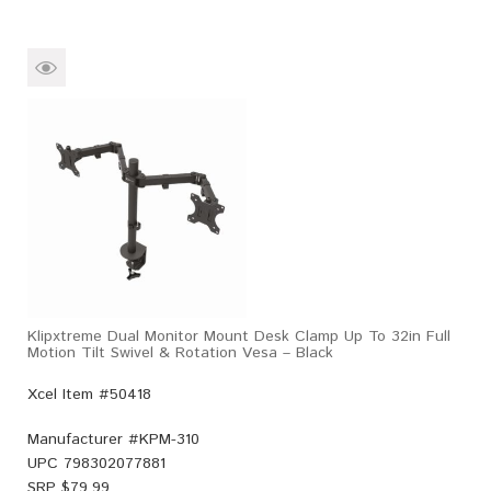
Klipxtreme Dual Monitor Mount Desk Clamp Up To 32in Full
Motion Tilt Swivel & Rotation Vesa – Black
Xcel Item #50418
Manufacturer #
KPM-310
UPC
798302077881
SRP $
79.99