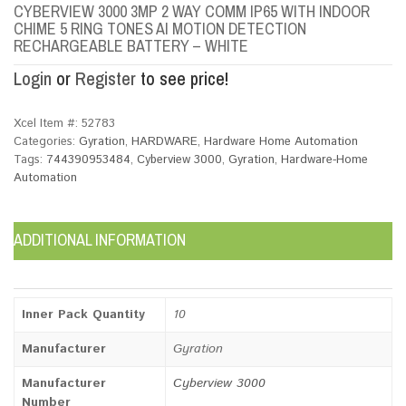
CYBERVIEW 3000 3MP 2 WAY COMM IP65 WITH INDOOR
CHIME 5 RING TONES AI MOTION DETECTION
RECHARGEABLE BATTERY – WHITE
Login
or
Register
to see price!
Xcel Item #:
52783
Categories:
Gyration
,
HARDWARE
,
Hardware Home Automation
Tags:
744390953484
,
Cyberview 3000
,
Gyration
,
Hardware-Home
Automation
ADDITIONAL INFORMATION
Inner Pack Quantity
10
Manufacturer
Gyration
Manufacturer
Cyberview 3000
Number