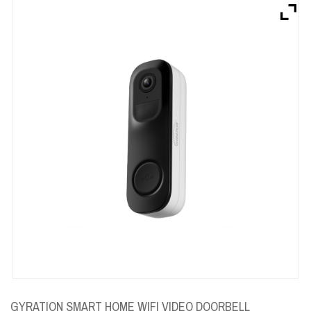
Brands
Devices
Services
Sale
About
My Account
Create Account
GYRATION SMART HOME WIFI VIDEO DOORBELL