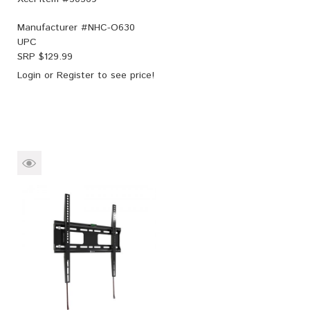
Manufacturer #
NHC-O630
UPC
SRP $
129.99
Login
or
Register
to see price!