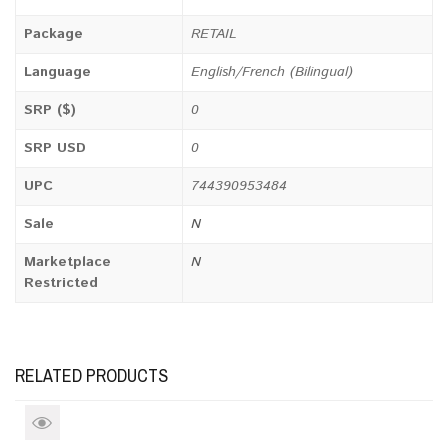
Package
RETAIL
Language
English/French (Bilingual)
SRP ($)
0
SRP USD
0
UPC
744390953484
Sale
N
Marketplace
N
Restricted
RELATED PRODUCTS