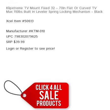
Klipxtreme TV Mount Fixed 32 – 70In Flat Or Curved TV
Max 110lbs Built In Leveler Spring Locking Mechanism – Black
Xcel Item #50613
Manufacturer #
KTM-010
UPC
798302079625
SRP $
39.99
Login
or
Register
to see price!