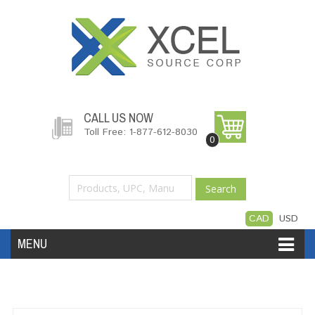
CALL US NOW
Toll Free: 1-877-612-8030
0
Search
CAD
USD
MENU
Accessories
Software
Hardware