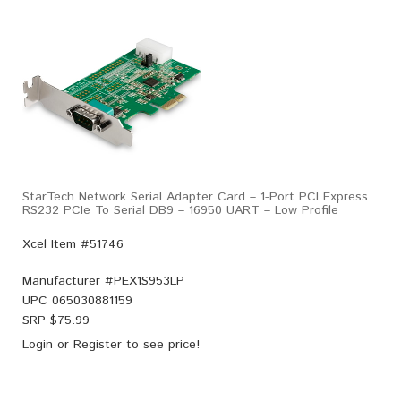
StarTech Network Serial Adapter Card – 1-Port PCI Express
RS232 PCIe To Serial DB9 – 16950 UART – Low Profile
Xcel Item #51746
Manufacturer #
PEX1S953LP
UPC
065030881159
SRP $
75.99
Login
or
Register
to see price!