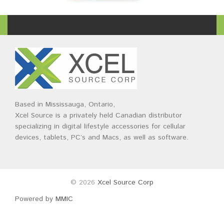
Based in Mississauga, Ontario,
Xcel Source is a privately held Canadian distributor
specializing in digital lifestyle accessories for cellular
devices, tablets, PC’s and Macs, as well as software.
© 2026
Xcel Source Corp
Powered by
MMIC