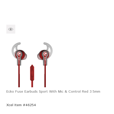
Ecko Fuse Earbuds Sport With Mic & Control Red 3.5mm
Xcel Item #46254