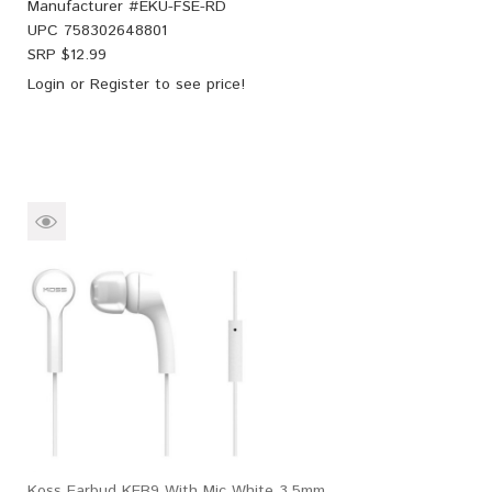
Manufacturer #
EKU-FSE-RD
UPC
758302648801
SRP $
12.99
Login
or
Register
to see price!
Koss Earbud KEB9 With Mic White 3.5mm