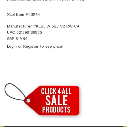
Xcel Item #43554
Manufacturer #
KEB9iW SBS V2 RW CA
UPC
021299189580
SRP $
19.99
Login
or
Register
to see price!