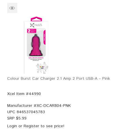
Colour Burst Car Charger 2.1 Amp 2 Port USB-A – Pink
Xcel Item #44990
Manufacturer #
XC-DCAR804-PNK
UPC
846537045783
SRP $
5.99
Login
or
Register
to see price!