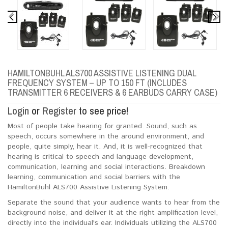
HAMILTONBUHL ALS700 ASSISTIVE LISTENING DUAL
FREQUENCY SYSTEM – UP TO 150 FT (INCLUDES
TRANSMITTER 6 RECEIVERS & 6 EARBUDS CARRY CASE)
Login
or
Register
to see price!
Most of people take hearing for granted. Sound, such as
speech, occurs somewhere in the around environment, and
people, quite simply, hear it. And, it is well-recognized that
hearing is critical to speech and language development,
communication, learning and social interactions. Breakdown
learning, communication and social barriers with the
HamiltonBuhl ALS700 Assistive Listening System.
Separate the sound that your audience wants to hear from the
background noise, and deliver it at the right amplification level,
directly into the individual's ear. Individuals utilizing the ALS700