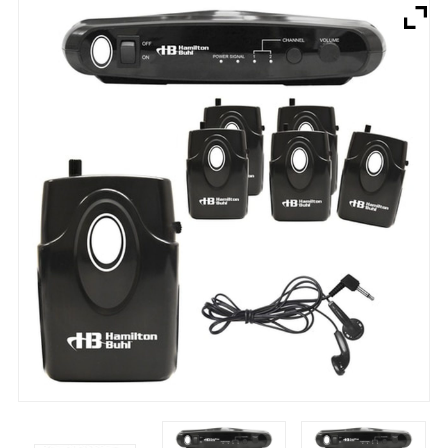
Brands
Devices
Services
Sale
About
My Account
Create Account