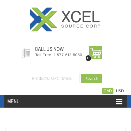
CALL US NOW
Toll Free: 1-877-612-8030
0
Search
CAD
USD
MENU
Accessories
Software
Hardware