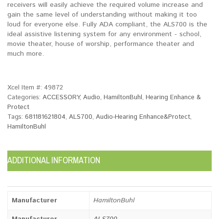
receivers will easily achieve the required volume increase and
gain the same level of understanding without making it too
loud for everyone else. Fully ADA compliant, the ALS700 is the
ideal assistive listening system for any environment - school,
movie theater, house of worship, performance theater and
much more.
Xcel Item #:
49872
Categories:
ACCESSORY
,
Audio
,
HamiltonBuhl
,
Hearing Enhance &
Protect
Tags:
681181621804
,
ALS700
,
Audio-Hearing Enhance&Protect
,
HamiltonBuhl
ADDITIONAL INFORMATION
Manufacturer
HamiltonBuhl
Manufacturer
ALS700