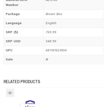
Number
Package
Brown Box
Language
English
SRP ($)
769.99
SRP USD
548.99
UPC
681181621804
Sale
N
RELATED PRODUCTS