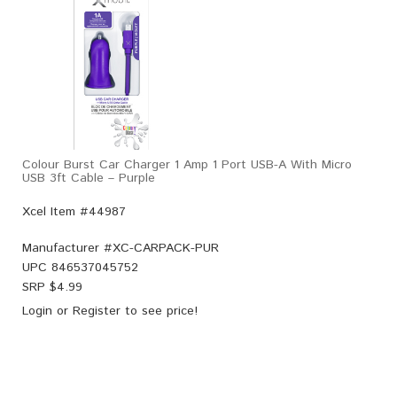
Colour Burst Car Charger 1 Amp 1 Port USB-A With Micro
USB 3ft Cable – Purple
Xcel Item #44987
Manufacturer #
XC-CARPACK-PUR
UPC
846537045752
SRP $
4.99
Login
or
Register
to see price!