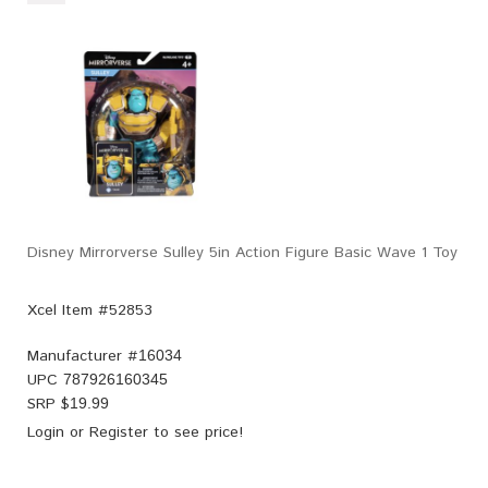
Disney Mirrorverse Sulley 5in Action Figure Basic Wave 1 Toy
Xcel Item #52853
Manufacturer #
16034
UPC
787926160345
SRP $
19.99
Login
or
Register
to see price!