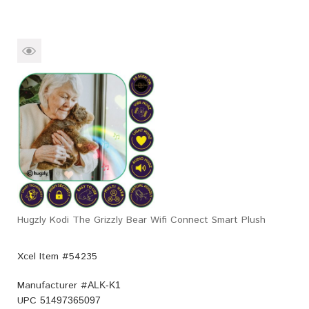
Hugzly Kodi The Grizzly Bear Wifi Connect Smart Plush
Xcel Item #54235
Manufacturer #
ALK-K1
UPC
51497365097