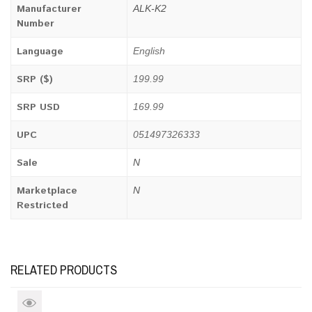
Manufacturer
ALK-K2
Number
Language
English
SRP ($)
199.99
SRP USD
169.99
UPC
051497326333
Sale
N
Marketplace
N
Restricted
RELATED PRODUCTS