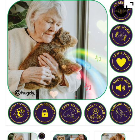
Brands
Devices
Services
Sale
About
My Account
Create Account