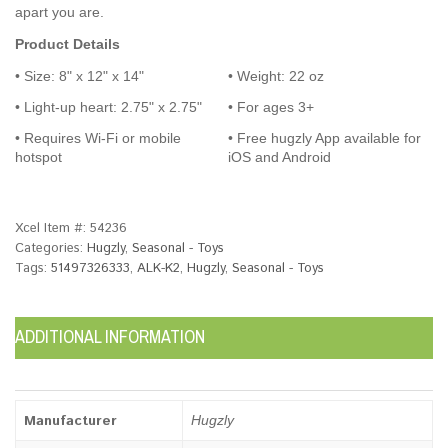
apart you are.
Product Details
• Size: 8" x 12" x 14"
• Weight: 22 oz
• Light-up heart: 2.75" x 2.75"
• For ages 3+
• Requires Wi-Fi or mobile
• Free hugzly App available for
hotspot
iOS and Android
Xcel Item #:
54236
Categories:
Hugzly
,
Seasonal - Toys
Tags:
51497326333
,
ALK-K2
,
Hugzly
,
Seasonal - Toys
ADDITIONAL INFORMATION
Manufacturer
Hugzly