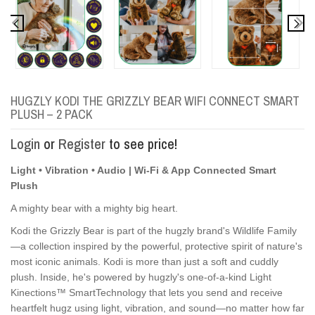
HUGZLY KODI THE GRIZZLY BEAR WIFI CONNECT SMART
PLUSH – 2 PACK
Login
or
Register
to see price!
Light • Vibration • Audio | Wi-Fi & App Connected Smart
Plush
A mighty bear with a mighty big heart.
Kodi the Grizzly Bear is part of the hugzly brand's Wildlife Family
—a collection inspired by the powerful, protective spirit of nature's
most iconic animals. Kodi is more than just a soft and cuddly
plush. Inside, he's powered by hugzly's one-of-a-kind Light
Kinections™ SmartTechnology that lets you send and receive
heartfelt hugz using light, vibration, and sound—no matter how far