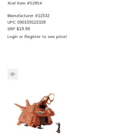
Xcel Item #52854
Manufacturer #
11532
UPC
090159115328
SRP $
19.99
Login
or
Register
to see price!