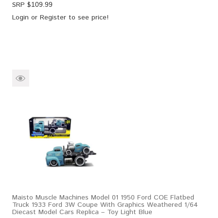
SRP $
109.99
Login
or
Register
to see price!
Maisto Muscle Machines Model 01 1950 Ford COE Flatbed
Truck 1933 Ford 3W Coupe With Graphics Weathered 1/64
Diecast Model Cars Replica – Toy Light Blue