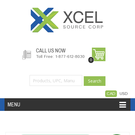
CALL US NOW
Toll Free: 1-877-612-8030
0
Search
CAD
USD
MENU
Accessories
Software
Hardware