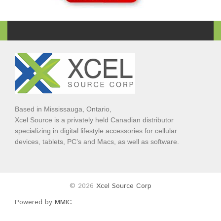
Based in Mississauga, Ontario,
Xcel Source is a privately held Canadian distributor
specializing in digital lifestyle accessories for cellular
devices, tablets, PC’s and Macs, as well as software.
© 2026
Xcel Source Corp
Powered by
MMIC