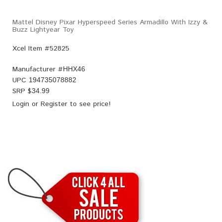
Mattel Disney Pixar Hyperspeed Series Armadillo With Izzy &
Buzz Lightyear Toy
Xcel Item #52825
Manufacturer #
HHX46
UPC
194735078882
SRP $
34.99
Login
or
Register
to see price!