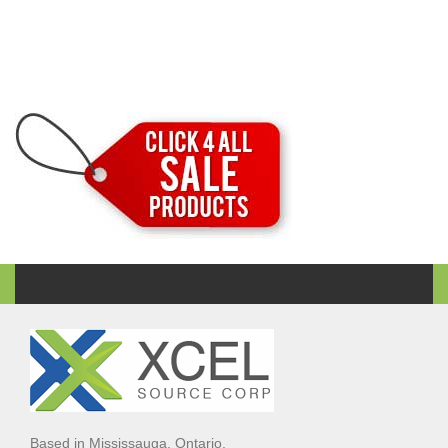
Based in Mississauga, Ontario,