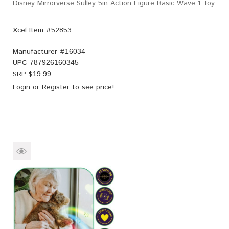
Disney Mirrorverse Sulley 5in Action Figure Basic Wave 1 Toy
Xcel Item #52853
Manufacturer #
16034
UPC
787926160345
SRP $
19.99
Login
or
Register
to see price!