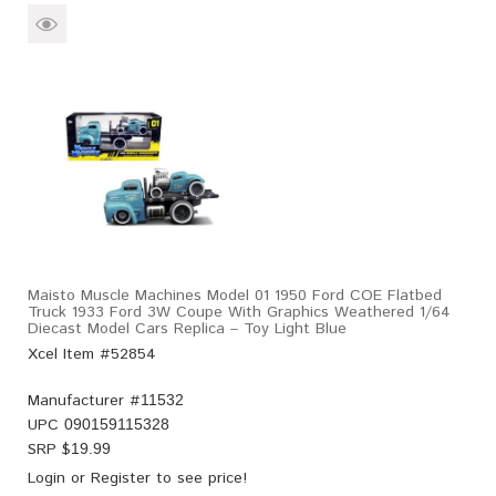
Maisto Muscle Machines Model 01 1950 Ford COE Flatbed
Truck 1933 Ford 3W Coupe With Graphics Weathered 1/64
Diecast Model Cars Replica – Toy Light Blue
Xcel Item #52854
Manufacturer #
11532
UPC
090159115328
SRP $
19.99
Login
or
Register
to see price!