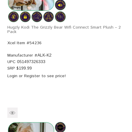
Hugzly Kodi The Grizzly Bear Wifi Connect Smart Plush – 2
Pack
Xcel Item #54236
Manufacturer #
ALK-K2
UPC
051497326333
SRP $
199.99
Login
or
Register
to see price!