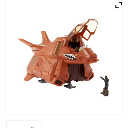
Brands
Devices
Services
Sale
About
My Account
Create Account