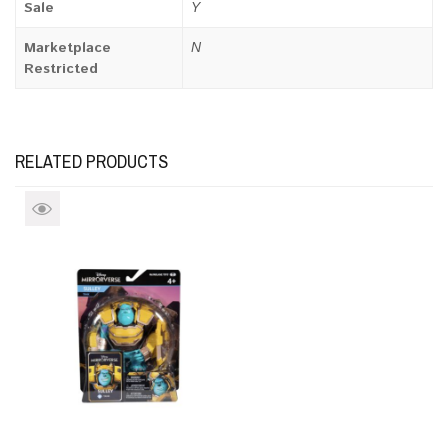
Sale
Y
Marketplace
N
Restricted
RELATED PRODUCTS