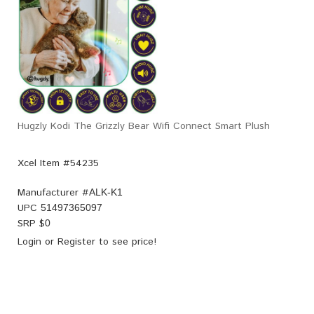
Hugzly Kodi The Grizzly Bear Wifi Connect Smart Plush
Xcel Item #54235
Manufacturer #
ALK-K1
UPC
51497365097
SRP $
0
Login
or
Register
to see price!