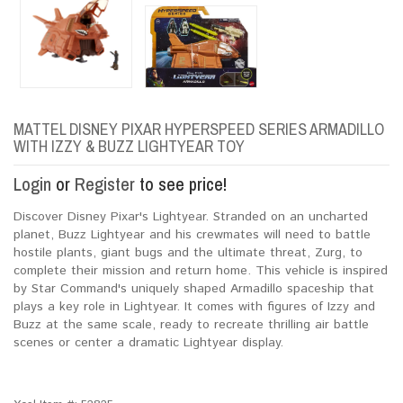
MATTEL DISNEY PIXAR HYPERSPEED SERIES ARMADILLO
WITH IZZY & BUZZ LIGHTYEAR TOY
Login
or
Register
to see price!
Discover Disney Pixar's Lightyear. Stranded on an uncharted
planet, Buzz Lightyear and his crewmates will need to battle
hostile plants, giant bugs and the ultimate threat, Zurg, to
complete their mission and return home. This vehicle is inspired
by Star Command's uniquely shaped Armadillo spaceship that
plays a key role in Lightyear. It comes with figures of Izzy and
Buzz at the same scale, ready to recreate thrilling air battle
scenes or center a dramatic Lightyear display.