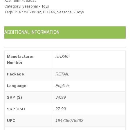
Xcel Item #:
52825
Category:
Seasonal - Toys
Tags:
194735078882
,
HHX46
,
Seasonal - Toys
ADDITIONAL INFORMATION
Manufacturer
HHX46
Number
Package
RETAIL
Language
English
SRP ($)
34.99
SRP USD
27.99
UPC
194735078882