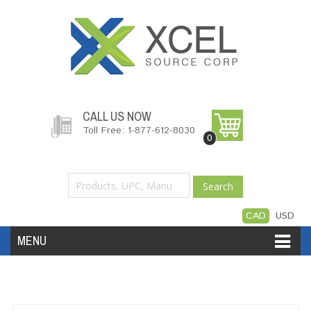
CALL US NOW
Toll Free: 1-877-612-8030
0
Search
CAD
USD
MENU
Accessories
Software
Hardware