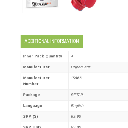
ADDITIONAL INFORMATION
Inner Pack Quantity
4
Manufacturer
HyperGear
Manufacturer
15863
Number
Package
RETAIL
Language
English
SRP ($)
69.99
SRP USD
69.99