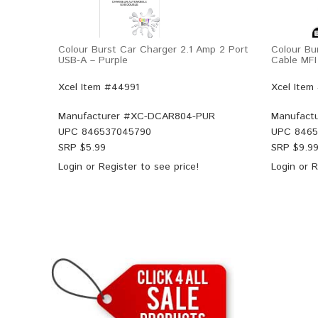
Colour Burst Car Charger 2.1 Amp 2 Port
Colour Bu
USB-A – Purple
Cable MFI
Xcel Item #44991
Xcel Item
Manufacturer #
XC-DCAR804-PUR
Manufactu
UPC
846537045790
UPC
8465
SRP $
5.99
SRP $
9.9
Login
or
Register
to see price!
Login
or
R