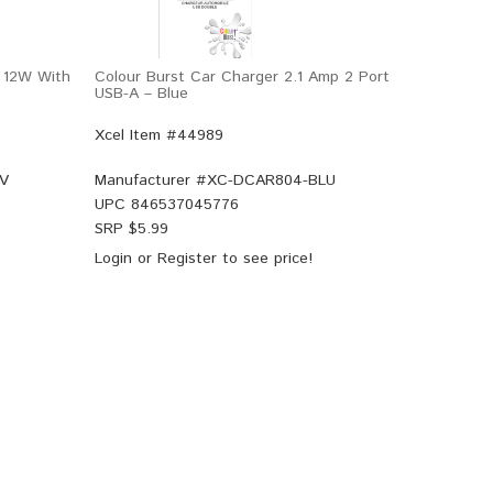
 12W With
Colour Burst Car Charger 2.1 Amp 2 Port
USB-A – Blue
Xcel Item #44989
V
Manufacturer #
XC-DCAR804-BLU
UPC
846537045776
SRP $
5.99
Login
or
Register
to see price!