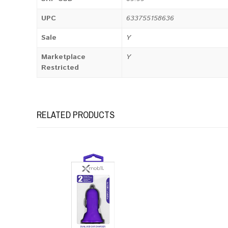
UPC
633755158636
Sale
Y
Marketplace
Y
Restricted
RELATED PRODUCTS