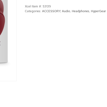
Xcel Item #:
53139
Categories:
ACCESSORY
,
Audio
,
Headphones
,
HyperGear