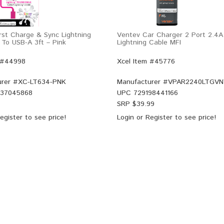
rst Charge & Sync Lightning
Ventev Car Charger 2 Port 2.4A
 To USB-A 3ft – Pink
Lightning Cable MFI
 #44998
Xcel Item #45776
rer #
XC-LT634-PNK
Manufacturer #
VPAR2240LTGVN
37045868
UPC
729198441166
9
SRP $
39.99
egister
to see price!
Login
or
Register
to see price!