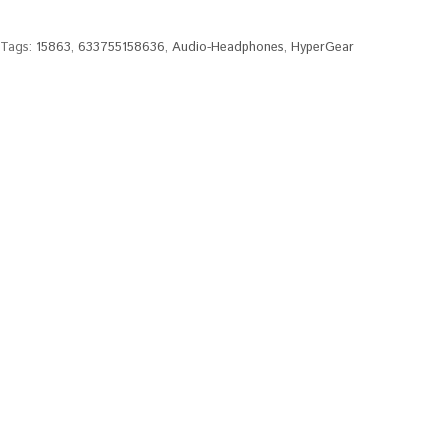
Tags:
15863
,
633755158636
,
Audio-Headphones
,
HyperGear