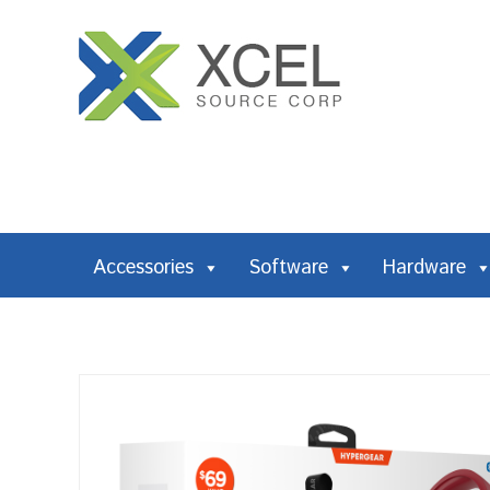
Accessories
Software
Hardware