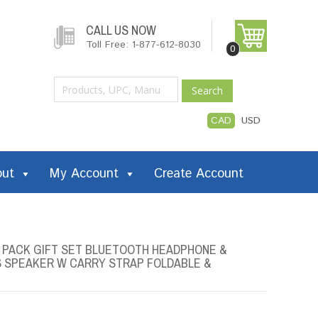
CALL US NOW
Toll Free: 1-877-612-8030
0
Search
CAD
USD
out
My Account
Create Account
2 PACK GIFT SET BLUETOOTH HEADPHONE &
S SPEAKER W CARRY STRAP FOLDABLE &