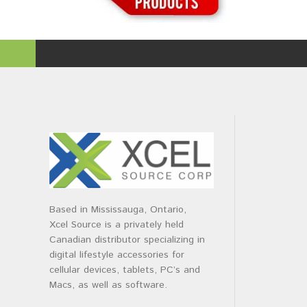
Based in Mississauga, Ontario,
Xcel Source is a privately held
Canadian distributor specializing in
digital lifestyle accessories for
cellular devices, tablets, PC’s and
Macs, as well as software.