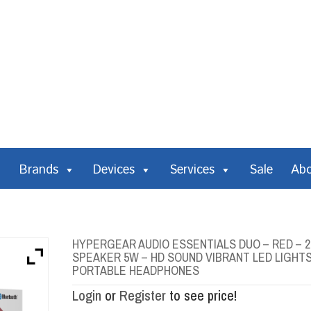
Brands
Devices
Services
Sale
Ab
HYPERGEAR AUDIO ESSENTIALS DUO – RED – 
SPEAKER 5W – HD SOUND VIBRANT LED LIGHT
PORTABLE HEADPHONES
Login
or
Register
to see price!