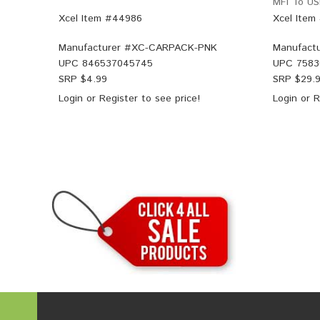
MFI To US
Xcel Item #44986
Xcel Item
Manufacturer #
XC-CARPACK-PNK
Manufactu
UPC
846537045745
UPC
7583
SRP $
4.99
SRP $
29.
Login
or
Register
to see price!
Login
or
R