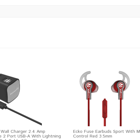
 Wall Charger 2.4 Amp
Ecko Fuse Earbuds Sport With M
e 2 Port USB-A With Lightning
Control Red 3.5mm