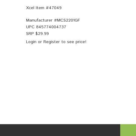
Xcel Item #47049
Manufacturer #
MCS2201GF
UPC
845774004737
SRP $
29.99
Login
or
Register
to see price!