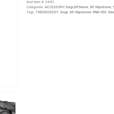
Xcel Item #:
54151
Categories:
ACCESSORY
,
Bags,BP,Sleeve
,
BP
,
Klipxtreme
,
Tags:
798302092327
,
Bags
,
BP
,
Klipxtreme
,
KNB-950
,
Sle