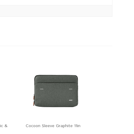
ic &
Cocoon Sleeve Graphite 11in