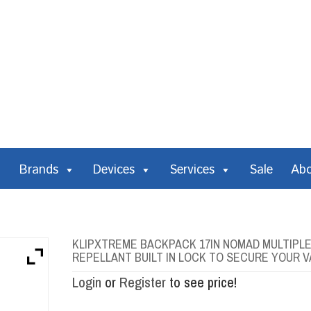
Brands
Devices
Services
Sale
Ab
KLIPXTREME BACKPACK 17IN NOMAD MULTIP
REPELLANT BUILT IN LOCK TO SECURE YOUR 
Login
or
Register
to see price!