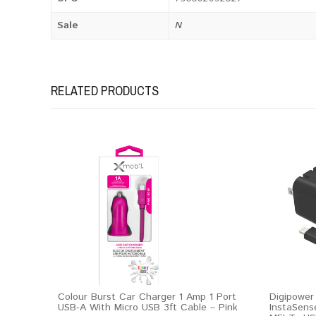
Sale
N
RELATED PRODUCTS
Colour Burst Car Charger 1 Amp 1 Port
Digipower
USB-A With Micro USB 3ft Cable – Pink
InstaSens