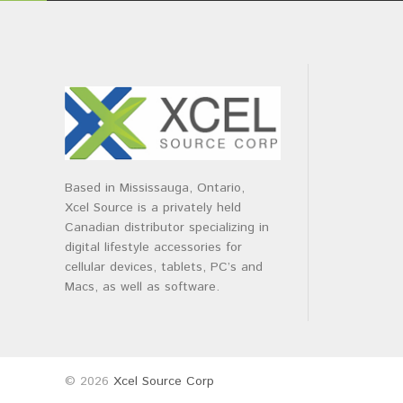
Based in Mississauga, Ontario,
Xcel Source is a privately held
Canadian distributor specializing in
digital lifestyle accessories for
cellular devices, tablets, PC’s and
Macs, as well as software.
© 2026
Xcel Source Corp