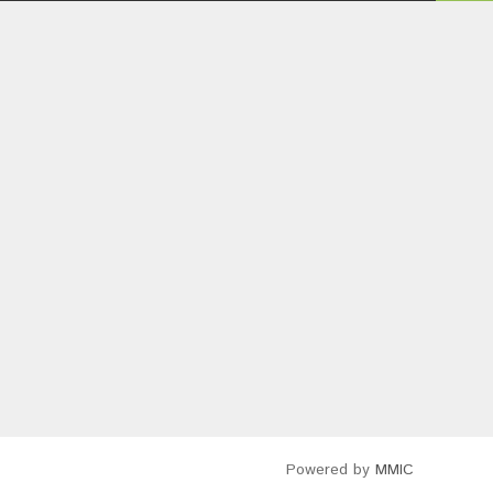
Powered by
MMIC