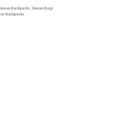
Sleeve-Backpacks
,
Sleeve-Bags
eve-Backpacks