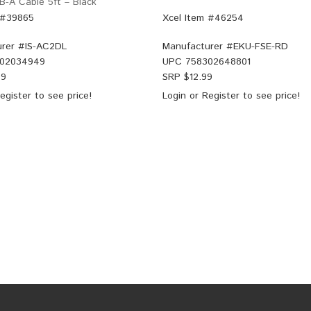
B-A Cable 5ft – Black
 #39865
Xcel Item #46254
rer #
IS-AC2DL
Manufacturer #
EKU-FSE-RD
02034949
UPC
758302648801
99
SRP $
12.99
egister
to see price!
Login
or
Register
to see price!