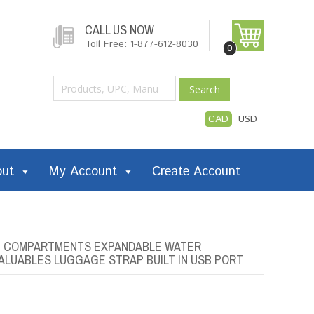
CALL US NOW
Toll Free: 1-877-612-8030
0
Search
CAD
USD
out
My Account
Create Account
LE COMPARTMENTS EXPANDABLE WATER
VALUABLES LUGGAGE STRAP BUILT IN USB PORT