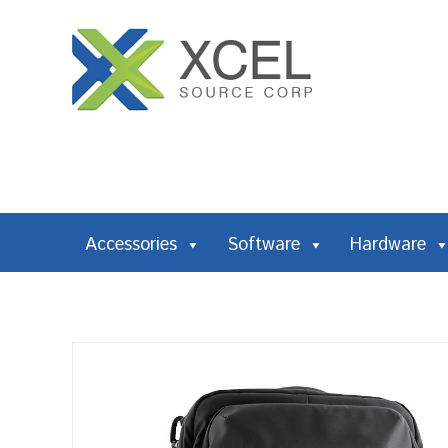
Accessories
Software
Hardware