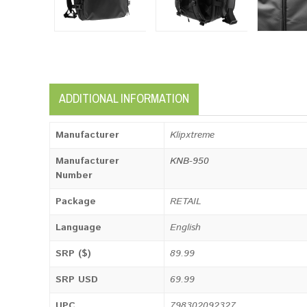
ADDITIONAL INFORMATION
Manufacturer
Klipxtreme
Manufacturer
KNB-950
Number
Package
RETAIL
Language
English
SRP ($)
89.99
SRP USD
69.99
UPC
798302092327