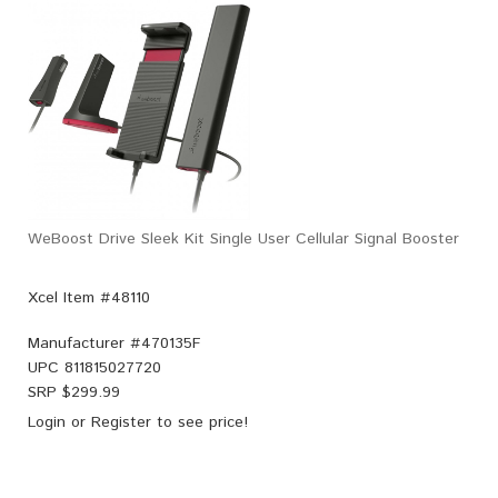
WeBoost Drive Sleek Kit Single User Cellular Signal Booster
Xcel Item #48110
Manufacturer #
470135F
UPC
811815027720
SRP $
299.99
Login
or
Register
to see price!