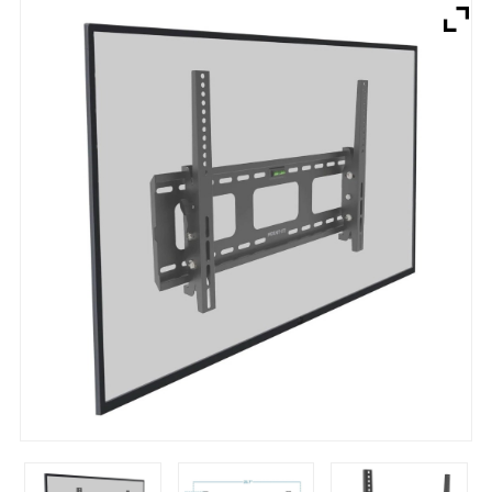
Brands
Devices
Services
Sale
About
My Account
Create Account