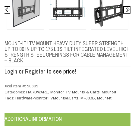
MOUNT-IT! TV MOUNT HEAVY DUTY SUPER STRENGTH
UP TO 80 IN UP TO 175 LBS TILT INTEGRATED LEVEL HIGH
STRENGTH STEEL OPENINGS FOR CABLE MANAGEMENT
– BLACK
Login
or
Register
to see price!
Xcel Item #:
50305
Categories:
HARDWARE
,
Monitor TV Mounts & Carts
,
Mount-It
Tags:
Hardware-MonitorTVMounts&Carts
,
MI-303B
,
Mount-It
ADDITIONAL INFORMATION