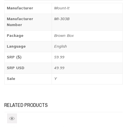
Manufacturer
Mount-It
Manufacturer
MI-303B
Number
Package
Brown Box
Language
English
SRP ($)
59.99
SRP USD
49.99
Sale
Y
RELATED PRODUCTS