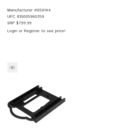
Manufacturer #
650144
UPC
810005960359
SRP $
799.99
Login
or
Register
to see price!