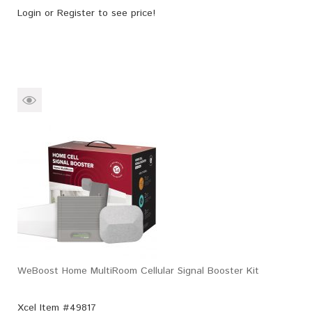
Login
or
Register
to see price!
WeBoost Home MultiRoom Cellular Signal Booster Kit
Xcel Item #49817