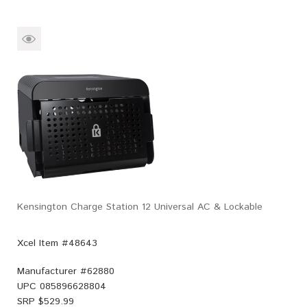
Kensington Charge Station 12 Universal AC & Lockable
Xcel Item #48643
Manufacturer #
62880
UPC
085896628804
SRP $
529.99