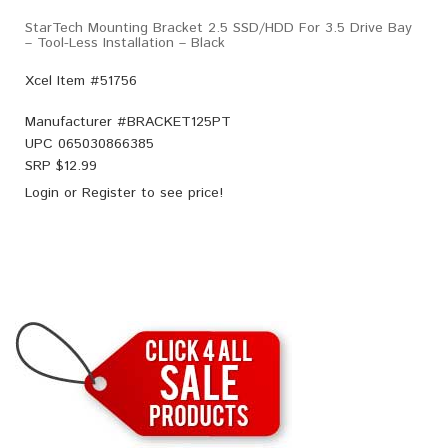
StarTech Mounting Bracket 2.5 SSD/HDD For 3.5 Drive Bay
– Tool-Less Installation – Black
Xcel Item #51756
Manufacturer #
BRACKET125PT
UPC
065030866385
SRP $
12.99
Login
or
Register
to see price!