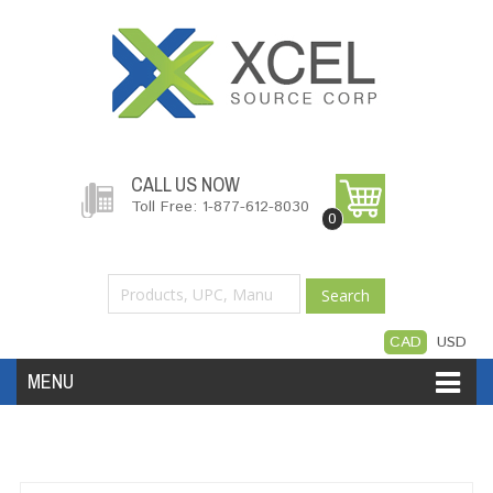
CALL US NOW
Toll Free: 1-877-612-8030
0
Search
CAD
USD
MENU
Accessories
Software
Hardware