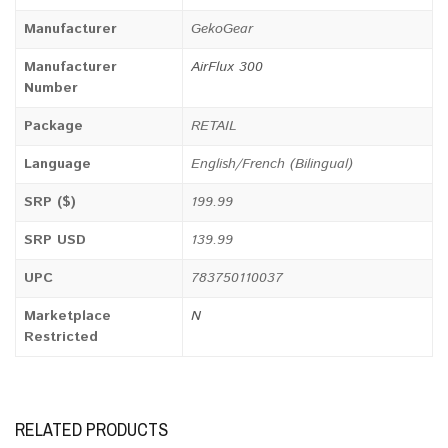
Manufacturer
GekoGear
Manufacturer
AirFlux 300
Number
Package
RETAIL
Language
English/French (Bilingual)
SRP ($)
199.99
SRP USD
139.99
UPC
783750110037
Marketplace
N
Restricted
RELATED PRODUCTS