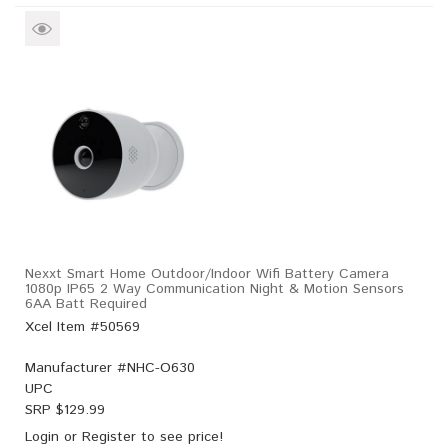
Nexxt Smart Home Outdoor/Indoor Wifi Battery Camera
1080p IP65 2 Way Communication Night & Motion Sensors
6AA Batt Required
Xcel Item #50569
Manufacturer #
NHC-O630
UPC
SRP $
129.99
Login
or
Register
to see price!