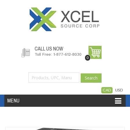
CALL US NOW
Toll Free: 1-877-612-8030
0
Search
CAD
USD
MENU
Accessories
Software
Hardware