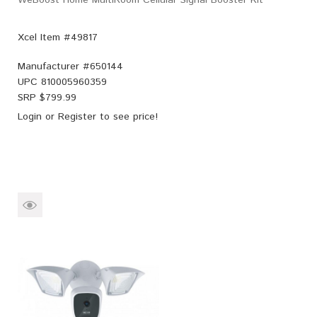
Xcel Item #49817
Manufacturer #
650144
UPC
810005960359
SRP $
799.99
Login
or
Register
to see price!