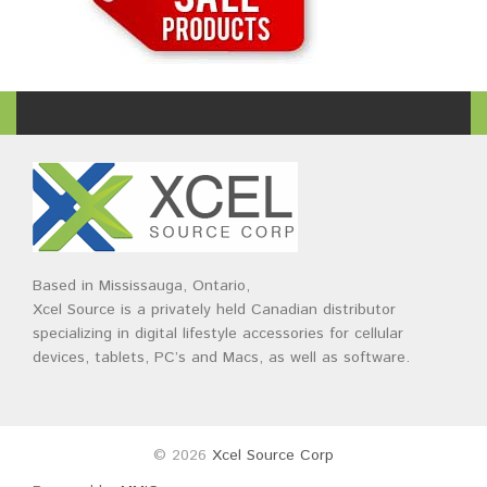
Based in Mississauga, Ontario,
Xcel Source is a privately held Canadian distributor
specializing in digital lifestyle accessories for cellular
devices, tablets, PC’s and Macs, as well as software.
© 2026
Xcel Source Corp