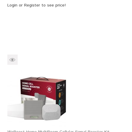
Login
or
Register
to see price!
WeBoost Home MultiRoom Cellular Signal Booster Kit