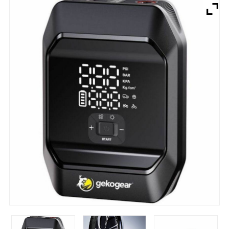
Brands
Devices
Services
Sale
About
My Account
Create Account