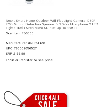
Nexxt Smart Home Outdoor Wifi Floodlight Camera 1080P
IP65 Motion Detection Speaker & 2 Way Microphone 2 LED
Lights 110dB Siren Micro SD Slot Up To 128GB
Xcel Item #50563
Manufacturer #
NHC-F610
UPC
798302056527
SRP $
199.99
Login
or
Register
to see price!