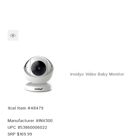
Invidyo Video Baby Monitor
Xcel Item #48479
Manufacturer #
INV300
UPC
853860006022
SRP $
169.99