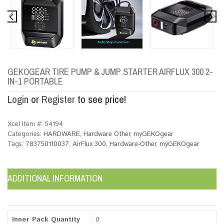
GEKOGEAR TIRE PUMP & JUMP STARTER AIRFLUX 300 2-
IN-1 PORTABLE
Login
or
Register
to see price!
Xcel Item #:
54194
Categories:
HARDWARE
,
Hardware Other
,
myGEKOgear
Tags:
783750110037
,
AirFlux 300
,
Hardware-Other
,
myGEKOgear
ADDITIONAL INFORMATION
Inner Pack Quantity
0