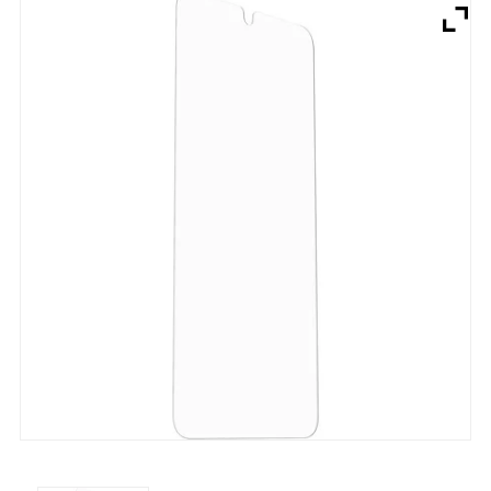
Brands
Devices
Services
Sale
About
My Account
Create Account