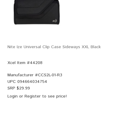
Nite Ize Universal Clip Case Sideways XXL Black
Xcel Item #44208
Manufacturer #
CCS2L-01-R3
UPC
094664034754
SRP $
29.99
Login
or
Register
to see price!