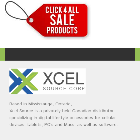
Based in Mississauga, Ontario,
Xcel Source is a privately held Canadian distributor
specializing in digital lifestyle accessories for cellular
devices, tablets, PC’s and Macs, as well as software.