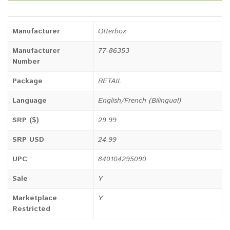
Manufacturer
Otterbox
Manufacturer
77-86353
Number
Package
RETAIL
Language
English/French (Bilingual)
SRP ($)
29.99
SRP USD
24.99
UPC
840104295090
Sale
Y
Marketplace
Y
Restricted