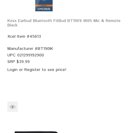
Koss Earbud Bluetooth FitBud BT1901i With Mic & Remote
Black
Xcel Item #45613
Manufacturer #
BT190IK
UPC
021299192900
SRP $
39.99
Login
or
Register
to see price!