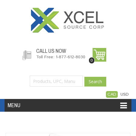
CALL US NOW
Toll Free: 1-877-612-8030
0
Search
CAD
USD
MENU
Accessories
Software
Hardware