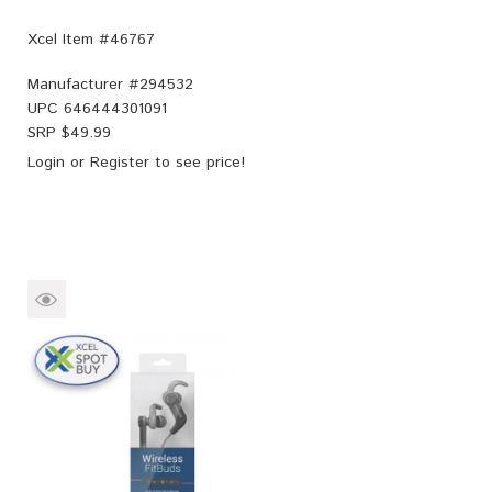
Xcel Item #46767
Manufacturer #
294532
UPC
646444301091
SRP $
49.99
Login
or
Register
to see price!