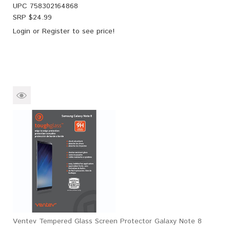
UPC
758302164868
SRP $
24.99
Login
or
Register
to see price!
Ventev Tempered Glass Screen Protector Galaxy Note 8