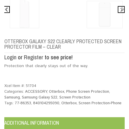
OTTERBOX GALAXY S22 CLEARLY PROTECTED SCREEN
PROTECTOR FILM – CLEAR
Login
or
Register
to see price!
Protection that clearly stays out of the way.
Xcel Item #:
51704
Categories:
ACCESSORY
,
Otterbox
,
Phone Screen Protection
,
Samsung
,
Samsung Galaxy S22
,
Screen Protection
Tags:
77-86353
,
840104295090
,
Otterbox
,
Screen Protection-Phone
ADDITIONAL INFORMATION