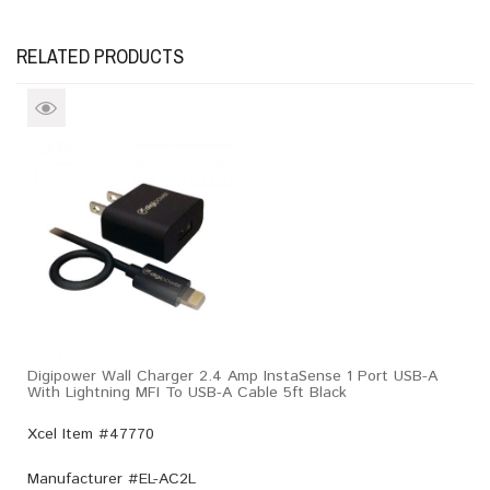
RELATED PRODUCTS
Digipower Wall Charger 2.4 Amp InstaSense 1 Port USB-A
With Lightning MFI To USB-A Cable 5ft Black
Xcel Item #47770
Manufacturer #
EL-AC2L