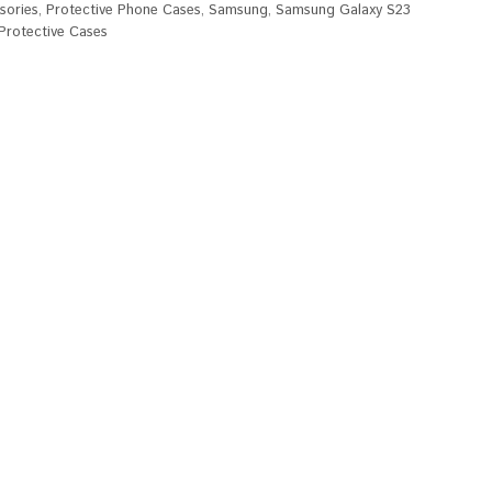
sories
,
Protective Phone Cases
,
Samsung
,
Samsung Galaxy S23
rotective Cases