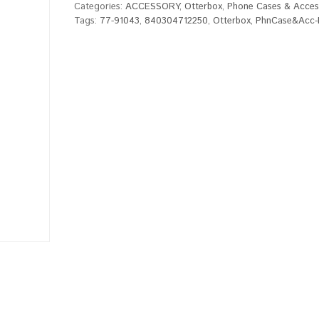
Categories:
ACCESSORY
,
Otterbox
,
Phone Cases & Acces
Tags:
77-91043
,
840304712250
,
Otterbox
,
PhnCase&Acc-P