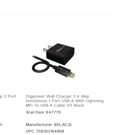
p 2 Port
Digipower Wall Charger 2.4 Amp
InstaSense 1 Port USB-A With Lightning
MFI To USB-A Cable 5ft Black
Xcel Item #47770
K
Manufacturer #
EL-AC2L
UPC
758302164868