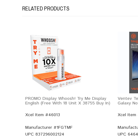
RELATED PRODUCTS
PROMO Display Whoosh! Try Me Display
Ventev Te
English (Free With 18 Unit X 38755 Buy In)
Galaxy No
Xcel Item #46013
Xcel Item
Manufacturer #
1FGTMF
Manufactu
UPC
837296002124
UPC
6464