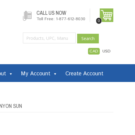
CALL US NOW
Toll Free: 1-877-612-8030
0
Search
CAD
USD
out
My Account
Create Account
ANYON SUN