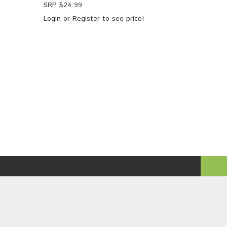
SRP $
24.99
Login
or
Register
to see price!