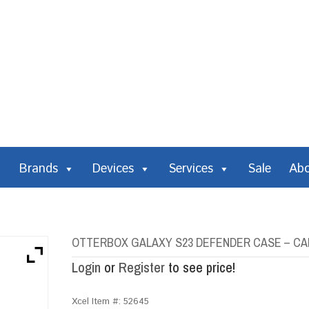
Brands
Devices
Services
Sale
Ab
OTTERBOX GALAXY S23 DEFENDER CASE – C
Login
or
Register
to see price!
Xcel Item #:
52645