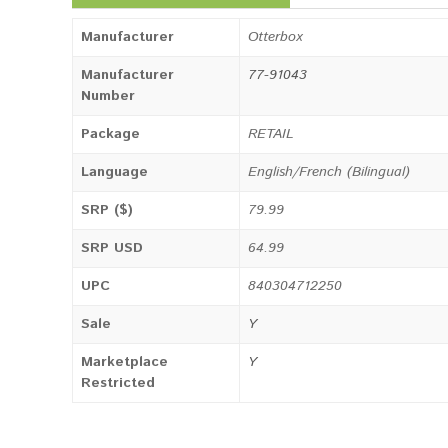
Manufacturer
Otterbox
Manufacturer
77-91043
Number
Package
RETAIL
Language
English/French (Bilingual)
SRP ($)
79.99
SRP USD
64.99
UPC
840304712250
Sale
Y
Marketplace
Y
Restricted