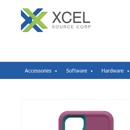
Accessories
Software
Hardware