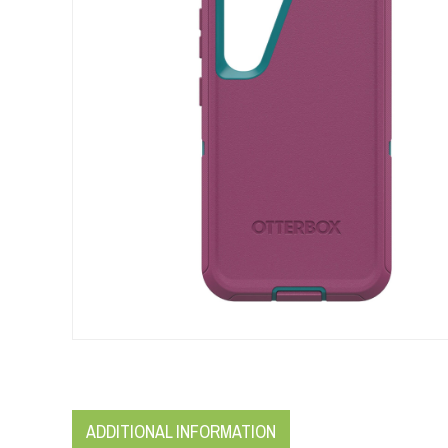
ADDITIONAL INFORMATION