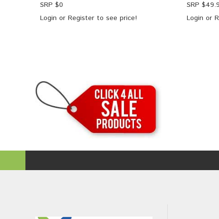
SRP $
0
SRP $
49.
Login
or
Register
to see price!
Login
or
R