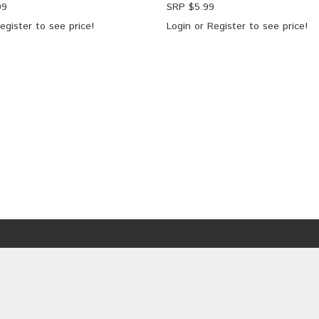
99
SRP $
5.99
egister
to see price!
Login
or
Register
to see price!