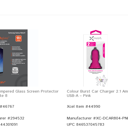
mpered Glass Screen Protector
Colour Burst Car Charger 2.1 Am
te 8
USB-A – Pink
 #46767
Xcel Item #44990
rer #
294532
Manufacturer #
XC-DCAR804-PN
44301091
UPC
846537045783