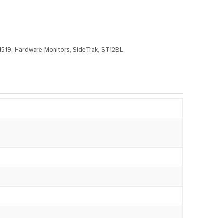
1519
,
Hardware-Monitors
,
SideTrak
,
ST12BL