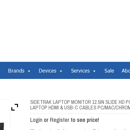
Brands
Devices
Services
Sale
Ab
SIDETRAK LAPTOP MONITOR 12.5IN SLIDE HD 
LAPTOP HDMI & USB-C CABLES PC/MAC/CHRO
Login
or
Register
to see price!