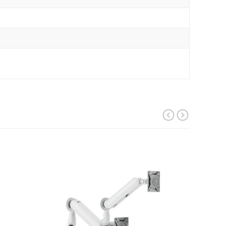
prev
next