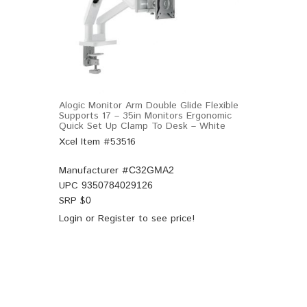
Alogic Monitor Arm Double Glide Flexible
Supports 17 – 35in Monitors Ergonomic
Quick Set Up Clamp To Desk – White
Xcel Item #53516
Manufacturer #
C32GMA2
UPC
9350784029126
SRP $
0
Login
or
Register
to see price!