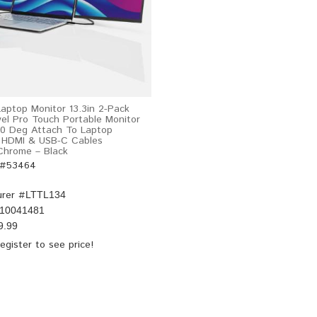
Laptop Monitor 13.3in 2-Pack
vel Pro Touch Portable Monitor
0 Deg Attach To Laptop
 HDMI & USB-C Cables
hrome – Black
 #53464
rer #
LTTL134
10041481
9.99
egister
to see price!