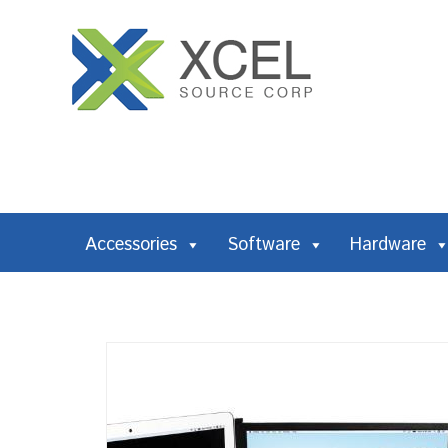
Accessories
Software
Hardware