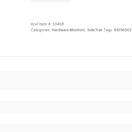
Xcel Item #:
53468
Categories:
Hardware-Monitors
,
SideTrak
Tags:
81096503