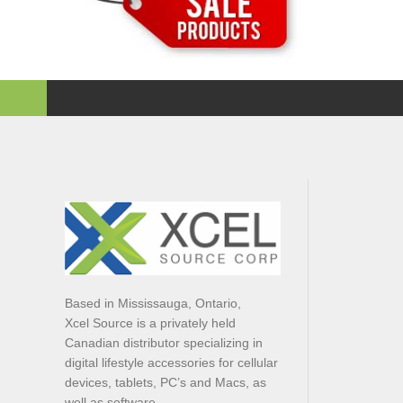
Based in Mississauga, Ontario,
Xcel Source is a privately held
Canadian distributor specializing in
digital lifestyle accessories for cellular
devices, tablets, PC’s and Macs, as
well as software.