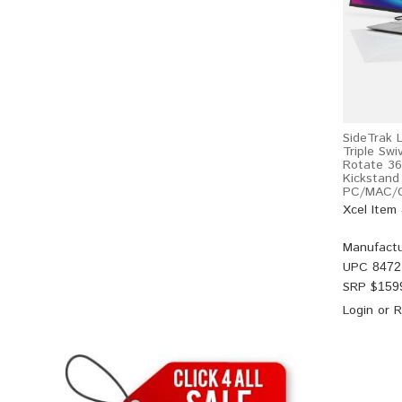
SideTrak 
Triple Swi
Rotate 36
Kickstand
PC/MAC/C
Xcel Item
Manufactu
UPC
8472
SRP $
159
Login
or
R