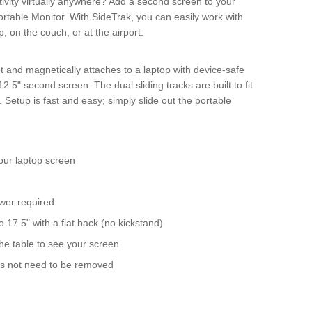
ivity virtually anywhere? Add a second screen to your
rtable Monitor. With SideTrak, you can easily work with
, on the couch, or at the airport.
ht and magnetically attaches to a laptop with device-safe
.5" second screen. The dual sliding tracks are built to fit
 Setup is fast and easy; simply slide out the portable
our laptop screen
ower required
o 17.5" with a flat back (no kickstand)
he table to see your screen
oes not need to be removed