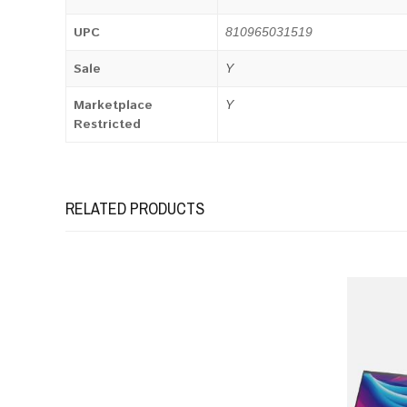
UPC
810965031519
Sale
Y
Marketplace
Y
Restricted
RELATED PRODUCTS