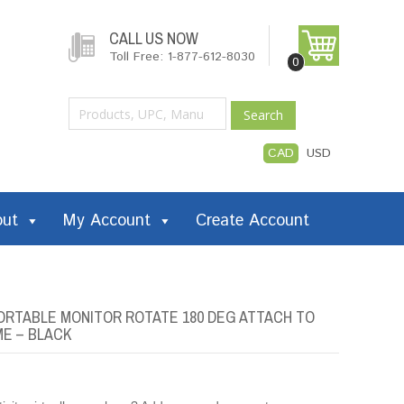
CALL US NOW
Toll Free: 1-877-612-8030
0
Search
CAD
USD
out
My Account
Create Account
PORTABLE MONITOR ROTATE 180 DEG ATTACH TO
ME – BLACK