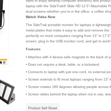
Want to enjoy desktop computer efficiency and product
laptop with the SideTrak® Slide HD 12.5" Attachable Po
dual screens whether you're in the office, a coffee shop
Watch Video Now
The SideTrak portable monitor for laptops is lightweig
metal plates that make it easy to add and remove the 12
perfectly on most computers ranging from 13" to 17.5".
screen, plug in the USB monitor cord, and get to work!
Features
• Attaches with 4 device-safe magnets to the back of y
• Does not require a desk, table, or a kickstand
• Connects to laptop with just one cord, no external p
• Screen extends to fit most laptops ranging from 13" t
• Screen rotates 180 degrees allowing people across t
• Screen slides behind the laptop when not in use; d
Product Sell Sheet