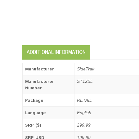
ADDITIONAL INFORMATION
Manufacturer
SideTrak
Manufacturer
ST12BL
Number
Package
RETAIL
Language
English
SRP ($)
299.99
SRP USD
199.99