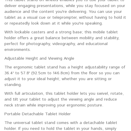
deliver engaging presentations, while you stay focused on your
audience and the content you're delivering. You can use your
tablet as a visual cue or teleprompter, without having to hold it
or repeatedly look down at it while you're speaking.
With lockable casters and a strong base; this mobile tablet
holder offers a great balance between mobility and stability,
perfect for photography, videography, and educational
environments.
Adjustable Height and Viewing Angle
The ergonomic tablet stand has a height adjustability range of
36.4' to 57.8' (92.5cm to 146.8cm) from the floor so you can
adjust it to your ideal height; whether you are sitting or
standing.
With full articulation, this tablet holder lets you swivel, rotate,
and tilt your tablet to adjust the viewing angle and reduce
neck strain while improving your ergonomic posture.
Portable Detachable Tablet Holder
The universal tablet stand comes with a detachable tablet
holder. If you need to hold the tablet in your hands, simply