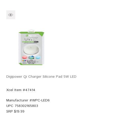
Digipower Qi Charger Silicone Pad 5W LED
Xcel Item #47414
Manufacturer #
WPC-LED6
UPC
758302165803
SRP $
19.99