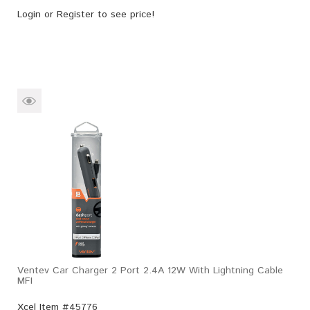
Login
or
Register
to see price!
Ventev Car Charger 2 Port 2.4A 12W With Lightning Cable
MFI
Xcel Item #45776