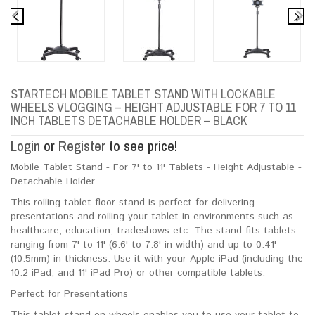
STARTECH MOBILE TABLET STAND WITH LOCKABLE
WHEELS VLOGGING – HEIGHT ADJUSTABLE FOR 7 TO 11
INCH TABLETS DETACHABLE HOLDER – BLACK
Login
or
Register
to see price!
Mobile Tablet Stand - For 7' to 11' Tablets - Height Adjustable -
Detachable Holder
This rolling tablet floor stand is perfect for delivering
presentations and rolling your tablet in environments such as
healthcare, education, tradeshows etc. The stand fits tablets
ranging from 7' to 11' (6.6' to 7.8' in width) and up to 0.41'
(10.5mm) in thickness. Use it with your Apple iPad (including the
10.2 iPad, and 11' iPad Pro) or other compatible tablets.
Perfect for Presentations
This tablet stand on wheels enables you to use your tablet to