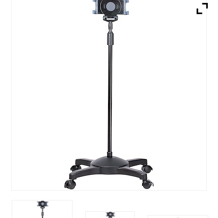
Brands
Devices
Services
Sale
About
My Account
Create Account