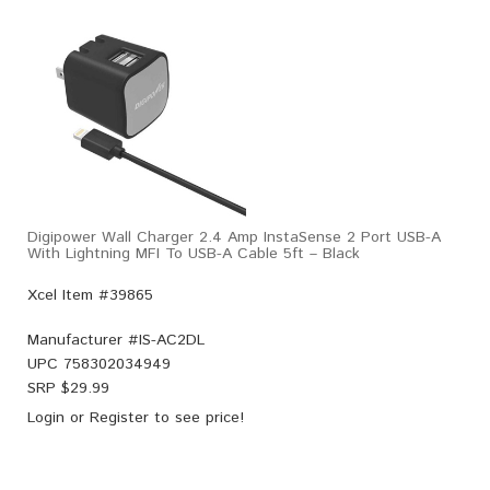
Digipower Wall Charger 2.4 Amp InstaSense 2 Port USB-A
With Lightning MFI To USB-A Cable 5ft – Black
Xcel Item #39865
Manufacturer #
IS-AC2DL
UPC
758302034949
SRP $
29.99
Login
or
Register
to see price!