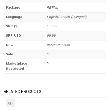
Package
RETAIL
Language
English/French (Bilingual)
SRP ($)
137.99
SRP USD
99.99
UPC
065030892148
Sale
Y
Marketplace
Y
Restricted
RELATED PRODUCTS