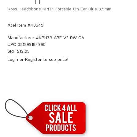
Koss Headphone KPH7 Portable On Ear Blue 3.5mm
Xcel Item #43549
Manufacturer #
KPH7B ABF V2 RW CA
UPC
021299184998
SRP $
12.99
Login
or
Register
to see price!