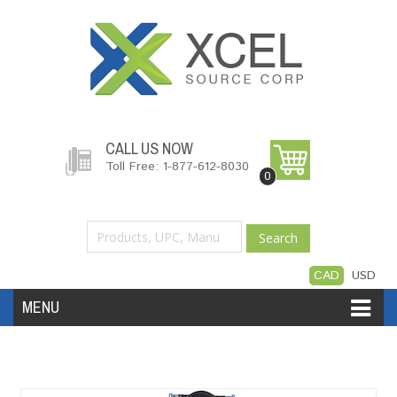
CALL US NOW
Toll Free: 1-877-612-8030
0
Search
CAD
USD
MENU
Accessories
Software
Hardware