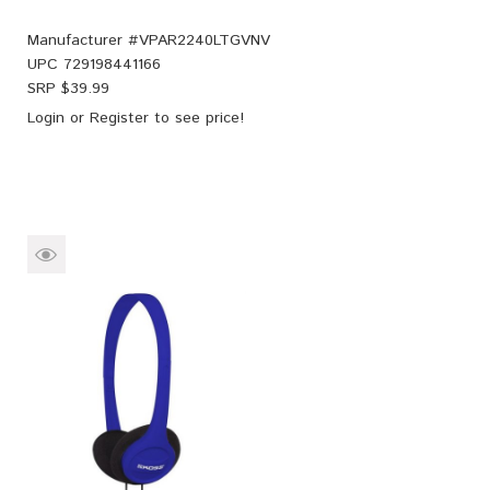
Manufacturer #
VPAR2240LTGVNV
UPC
729198441166
SRP $
39.99
Login
or
Register
to see price!