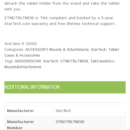
detach the tablet holder from the stand and take the tablet
with you.
STNDTBLTMOB is TAA compliant and backed by a 5-year
StarTech.com warranty and free lifetime technical support.
Xcel Item #:
52020
Categories:
ACCESSORY
,
Mounts & Attachments
,
StarTech
,
Tablet
Cases & Accessories
Tags:
065030892148
,
StarTech
,
STNDTBLTMOB
,
TabCase&Acc-
Mounts&Attachments
ADDITIONAL INFORMATION
Manufacturer
StarTech
Manufacturer
STNDTBLTMOB
Number